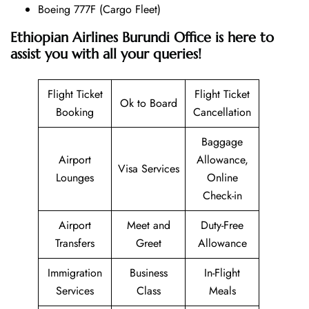
Boeing 777F (Cargo Fleet)
Ethiopian Airlines Burundi Office is here to
assist you with all your queries!
Flight Ticket
Flight Ticket
Ok to Board
Booking
Cancellation
Baggage
Airport
Allowance,
Visa Services
Lounges
Online
Check-in
Airport
Meet and
Duty-Free
Transfers
Greet
Allowance
Immigration
Business
In-Flight
Services
Class
Meals