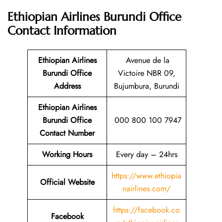
Ethiopian Airlines Burundi Office
Contact Information
Ethiopian Airlines
Avenue de la
Burundi Office
Victoire NBR 09,
Address
Bujumbura, Burundi
Ethiopian Airlines
Burundi Office
000 800 100 7947
Contact Number
Working Hours
Every day – 24hrs
https://www.ethiopia
Official Website
nairlines.com/
https://facebook.co
Facebook