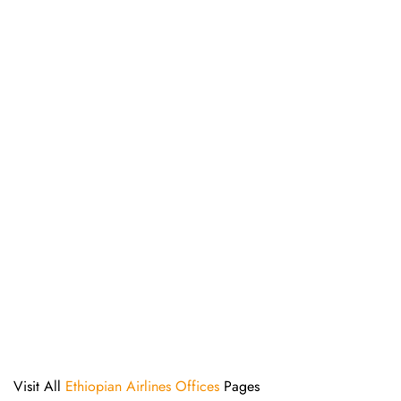
Visit All
Ethiopian Airlines Offices
Pages