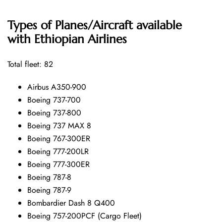
Types of Planes/Aircraft available
with Ethiopian Airlines
Total fleet: 82
Airbus A350-900
Boeing 737-700
Boeing 737-800
Boeing 737 MAX 8
Boeing 767-300ER
Boeing 777-200LR
Boeing 777-300ER
Boeing 787-8
Boeing 787-9
Bombardier Dash 8 Q400
Boeing 757-200PCF (Cargo Fleet)