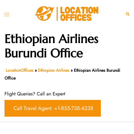
Skip
to
Toggle
Sear
content
menu
Ethiopian Airlines
Burundi Office
LocationOffices
»
Ethiopian Airlines
»
Ethiopian Airlines Burundi
Office
Flight Queries? Call an Expert
Call Travel Agent: +1-855-738-4238