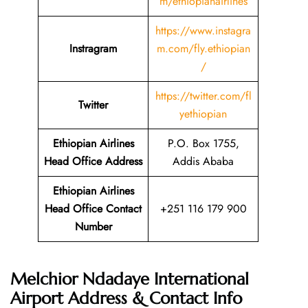
m/ethiopianairlines
https://www.instagra
Instragram
m.com/fly.ethiopian
/
https://twitter.com/fl
Twitter
yethiopian
Ethiopian Airlines
P.O. Box 1755,
Head Office Address
Addis Ababa
Ethiopian Airlines
Head Office Contact
+251 116 179 900
Number
Melchior Ndadaye International
Airport Address & Contact Info