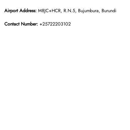
Airport Address:
M8JC+HCR, R.N.5, Bujumbura, Burundi
Contact Number:
+25722203102