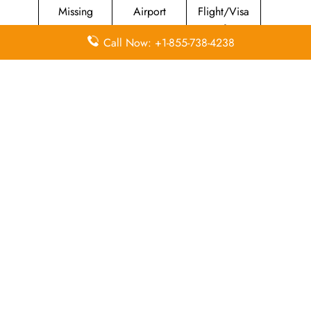
Missing
Airport
Flight/Visa
Luggage
Lounges
Info
Call Now: +1-855-738-4238
Economy
Delayed
Miles
Class
Flights
Airport
In-Flight
Airport Wifi
Facilities
Entertainment
Visa on
Valet Parking
Flight Wifi
Arrival
Leave a Reply
Your email address will not be published.
Required
fields are marked
*