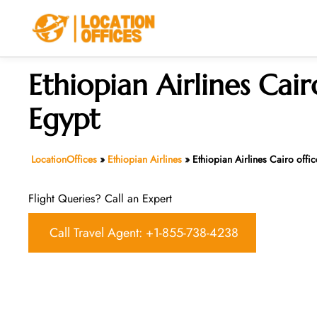
Skip
to
content
Ethiopian Airlines Cair
Egypt
LocationOffices
»
Ethiopian Airlines
»
Ethiopian Airlines Cairo offic
Flight Queries? Call an Expert
Call Travel Agent: +1-855-738-4238