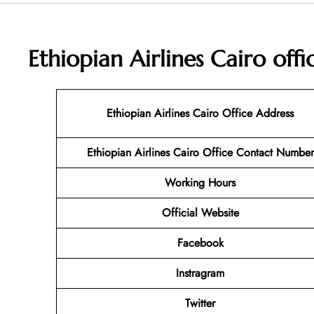
Ethiopian Airlines Cairo off
Ethiopian Airlines Cairo Office Address
Ethiopian Airlines Cairo Office Contact Number
Working Hours
Official Website
Facebook
Instragram
Twitter