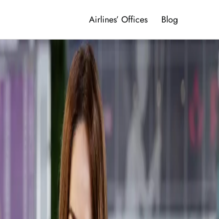
Airlines’ Offices
Blog