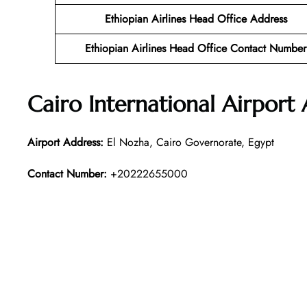
Ethiopian Airlines Head Office Address
Ethiopian Airlines Head Office Contact Number
Cairo International Airport
Airport Address:
El Nozha, Cairo Governorate, Egypt
Contact Number:
+20222655000