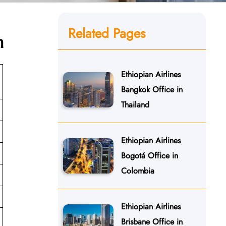
Related Pages
n
Ethiopian Airlines
Bangkok Office in
Thailand
Ethiopian Airlines
Bogotá Office in
Colombia
Ethiopian Airlines
Brisbane Office in