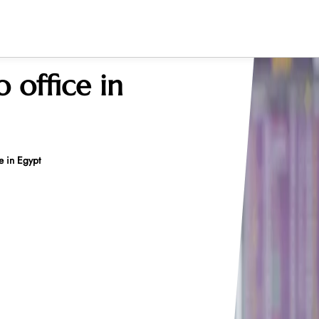
o office in
e in Egypt