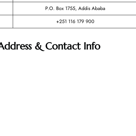
P.O. Box 1755, Addis Ababa
+251 116 179 900
 Address & Contact Info