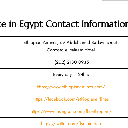
ice in Egypt
Contact Informatio
Ethiopian Airlines, 69 Abdelhamid Badawi street ,
Concord el salaam Hotel
(202) 2180 0935
Every day – 24hrs
https://www.ethiopianairlines.com/
https://facebook.com/ethiopianairlines
https://www.instagram.com/fly.ethiopian/
https://twitter.com/flyethiopian