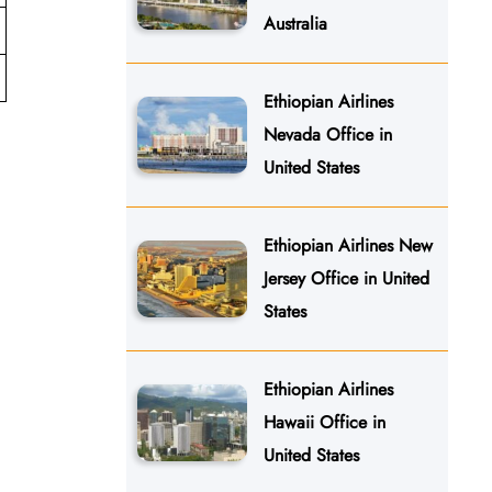
Australia
Ethiopian Airlines
Nevada Office in
United States
Ethiopian Airlines New
Jersey Office in United
States
Ethiopian Airlines
Hawaii Office in
United States