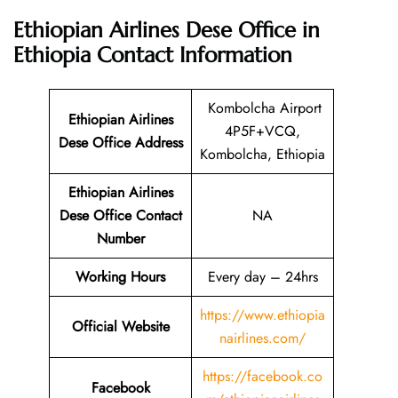
Ethiopian Airlines Dese Office in
Ethiopia
Contact Information
Kombolcha Airport
Ethiopian Airlines
4P5F+VCQ,
Dese Office Address
Kombolcha, Ethiopia
Ethiopian Airlines
Dese Office Contact
NA
Number
Working Hours
Every day – 24hrs
https://www.ethiopia
Official Website
nairlines.com/
https://facebook.co
Facebook