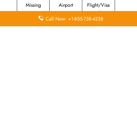
Missing
Airport
Flight/Visa
Luggage
Lounges
Info
Call Now: +1-855-738-4238
Economy
Delayed
Miles
Class
Flights
Airport
In-Flight
Airport Wifi
Facilities
Entertainment
Visa on
Valet Parking
Flight Wifi
Arrival
Leave a Reply
Your email address will not be published.
Required
fields are marked
*