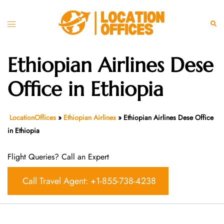
Skip
to
Toggle
Sear
content
menu
Ethiopian Airlines Dese
Office in Ethiopia
LocationOffices
»
Ethiopian Airlines
»
Ethiopian Airlines Dese Office
in Ethiopia
Flight Queries? Call an Expert
Call Travel Agent: +1-855-738-4238