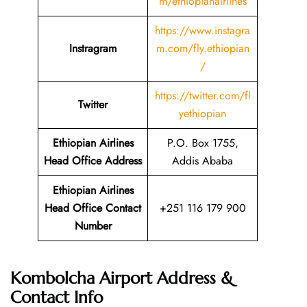
m/ethiopianairlines
https://www.instagra
Instragram
m.com/fly.ethiopian
/
https://twitter.com/fl
Twitter
yethiopian
Ethiopian Airlines
P.O. Box 1755,
Head Office Address
Addis Ababa
Ethiopian Airlines
Head Office Contact
+251 116 179 900
Number
Kombolcha Airport Address &
Contact Info