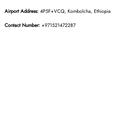
Airport Address:
4P5F+VCQ, Kombolcha, Ethiopia
Contact Number:
+971521472287