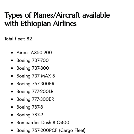
Types of Planes/Aircraft available
with Ethiopian Airlines
Total fleet: 82
Airbus A350-900
Boeing 737-700
Boeing 737-800
Boeing 737 MAX 8
Boeing 767-300ER
Boeing 777-200LR
Boeing 777-300ER
Boeing 787-8
Boeing 787-9
Bombardier Dash 8 Q400
Boeing 757-200PCF (Cargo Fleet)