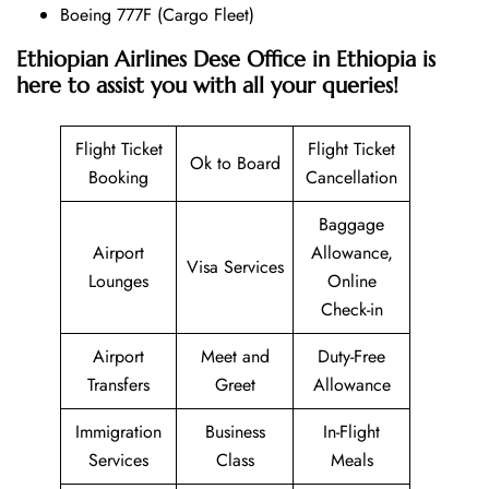
Boeing 777F (Cargo Fleet)
Ethiopian Airlines Dese Office in Ethiopia is
here to assist you with all your queries!
Flight Ticket
Flight Ticket
Ok to Board
Booking
Cancellation
Baggage
Airport
Allowance,
Visa Services
Lounges
Online
Check-in
Airport
Meet and
Duty-Free
Transfers
Greet
Allowance
Immigration
Business
In-Flight
Services
Class
Meals