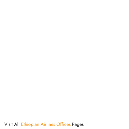
Visit All
Ethiopian Airlines Offices
Pages