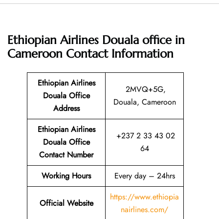
Ethiopian Airlines Douala office in
Cameroon
Contact Information
Ethiopian Airlines
2MVQ+5G,
Douala Office
Douala, Cameroon
Address
Ethiopian Airlines
+237 2 33 43 02
Douala Office
64
Contact Number
Working Hours
Every day – 24hrs
https://www.ethiopia
Official Website
nairlines.com/