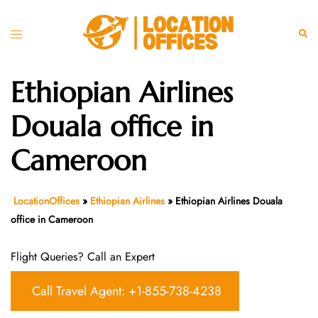
Skip
to
Toggle
Sear
content
menu
Ethiopian Airlines
Douala office in
Cameroon
LocationOffices
»
Ethiopian Airlines
»
Ethiopian Airlines Douala
office in Cameroon
Flight Queries? Call an Expert
Call Travel Agent: +1-855-738-4238