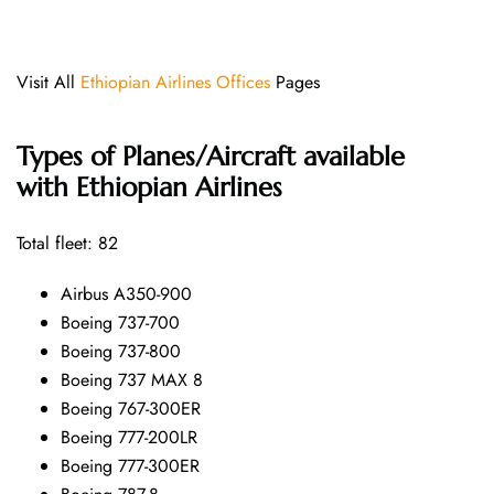
Visit All
Ethiopian Airlines Offices
Pages
Types of Planes/Aircraft available
with Ethiopian Airlines
Total fleet: 82
Airbus A350-900
Boeing 737-700
Boeing 737-800
Boeing 737 MAX 8
Boeing 767-300ER
Boeing 777-200LR
Boeing 777-300ER