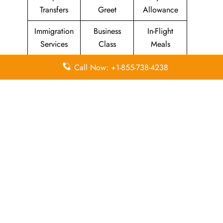
Transfers
Greet
Allowance
Immigration
Business
In-Flight
Services
Class
Meals
Missing
Airport
Flight/Visa
Call Now: +1-855-738-4238
Luggage
Lounges
Info
Economy
Delayed
Miles
Class
Flights
Airport
In-Flight
Airport Wifi
Facilities
Entertainment
Visa on
Valet Parking
Flight Wifi
Arrival
Leave a Reply