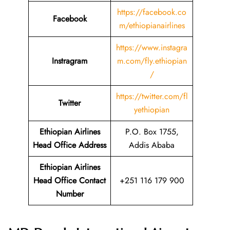
https://facebook.co
Facebook
m/ethiopianairlines
https://www.instagra
Instragram
m.com/fly.ethiopian
/
https://twitter.com/fl
Twitter
yethiopian
Ethiopian Airlines
P.O. Box 1755,
Head Office Address
Addis Ababa
Ethiopian Airlines
Head Office Contact
+251 116 179 900
Number