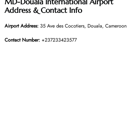
MD-Douala International Airport
Address & Contact Info
Airport Address:
35 Ave des Cocotiers, Douala, Cameroon
Contact Number:
+237233423577