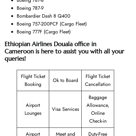
Boeing 787-8
Boeing 787-9
Bombardier Dash 8 Q400
Boeing 757-200PCF (Cargo Fleet)
Boeing 777F (Cargo Fleet)
Ethiopian Airlines Douala office in
Cameroon is here to assist you with all your
queries!
Flight Ticket
Flight Ticket
Ok to Board
Booking
Cancellation
Baggage
Airport
Allowance,
Visa Services
Lounges
Online
Check-in
Airport
Meet and
Duty-Free