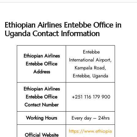
Ethiopian Airlines Entebbe Office in
Uganda
Contact Information
Entebbe
Ethiopian Airlines
International Airport,
Entebbe Office
Kampala Road,
Address
Entebbe, Uganda
Ethiopian Airlines
Entebbe Office
+251 116 179 900
Contact Number
Working Hours
Every day – 24hrs
https://www.ethiopia
Official Website