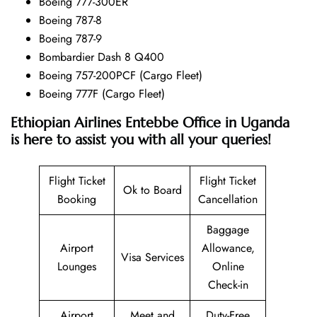
Boeing 777-300ER
Boeing 787-8
Boeing 787-9
Bombardier Dash 8 Q400
Boeing 757-200PCF (Cargo Fleet)
Boeing 777F (Cargo Fleet)
Ethiopian Airlines Entebbe Office in Uganda
is here to assist you with all your queries!
Flight Ticket
Flight Ticket
Ok to Board
Booking
Cancellation
Baggage
Airport
Allowance,
Visa Services
Lounges
Online
Check-in
Airport
Meet and
Duty-Free