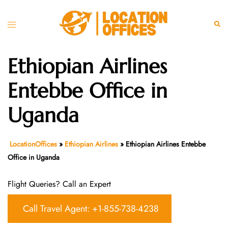
Skip
to
Toggle
Sear
content
menu
Ethiopian Airlines
Entebbe Office in
Uganda
LocationOffices
»
Ethiopian Airlines
»
Ethiopian Airlines Entebbe
Office in Uganda
Flight Queries? Call an Expert
Call Travel Agent: +1-855-738-4238