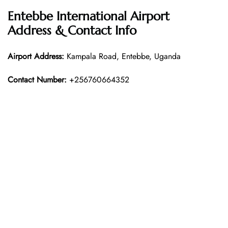
Entebbe International Airport
Address & Contact Info
Airport Address:
Kampala Road, Entebbe, Uganda
Contact Number:
+256760664352