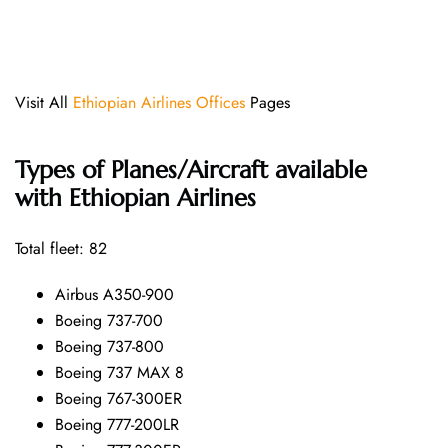
Visit All
Ethiopian Airlines Offices
Pages
Types of Planes/Aircraft available
with Ethiopian Airlines
Total fleet: 82
Airbus A350-900
Boeing 737-700
Boeing 737-800
Boeing 737 MAX 8
Boeing 767-300ER
Boeing 777-200LR