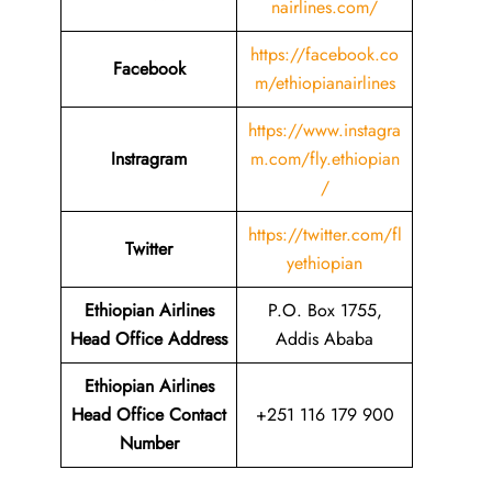
nairlines.com/
https://facebook.co
Facebook
m/ethiopianairlines
https://www.instagra
Instragram
m.com/fly.ethiopian
/
https://twitter.com/fl
Twitter
yethiopian
Ethiopian Airlines
P.O. Box 1755,
Head Office Address
Addis Ababa
Ethiopian Airlines
Head Office Contact
+251 116 179 900
Number