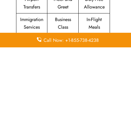
Transfers
Greet
Allowance
Immigration
Business
In-Flight
Services
Class
Meals
Missing
Airport
Flight/Visa
Call Now: +1-855-738-4238
Luggage
Lounges
Info
Economy
Delayed
Miles
Class
Flights
Airport
In-Flight
Airport Wifi
Facilities
Entertainment
Visa on
Valet Parking
Flight Wifi
Arrival