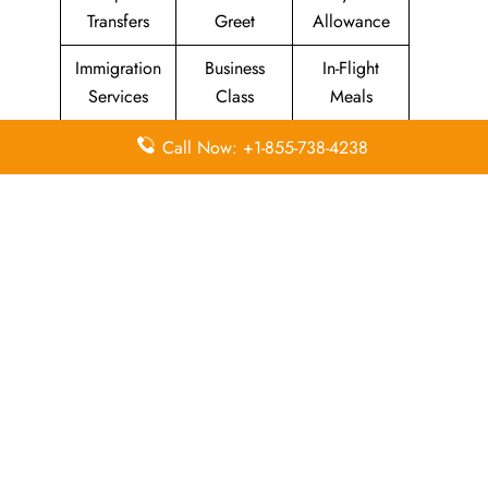
Transfers
Greet
Allowance
Immigration
Business
In-Flight
Services
Class
Meals
Missing
Airport
Flight/Visa
Call Now: +1-855-738-4238
Luggage
Lounges
Info
Economy
Delayed
Miles
Class
Flights
Airport
In-Flight
Airport Wifi
Facilities
Entertainment
Visa on
Valet Parking
Flight Wifi
Arrival
Leave a Reply