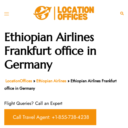
Skip
to
Toggle
Sear
content
menu
Ethiopian Airlines
Frankfurt office in
Germany
LocationOffices
»
Ethiopian Airlines
»
Ethiopian Airlines Frankfurt
office in Germany
Flight Queries? Call an Expert
Call Travel Agent: +1-855-738-4238