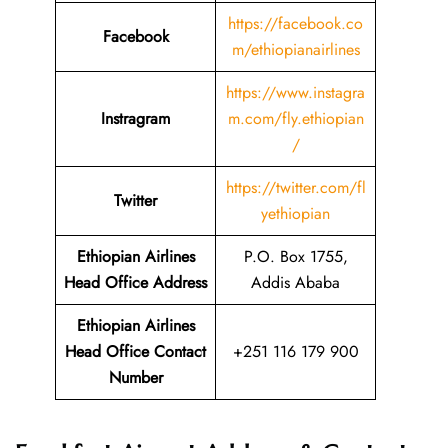
https://facebook.co
Facebook
m/ethiopianairlines
https://www.instagra
Instragram
m.com/fly.ethiopian
/
https://twitter.com/fl
Twitter
yethiopian
Ethiopian Airlines
P.O. Box 1755,
Head Office Address
Addis Ababa
Ethiopian Airlines
Head Office Contact
+251 116 179 900
Number