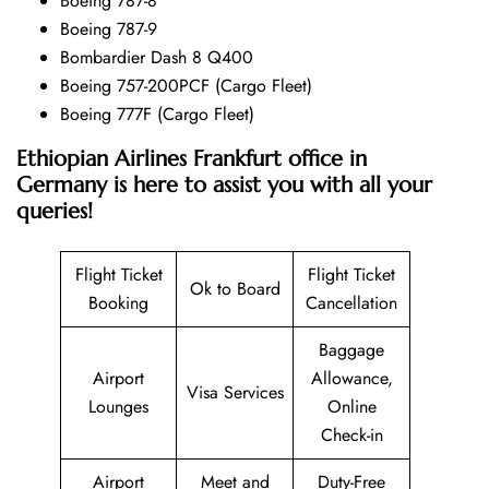
Boeing 787-8
Boeing 787-9
Bombardier Dash 8 Q400
Boeing 757-200PCF (Cargo Fleet)
Boeing 777F (Cargo Fleet)
Ethiopian Airlines Frankfurt office in
Germany is here to assist you with all your
queries!
Flight Ticket
Flight Ticket
Ok to Board
Booking
Cancellation
Baggage
Airport
Allowance,
Visa Services
Lounges
Online
Check-in
Airport
Meet and
Duty-Free