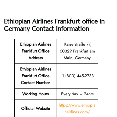
Ethiopian Airlines Frankfurt office in
Germany
Contact Information
Ethiopian Airlines
Kaiserstraße 77,
Frankfurt Office
60329 Frankfurt am
Address
Main, Germany
Ethiopian Airlines
Frankfurt Office
1 (800) 445-2733
Contact Number
Working Hours
Every day – 24hrs
https://www.ethiopia
Official Website
nairlines.com/