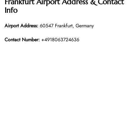
Frankfurt Airport Address & Contact
Info
Airport Address:
60547 Frankfurt, Germany
Contact Number:
+4918063724636