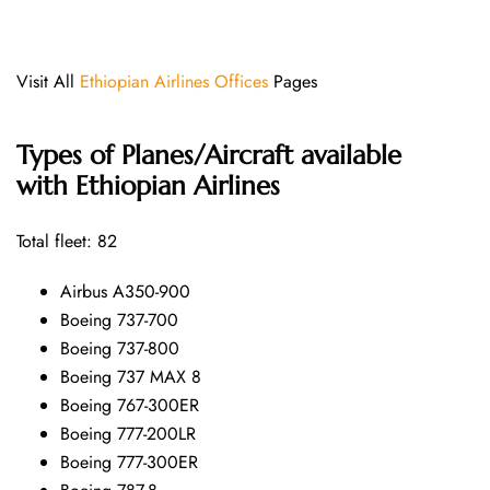
Visit All
Ethiopian Airlines Offices
Pages
Types of Planes/Aircraft available
with Ethiopian Airlines
Total fleet: 82
Airbus A350-900
Boeing 737-700
Boeing 737-800
Boeing 737 MAX 8
Boeing 767-300ER
Boeing 777-200LR
Boeing 777-300ER