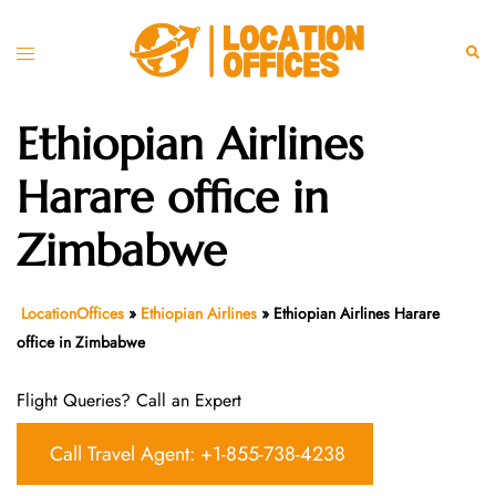
Skip
to
Toggle
Sear
content
menu
Ethiopian Airlines
Harare office in
Zimbabwe
LocationOffices
»
Ethiopian Airlines
»
Ethiopian Airlines Harare
office in Zimbabwe
Flight Queries? Call an Expert
Call Travel Agent: +1-855-738-4238