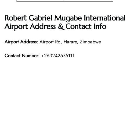
Robert Gabriel Mugabe International
Airport Address & Contact Info
Airport Address:
Airport Rd, Harare, Zimbabwe
Contact Number:
+263242575111