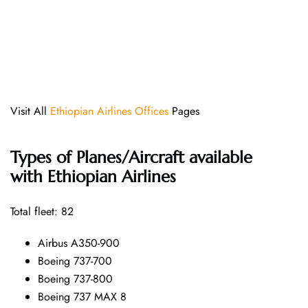
Visit All
Ethiopian Airlines Offices
Pages
Types of Planes/Aircraft available
with Ethiopian Airlines
Total fleet: 82
Airbus A350-900
Boeing 737-700
Boeing 737-800
Boeing 737 MAX 8