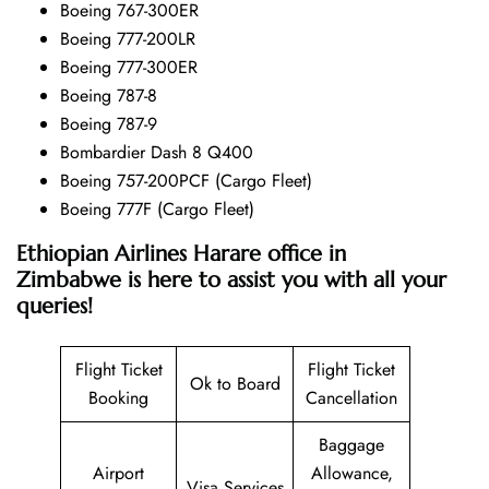
Boeing 767-300ER
Boeing 777-200LR
Boeing 777-300ER
Boeing 787-8
Boeing 787-9
Bombardier Dash 8 Q400
Boeing 757-200PCF (Cargo Fleet)
Boeing 777F (Cargo Fleet)
Ethiopian Airlines Harare office in
Zimbabwe is here to assist you with all your
queries!
Flight Ticket
Flight Ticket
Ok to Board
Booking
Cancellation
Baggage
Airport
Allowance,
Visa Services