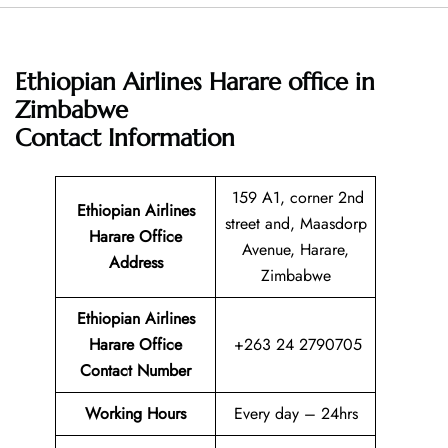
Ethiopian Airlines Harare office in
Zimbabwe
Contact Information
159 A1, corner 2nd
Ethiopian Airlines
street and, Maasdorp
Harare Office
Avenue, Harare,
Address
Zimbabwe
Ethiopian Airlines
Harare Office
+263 24 2790705
Contact Number
Working Hours
Every day – 24hrs