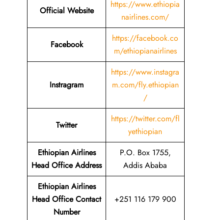
https://www.ethiopia
Official Website
nairlines.com/
https://facebook.co
Facebook
m/ethiopianairlines
https://www.instagra
Instragram
m.com/fly.ethiopian
/
https://twitter.com/fl
Twitter
yethiopian
Ethiopian Airlines
P.O. Box 1755,
Head Office Address
Addis Ababa
Ethiopian Airlines
Head Office Contact
+251 116 179 900
Number