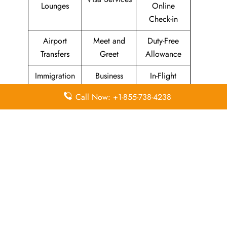
Lounges
Online
Check-in
Airport
Meet and
Duty-Free
Transfers
Greet
Allowance
Immigration
Business
In-Flight
Services
Class
Meals
Call Now: +1-855-738-4238
Missing
Airport
Flight/Visa
Luggage
Lounges
Info
Economy
Delayed
Miles
Class
Flights
Airport
In-Flight
Airport Wifi
Facilities
Entertainment
Visa on
Valet Parking
Flight Wifi