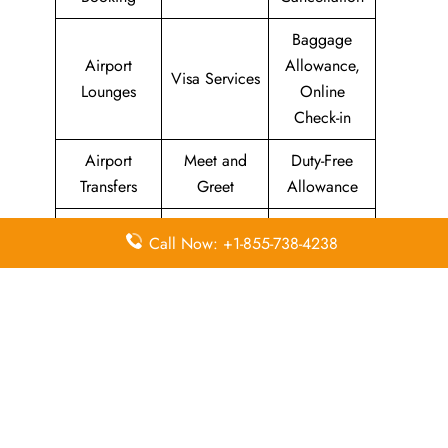
Baggage
Airport
Allowance,
Visa Services
Lounges
Online
Check-in
Airport
Meet and
Duty-Free
Transfers
Greet
Allowance
Immigration
Business
In-Flight
Call Now: +1-855-738-4238
Services
Class
Meals
Missing
Airport
Flight/Visa
Luggage
Lounges
Info
Economy
Delayed
Miles
Class
Flights
Airport
In-Flight