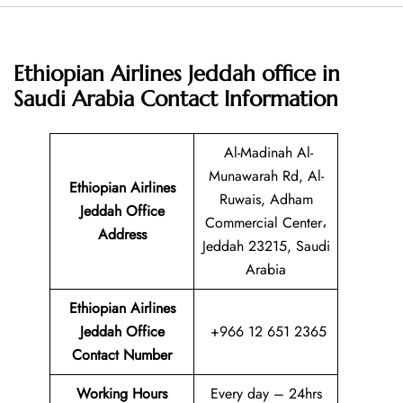
Ethiopian Airlines Jeddah office in
Saudi Arabia
Contact Information
Al-Madinah Al-
Munawarah Rd, Al-
Ethiopian Airlines
Ruwais, Adham
Jeddah Office
Commercial Center،
Address
Jeddah 23215, Saudi
Arabia
Ethiopian Airlines
Jeddah Office
+966 12 651 2365
Contact Number
Working Hours
Every day – 24hrs