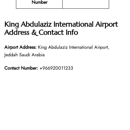
Number
King Abdulaziz International Airport
Address & Contact Info
Airport Address:
King Abdulaziz International Airport,
Jeddah Saudi Arabia
Contact Number:
+966920011233