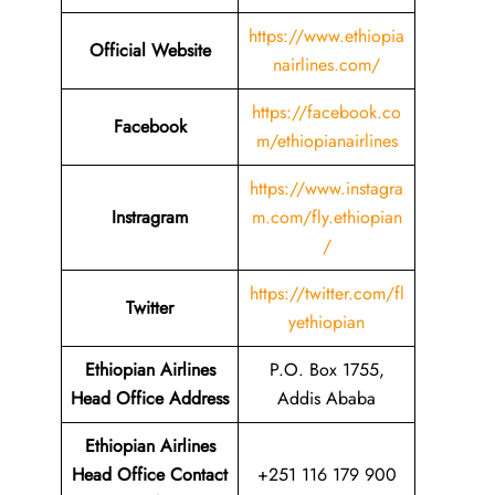
https://www.ethiopia
Official Website
nairlines.com/
https://facebook.co
Facebook
m/ethiopianairlines
https://www.instagra
Instragram
m.com/fly.ethiopian
/
https://twitter.com/fl
Twitter
yethiopian
Ethiopian Airlines
P.O. Box 1755,
Head Office Address
Addis Ababa
Ethiopian Airlines
Head Office Contact
+251 116 179 900