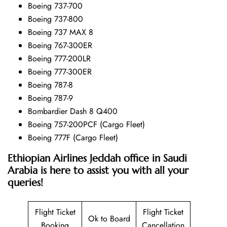
Boeing 737-700
Boeing 737-800
Boeing 737 MAX 8
Boeing 767-300ER
Boeing 777-200LR
Boeing 777-300ER
Boeing 787-8
Boeing 787-9
Bombardier Dash 8 Q400
Boeing 757-200PCF (Cargo Fleet)
Boeing 777F (Cargo Fleet)
Ethiopian Airlines Jeddah office in Saudi
Arabia is here to assist you with all your
queries!
Flight Ticket
Flight Ticket
Ok to Board
Booking
Cancellation