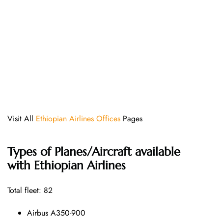
Visit All
Ethiopian Airlines Offices
Pages
Types of Planes/Aircraft available
with Ethiopian Airlines
Total fleet: 82
Airbus A350-900