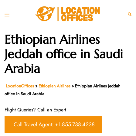
Skip
to
Toggle
Sear
content
menu
Ethiopian Airlines
Jeddah office in Saudi
Arabia
LocationOffices
»
Ethiopian Airlines
»
Ethiopian Airlines Jeddah
office in Saudi Arabia
Flight Queries? Call an Expert
Call Travel Agent: +1-855-738-4238