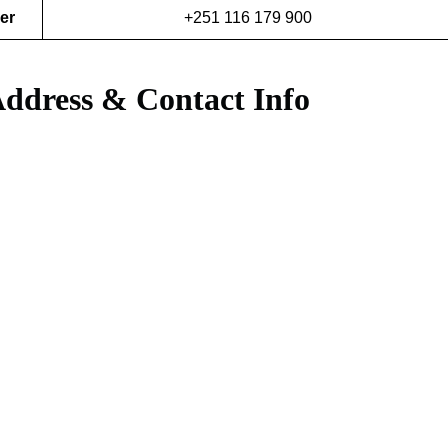
er
+251 116 179 900
 Address & Contact Info