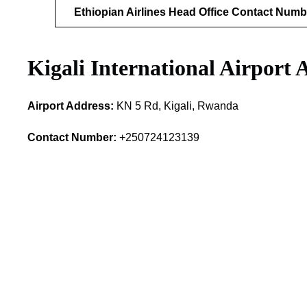
Ethiopian Airlines Head Office Contact Numb
Kigali International Airport
Airport Address:
KN 5 Rd, Kigali, Rwanda
Contact Number:
+250724123139