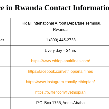
ice in Rwanda
Contact Informati
Kigali International Airport Departure Terminal,
Rwanda
ber
1 (800) 445-2733
Every day – 24hrs
https://www.ethiopianairlines.com/
https://facebook.com/ethiopianairlines
https://www.instagram.com/fly.ethiopian/
https://twitter.com/flyethiopian
P.O. Box 1755, Addis Ababa