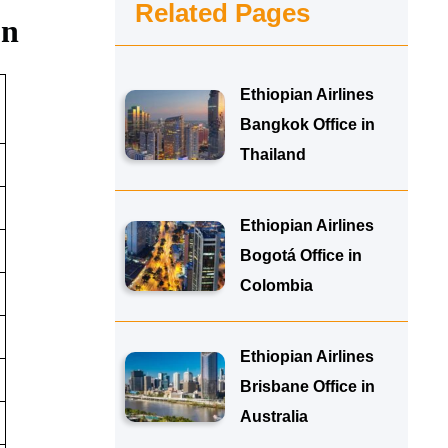
Related Pages
on
Ethiopian Airlines
Bangkok Office in
Thailand
Ethiopian Airlines
Bogotá Office in
Colombia
Ethiopian Airlines
Brisbane Office in
Australia