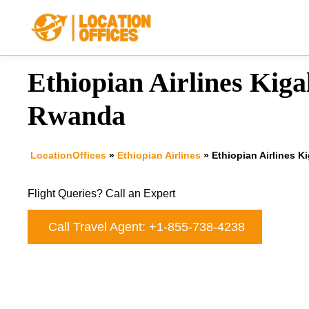
Skip
to
content
Ethiopian Airlines Kigal
Rwanda
LocationOffices
»
Ethiopian Airlines
»
Ethiopian Airlines K
Flight Queries? Call an Expert
Call Travel Agent: +1-855-738-4238