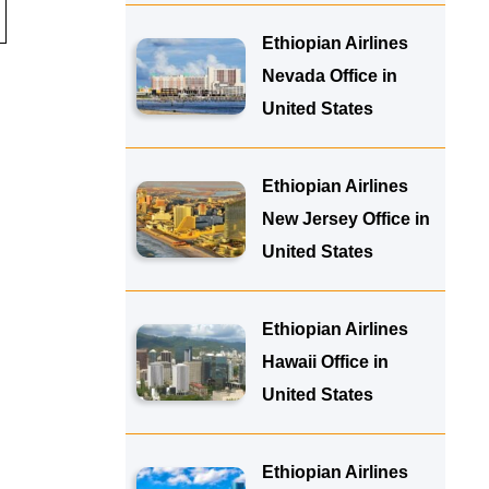
Ethiopian Airlines
Nevada Office in
United States
Ethiopian Airlines
New Jersey Office in
United States
Ethiopian Airlines
Hawaii Office in
United States
Ethiopian Airlines