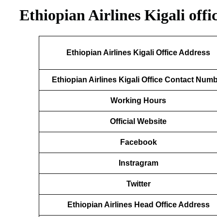
Ethiopian Airlines Kigali off
Ethiopian Airlines Kigali Office Address
Ethiopian Airlines Kigali Office Contact Num
Working Hours
Official Website
Facebook
Instragram
Twitter
Ethiopian Airlines Head Office Address