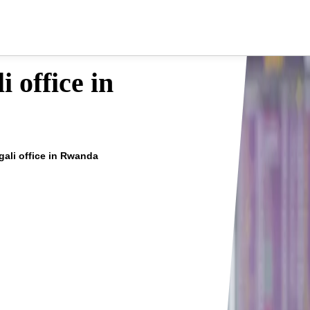
i office in
igali office in Rwanda