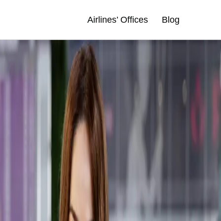
Airlines’ Offices
Blog