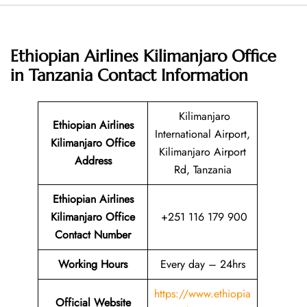
Ethiopian Airlines Kilimanjaro Office
in Tanzania
Contact Information
Kilimanjaro
Ethiopian Airlines
International Airport,
Kilimanjaro Office
Kilimanjaro Airport
Address
Rd, Tanzania
Ethiopian Airlines
Kilimanjaro Office
+251 116 179 900
Contact Number
Working Hours
Every day – 24hrs
https://www.ethiopia
Official Website