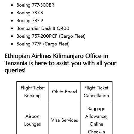
Boeing 777-300ER
Boeing 787-8
Boeing 787-9
Bombardier Dash 8 Q400
Boeing 757-200PCF (Cargo Fleet)
Boeing 777F (Cargo Fleet)
Ethiopian Airlines Kilimanjaro Office in
Tanzania is here to assist you with all your
queries!
Flight Ticket
Flight Ticket
Ok to Board
Booking
Cancellation
Baggage
Airport
Allowance,
Visa Services
Lounges
Online
Check-in