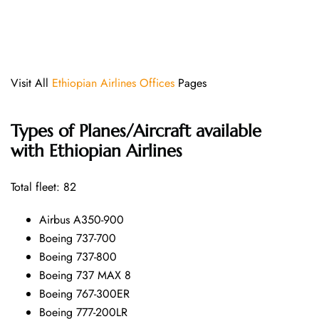
Visit All
Ethiopian Airlines Offices
Pages
Types of Planes/Aircraft available
with Ethiopian Airlines
Total fleet: 82
Airbus A350-900
Boeing 737-700
Boeing 737-800
Boeing 737 MAX 8
Boeing 767-300ER
Boeing 777-200LR