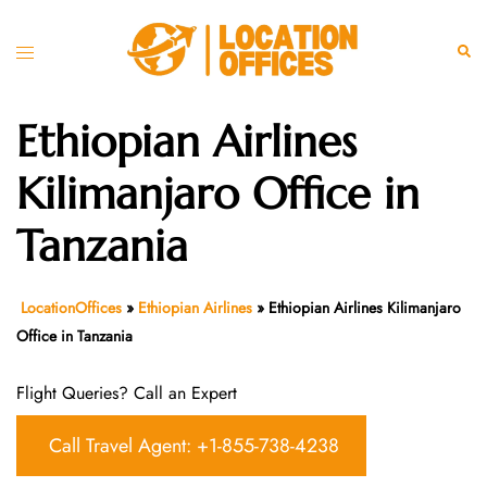
Skip
to
Toggle
Sear
content
menu
Ethiopian Airlines
Kilimanjaro Office in
Tanzania
LocationOffices
»
Ethiopian Airlines
»
Ethiopian Airlines Kilimanjaro
Office in Tanzania
Flight Queries? Call an Expert
Call Travel Agent: +1-855-738-4238