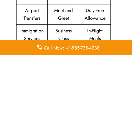
Airport
Meet and
Duty-Free
Transfers
Greet
Allowance
Immigration
Business
In-Flight
Services
Class
Meals
Call Now: +1-855-738-4238
Missing
Airport
Flight/Visa
Luggage
Lounges
Info
Economy
Delayed
Miles
Class
Flights
Airport
In-Flight
Airport Wifi
Facilities
Entertainment
Visa on
Valet Parking
Flight Wifi
Arrival