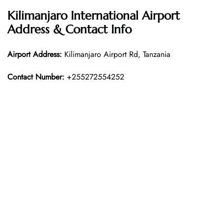
Kilimanjaro International Airport
Address & Contact Info
Airport Address:
Kilimanjaro Airport Rd, Tanzania
Contact Number:
+255272554252