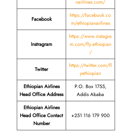
nairlines.com/
https://facebook.co
Facebook
m/ethiopianairlines
https://www.instagra
Instragram
m.com/fly.ethiopian
/
https://twitter.com/fl
Twitter
yethiopian
Ethiopian Airlines
P.O. Box 1755,
Head Office Address
Addis Ababa
Ethiopian Airlines
Head Office Contact
+251 116 179 900
Number