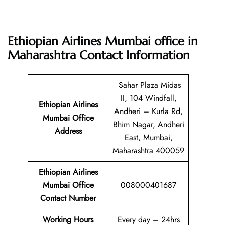
Ethiopian Airlines Mumbai office in
Maharashtra
Contact Information
Sahar Plaza Midas
II, 104 Windfall,
Ethiopian Airlines
Andheri – Kurla Rd,
Mumbai Office
Bhim Nagar, Andheri
Address
East, Mumbai,
Maharashtra 400059
Ethiopian Airlines
Mumbai Office
008000401687
Contact Number
Working Hours
Every day – 24hrs