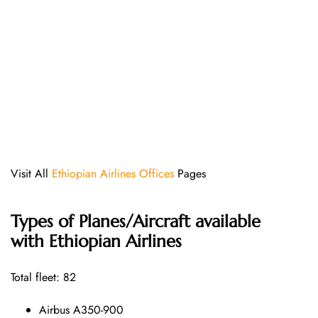
Visit All
Ethiopian Airlines Offices
Pages
Types of Planes/Aircraft available
with Ethiopian Airlines
Total fleet: 82
Airbus A350-900