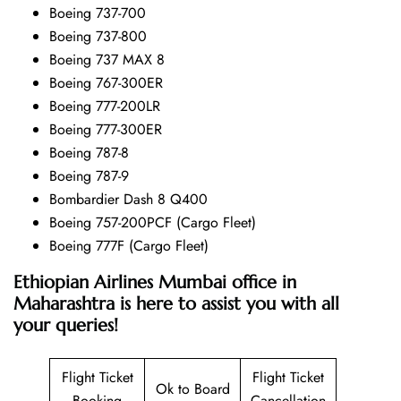
Boeing 737-700
Boeing 737-800
Boeing 737 MAX 8
Boeing 767-300ER
Boeing 777-200LR
Boeing 777-300ER
Boeing 787-8
Boeing 787-9
Bombardier Dash 8 Q400
Boeing 757-200PCF (Cargo Fleet)
Boeing 777F (Cargo Fleet)
Ethiopian Airlines Mumbai office in
Maharashtra is here to assist you with all
your queries!
Flight Ticket
Flight Ticket
Ok to Board
Booking
Cancellation