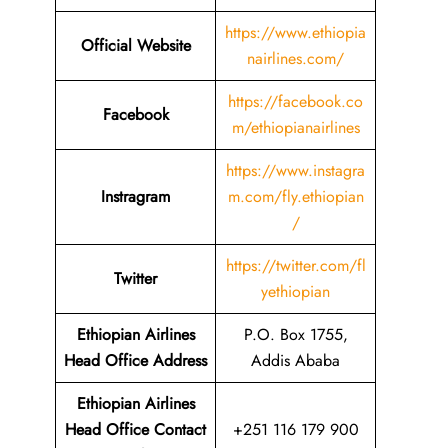
https://www.ethiopia
Official Website
nairlines.com/
https://facebook.co
Facebook
m/ethiopianairlines
https://www.instagra
Instragram
m.com/fly.ethiopian
/
https://twitter.com/fl
Twitter
yethiopian
Ethiopian Airlines
P.O. Box 1755,
Head Office Address
Addis Ababa
Ethiopian Airlines
Head Office Contact
+251 116 179 900