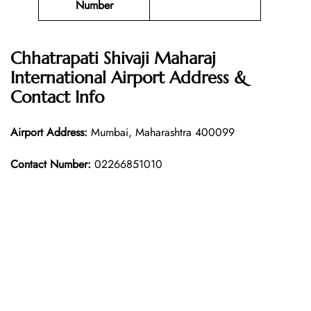
Number
Chhatrapati Shivaji Maharaj
International Airport Address &
Contact Info
Airport Address:
Mumbai, Maharashtra 400099
Contact Number:
02266851010