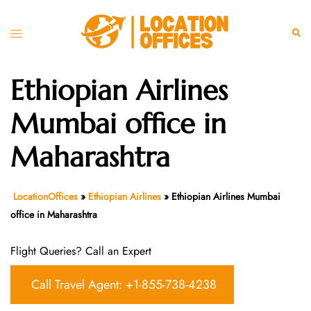
Skip
to
Toggle
Sear
content
menu
Ethiopian Airlines
Mumbai office in
Maharashtra
LocationOffices
»
Ethiopian Airlines
»
Ethiopian Airlines Mumbai
office in Maharashtra
Flight Queries? Call an Expert
Call Travel Agent: +1-855-738-4238