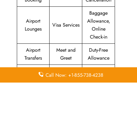
Baggage
Airport
Allowance,
Visa Services
Lounges
Online
Check-in
Airport
Meet and
Duty-Free
Transfers
Greet
Allowance
Immigration
Business
In-Flight
Call Now: +1-855-738-4238
Services
Class
Meals
Missing
Airport
Flight/Visa
Luggage
Lounges
Info
Economy
Delayed
Miles
Class
Flights
Airport
In-Flight