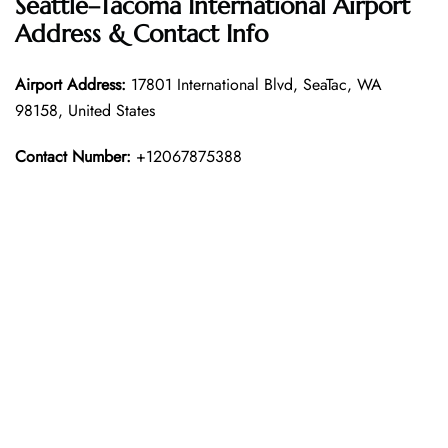
Seattle–Tacoma International Airport
Address & Contact Info
Airport Address:
17801 International Blvd, SeaTac, WA
98158, United States
Contact Number:
+12067875388