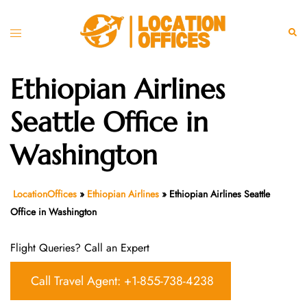
Skip
to
Toggle
Sear
content
menu
Ethiopian Airlines
Seattle Office in
Washington
LocationOffices
»
Ethiopian Airlines
»
Ethiopian Airlines Seattle
Office in Washington
Flight Queries? Call an Expert
Call Travel Agent: +1-855-738-4238