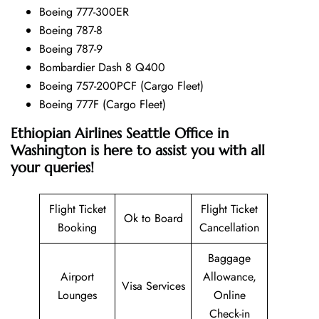
Boeing 777-300ER
Boeing 787-8
Boeing 787-9
Bombardier Dash 8 Q400
Boeing 757-200PCF (Cargo Fleet)
Boeing 777F (Cargo Fleet)
Ethiopian Airlines Seattle Office in
Washington is here to assist you with all
your queries!
Flight Ticket
Flight Ticket
Ok to Board
Booking
Cancellation
Baggage
Airport
Allowance,
Visa Services
Lounges
Online
Check-in