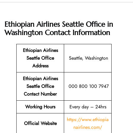
Ethiopian Airlines Seattle Office in
Washington
Contact Information
Ethiopian Airlines
Seattle Office
Seattle, Washington
Address
Ethiopian Airlines
Seattle Office
000 800 100 7947
Contact Number
Working Hours
Every day – 24hrs
https://www.ethiopia
Official Website
nairlines.com/