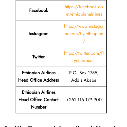
https://facebook.co
Facebook
m/ethiopianairlines
https://www.instagra
Instragram
m.com/fly.ethiopian
/
https://twitter.com/fl
Twitter
yethiopian
Ethiopian Airlines
P.O. Box 1755,
Head Office Address
Addis Ababa
Ethiopian Airlines
Head Office Contact
+251 116 179 900
Number