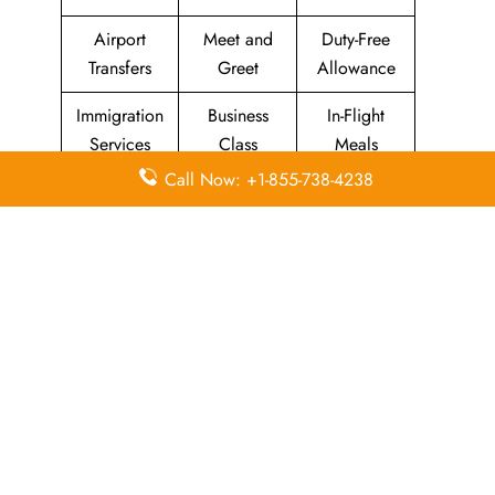
Airport
Meet and
Duty-Free
Transfers
Greet
Allowance
Immigration
Business
In-Flight
Services
Class
Meals
Call Now: +1-855-738-4238
Missing
Airport
Flight/Visa
Luggage
Lounges
Info
Economy
Delayed
Miles
Class
Flights
Airport
In-Flight
Airport Wifi
Facilities
Entertainment
Visa on
Valet Parking
Flight Wifi
Arrival