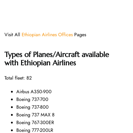
Visit All
Ethiopian Airlines Offices
Pages
Types of Planes/Aircraft available
with Ethiopian Airlines
Total fleet: 82
Airbus A350-900
Boeing 737-700
Boeing 737-800
Boeing 737 MAX 8
Boeing 767-300ER
Boeing 777-200LR