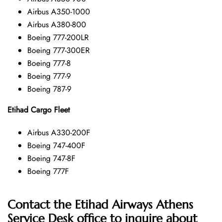
Airbus A350-1000
Airbus A380-800
Boeing 777-200LR
Boeing 777-300ER
Boeing 777-8
Boeing 777-9
Boeing 787-9
Etihad Cargo Fleet
Airbus A330-200F
Boeing 747-400F
Boeing 747-8F
Boeing 777F
Contact the Etihad Airways Athens
Service Desk office
to inquire about