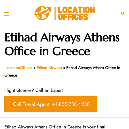
Skip
to
Toggle
Sear
content
menu
Etihad Airways Athens
Office in Greece
LocationOffices
»
Etihad Airways
»
Etihad Airways Athens Office in
Greece
Flight Queries? Call an Expert
Call Travel Agent: +1-855-738-4238
Etihad Airways Athens Office in Greece is your final