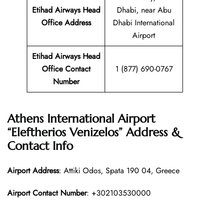
Etihad Airways Head
Dhabi, near Abu
Office Address
Dhabi International
Airport
Etihad Airways Head
Office Contact
1 (877) 690-0767
Number
Athens International Airport
“Eleftherios Venizelos” Address &
Contact Info
Airport Address
: Attiki Odos, Spata 190 04, Greece
Airport Contact Number
: +302103530000