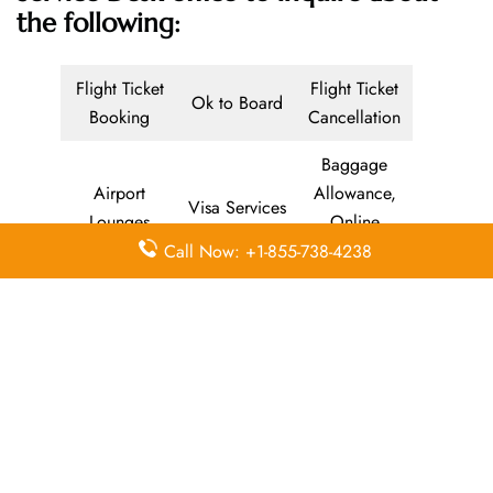
the following:
Flight Ticket
Flight Ticket
Ok to Board
Booking
Cancellation
Baggage
Airport
Allowance,
Visa Services
Lounges
Online
Check-in
Call Now: +1-855-738-4238
Airport
Meet and
Duty-Free
Transfers
Greet
Allowance
Immigration
Business
In-Flight
Services
Class
Meals
Missing
Airport
Flight/Visa
Luggage
Lounges
Info