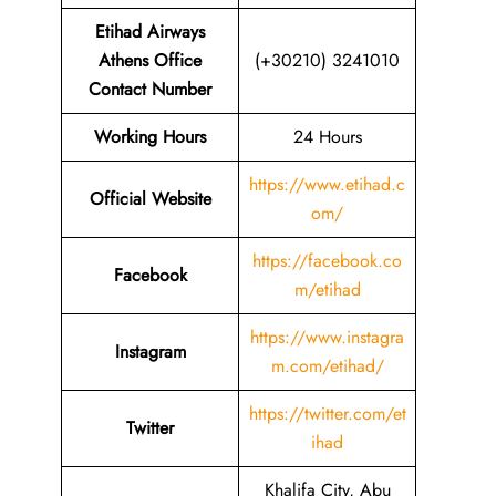
Etihad Airways
Athens Office
(+30210) 3241010
Contact Number
Working Hours
24 Hours
https://www.etihad.c
Official Website
om/
https://facebook.co
Facebook
m/etihad
https://www.instagra
Instagram
m.com/etihad/
https://twitter.com/et
Twitter
ihad
Khalifa City, Abu