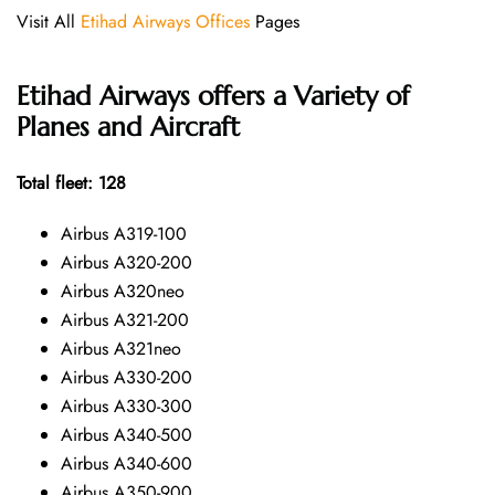
Visit All
Etihad Airways Offices
Pages
Etihad Airways offers a Variety of
Planes and Aircraft
Total fleet: 128
Airbus A319-100
Airbus A320-200
Airbus A320neo
Airbus A321-200
Airbus A321neo
Airbus A330-200
Airbus A330-300
Airbus A340-500
Airbus A340-600
Airbus A350-900