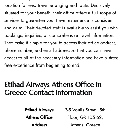
location for easy travel arranging and route. Decisively
situated for your benefit, their office offers a full scope of
services to guarantee your travel experience is consistent
and calm. Their devoted staff is available to assist you with
bookings, inquiries, or comprehensive travel information.
They make it simple for you to access their office address,
phone number, and email address so that you can have
access to all of the necessary information and have a stress-
free experience from beginning to end.
Etihad Airways Athens Office in
Greece
Contact Information
Etihad Airways
3-5 Voulis Street, 5th
Athens Office
Floor, GR 105 62,
Address
Athens, Greece