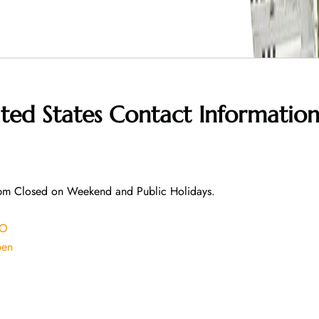
ited States
Contact Informatio
pm Closed on Weekend and Public Holidays.
EO
pen