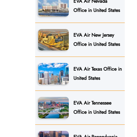
EVA Air Nevada
Office in United States
EVA Air New Jersey
Office in United States
EVA Air Texas Office in
United States
EVA Air Tennessee
Office in United States
EVA Air Pennsylvania