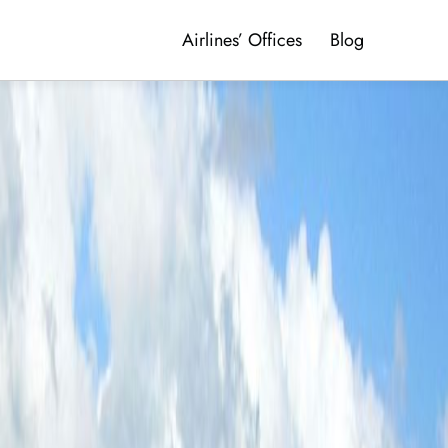
Airlines’ Offices
Blog