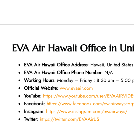
EVA Air Hawaii Office in Un
EVA Air
Hawaii
Office
Address
: Hawaii, United States
EVA Air
Hawaii
Office
Phone Number
: N/A
Working Hours
: Monday – Friday : 8:30 am – 5:00 
Official Website
:
www.evaair.com
YouTube
:
https://www.youtube.com/user/EVAAIRVID
Facebook
:
https://www.facebook.com/evaairwayscor
Instagram
:
https://www.instagram.com/evaairways/
Twitter
:
https://twitter.com/EVAAirUS