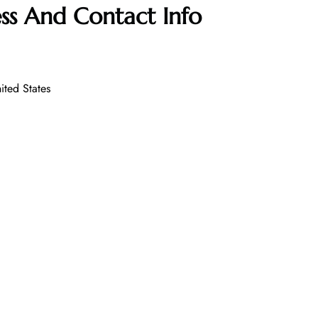
ss And Contact Info
ited States