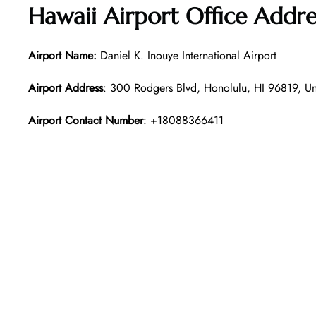
Hawaii
Airport Office Addre
Airport Name:
Daniel K. Inouye International Airport
Airport Address
: 300 Rodgers Blvd, Honolulu, HI 96819, Un
Airport Contact Number
: +18088366411