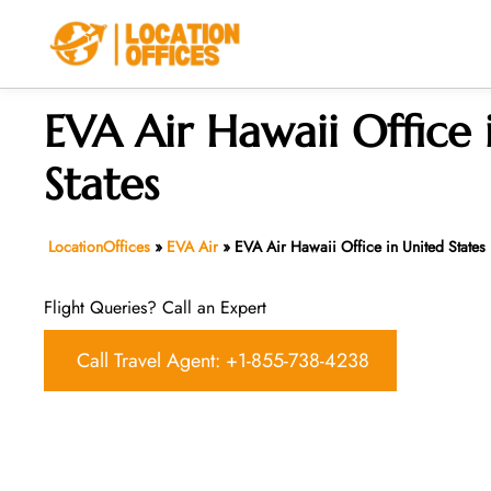
Skip
to
content
EVA Air Hawaii Office 
States
LocationOffices
»
EVA Air
»
EVA Air Hawaii Office in United States
Flight Queries? Call an Expert
Call Travel Agent: +1-855-738-4238