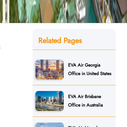
Related Pages
n
EVA Air Georgia
Office in United States
EVA Air Brisbane
Office in Australia