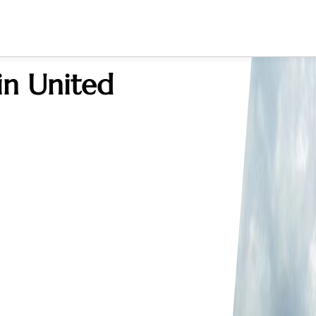
in United