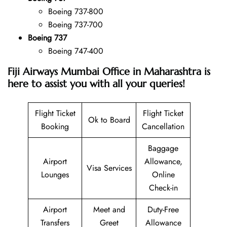
Boeing 737-800
Boeing 737-700
Boeing 737
Boeing 747-400
Fiji Airways Mumbai Office in Maharashtra is
here to assist you with all your queries!
Flight Ticket
Flight Ticket
Ok to Board
Booking
Cancellation
Baggage
Airport
Allowance,
Visa Services
Lounges
Online
Check-in
Airport
Meet and
Duty-Free
Transfers
Greet
Allowance