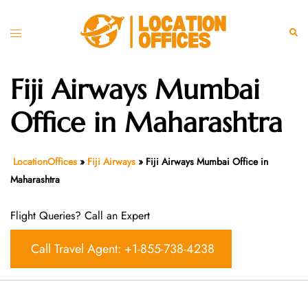
Skip
to
Toggle
Sear
content
menu
Fiji Airways Mumbai
Office in Maharashtra
LocationOffices
»
Fiji Airways
»
Fiji Airways Mumbai Office in
Maharashtra
Flight Queries? Call an Expert
Call Travel Agent: +1-855-738-4238