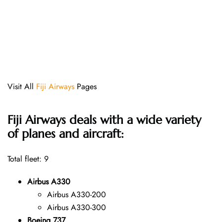
Visit All
Fiji Airways
Pages
Fiji Airways deals with a wide variety
of planes and aircraft:
Total fleet: 9
Airbus A330
Airbus A330-200
Airbus A330-300
Boeing 737