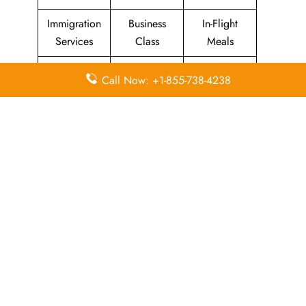
Immigration
Business
In-Flight
Services
Class
Meals
Missing
Airport
Flight/Visa
Call Now: +1-855-738-4238
Luggage
Lounges
Info
Economy
Delayed
Miles
Class
Flights
Airport
In-Flight
Airport Wifi
Facilities
Entertainment
Visa on
Valet Parking
Flight Wifi
Arrival
Leave a Reply