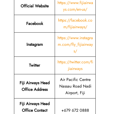
https://www.fijiairwa
Official Website
ys.com/en-us/
https://facebook.co
Facebook
m/fijiairways/
https://www.instagra
Instagram
m.com/fly_fijiairway
s/
https://twitter.com/fi
Twitter
jiairways
Air Pacific Centre
Fiji Airways Head
Nassau Road Nadi
Office Address
Airport, Fiji
Fiji Airways Head
Office Contact
+679 672 0888