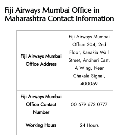
Fiji Airways Mumbai Office in
Maharashtra
Contact Information
Fiji Airways Mumbai
Office 204, 2nd
Floor, Kanakia Wall
Fiji Airways Mumbai
Street, Andheri East,
Office Address
A Wing, Near
Chakala Signal,
400059
Fiji Airways Mumbai
Office Contact
00 679 672 0777
Number
Working Hours
24 Hours