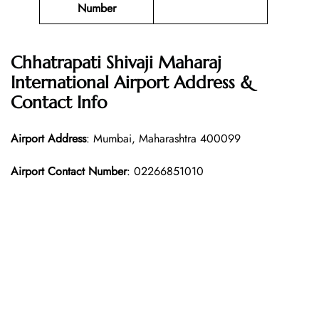
Number
Chhatrapati Shivaji Maharaj
International Airport Address &
Contact Info
Airport Address
: Mumbai, Maharashtra 400099
Airport Contact Number
: 02266851010