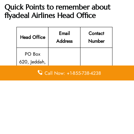
Quick Points to remember about
flyadeal Airlines
Head Office
Email
Contact
Head Office
Address
Number
PO Box
620, Jeddah,
21331,
N/A
920000212
Call Now: +1-855-738-4238
Kingdom of
Saudi Arabia
Leave a Reply
Your email address will not be published.
Required
fields are marked
*