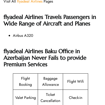
Visit All
flyadeal Airlines
Pages
flyadeal Airlines
Travels Passengers in
Wide Range of Aircraft and Planes
Airbus A320
flyadeal Airlines Baku Office in
Azerbaijan Never Fails to provide
Premium Services
Flight
Baggage
Flight Wifi
Booking
Allowance
Ticket
Valet Parking
Check-in
Cancellation