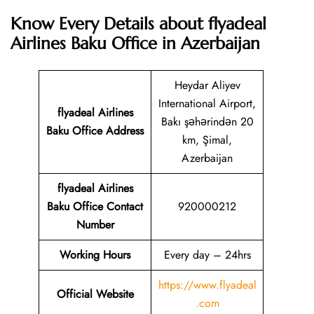
Know Every Details about flyadeal
Airlines Baku Office in Azerbaijan
Heydar Aliyev
International Airport,
flyadeal Airlines
Bakı şəhərindən 20
Baku
Office Address
km, Şimal,
Azerbaijan
flyadeal Airlines
Baku
Office Contact
920000212
Number
Working Hours
Every day – 24hrs
https://www.flyadeal
Official Website
.com