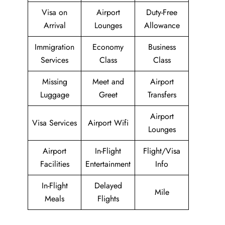
Visa on
Airport
Duty-Free
Arrival
Lounges
Allowance
Immigration
Economy
Business
Services
Class
Class
Missing
Meet and
Airport
Luggage
Greet
Transfers
Airport
Visa Services
Airport Wifi
Lounges
Airport
In-Flight
Flight/Visa
Facilities
Entertainment
Info
In-Flight
Delayed
Mile
Meals
Flights