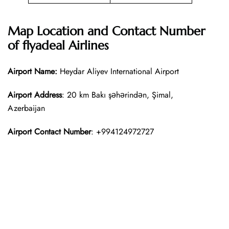
Map Location and Contact Number
of
flyadeal Airlines
Airport Name:
Heydar Aliyev International Airport
Airport Address
: 20 km Bakı şəhərindən, Şimal,
Azerbaijan
Airport Contact Number
: +994124972727