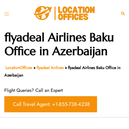
Skip
to
Toggle
Sear
content
menu
flyadeal Airlines Baku
Office in Azerbaijan
LocationOffices
»
flyadeal Airlines
»
flyadeal Airlines Baku Office in
Azerbaijan
Flight Queries? Call an Expert
Call Travel Agent: +1-855-738-4238