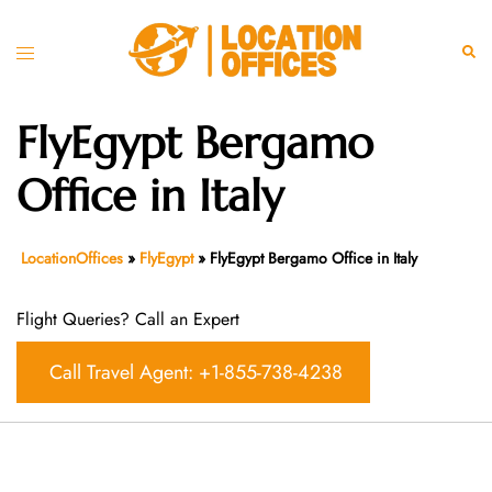
Skip
to
Toggle
Sear
content
menu
FlyEgypt Bergamo
Office in Italy
LocationOffices
»
FlyEgypt
»
FlyEgypt Bergamo Office in Italy
Flight Queries? Call an Expert
Call Travel Agent: +1-855-738-4238