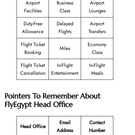
Airport
Business
Airport
Facilities
Class
Lounges
Duty-Free
Delayed
Airport
Allowance
Flights
Transfers
Flight Ticket
Economy
Miles
Booking
Class
Flight Ticket
In-Flight
In-Flight
Cancellation
Entertainment
Meals
Pointers To Remember About
FlyEgypt
Head Office
Email
Contact
Head Office
Address
Number