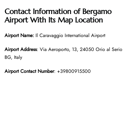
Contact Information of
Bergamo
Airport With Its Map Location
Airport Name:
Il Caravaggio International Airport
Airport Address
: Via Aeroporto, 13, 24050 Orio al Serio
BG, Italy
Airport Contact Number
: +39800915500