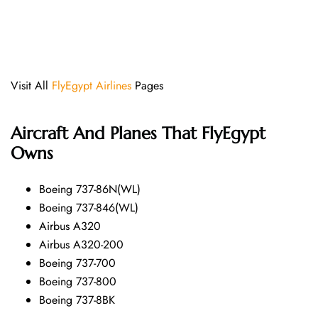
Visit All
FlyEgypt Airlines
Pages
Aircraft And Planes That FlyEgypt
Owns
Boeing 737-86N(WL)
Boeing 737-846(WL)
Airbus A320
Airbus A320-200
Boeing 737-700
Boeing 737-800
Boeing 737-8BK