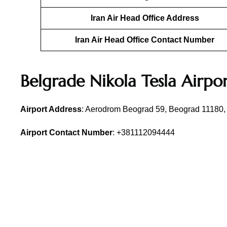
Iran Air Head Office Address
Iran Air Head Office Contact Number
Belgrade Nikola Tesla Airpo
Airport Address
: Aerodrom Beograd 59, Beograd 11180,
Airport Contact Number
: +381112094444