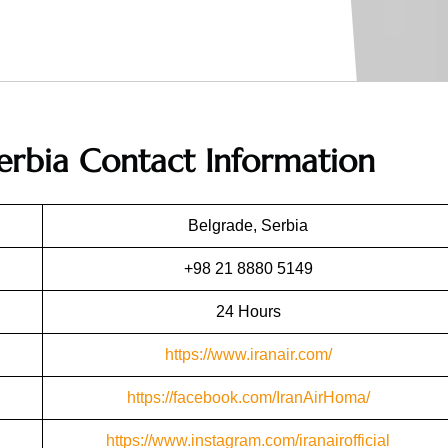
Serbia
Contact Information
Belgrade, Serbia
+98 21 8880 5149
24 Hours
https://www.iranair.com/
https://facebook.com/IranAirHoma/
https://www.instagram.com/iranairofficial