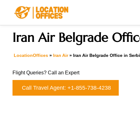
Skip
to
content
Iran Air Belgrade Offic
LocationOffices
»
Iran Air
»
Iran Air Belgrade Office in Serb
Flight Queries? Call an Expert
Call Travel Agent: +1-855-738-4238