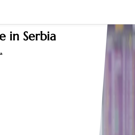
e in Serbia
ia