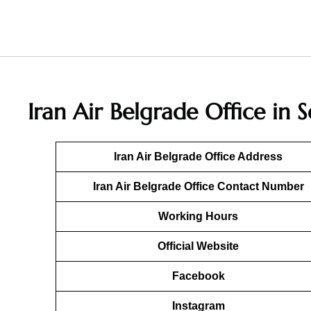
Iran Air Belgrade Office in 
Iran Air Belgrade Office Address
Iran Air Belgrade Office Contact Number
Working Hours
Official Website
Facebook
Instagram