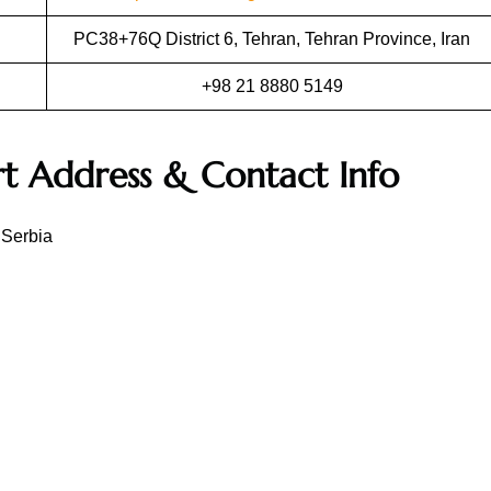
PC38+76Q District 6, Tehran, Tehran Province, Iran
+98 21 8880 5149
rt Address & Contact Info
 Serbia