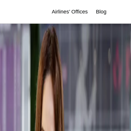
Airlines’ Offices
Blog