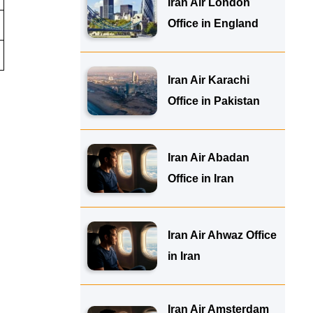
Iran Air London
Office in England
Iran Air Karachi
Office in Pakistan
Iran Air Abadan
Office in Iran
Iran Air Ahwaz Office
in Iran
Iran Air Amsterdam