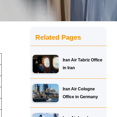
Related Pages
Iran Air Tabriz Office
in Iran
Iran Air Cologne
Office in Germany