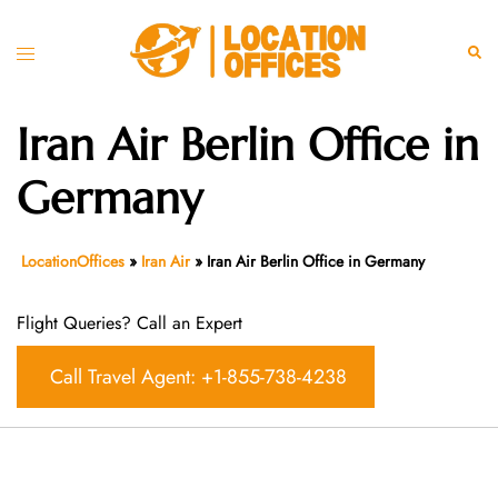
Skip
to
Toggle
Sear
content
menu
Iran Air Berlin Office in
Germany
LocationOffices
»
Iran Air
»
Iran Air Berlin Office in Germany
Flight Queries? Call an Expert
Call Travel Agent: +1-855-738-4238