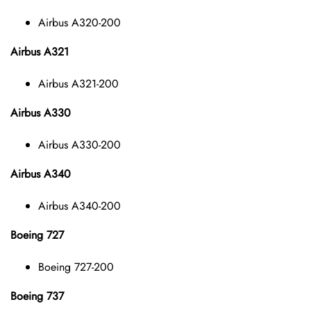
Airbus A320-200
Airbus A321
Airbus A321-200
Airbus A330
Airbus A330-200
Airbus A340
Airbus A340-200
Boeing 727
Boeing 727-200
Boeing 737