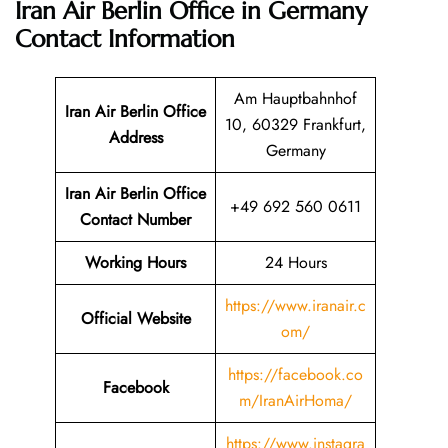
Iran Air Berlin Office in Germany
Contact Information
Am Hauptbahnhof
Iran Air Berlin Office
10, 60329 Frankfurt,
Address
Germany
Iran Air Berlin Office
+49 692 560 0611
Contact Number
Working Hours
24 Hours
https://www.iranair.c
Official Website
om/
https://facebook.co
Facebook
m/IranAirHoma/
https://www.instagra