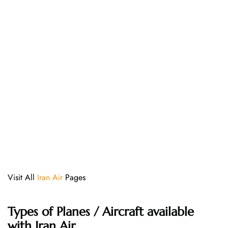
Visit All
Iran Air
Pages
Types of Planes / Aircraft available
with Iran Air