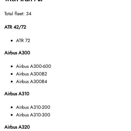
Total fleet: 34
ATR 42/72
ATR 72
Airbus A300
Airbus A300-600
Airbus A300B2
Airbus A300B4
Airbus A310
Airbus A310-200
Airbus A310-300
Airbus A320