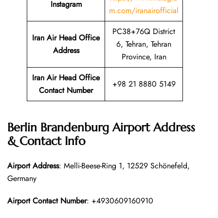
Instagram
m.com/iranairofficial
PC38+76Q District
Iran Air Head Office
6, Tehran, Tehran
Address
Province, Iran
Iran Air Head Office
+98 21 8880 5149
Contact Number
Berlin Brandenburg Airport Address
& Contact Info
Airport Address
: Melli-Beese-Ring 1, 12529 Schönefeld,
Germany
Airport Contact Number
: +4930609160910