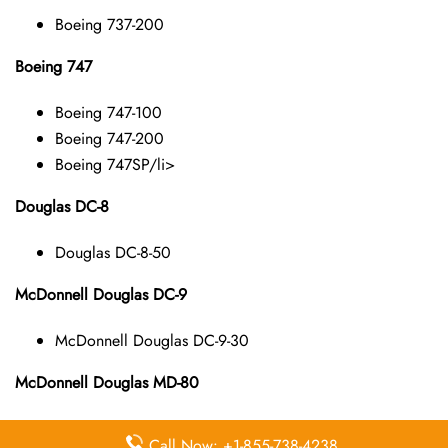
Boeing 737-200
Boeing 747
Boeing 747-100
Boeing 747-200
Boeing 747SP/li>
Douglas DC-8
Douglas DC-8-50
McDonnell Douglas DC-9
McDonnell Douglas DC-9-30
McDonnell Douglas MD-80
McDonnell Douglas MD-82
Call Now: +1-855-738-4238