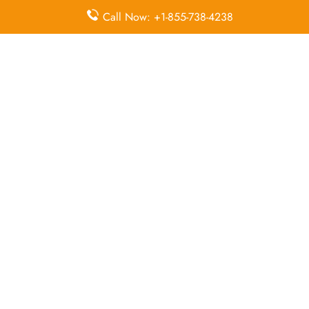
McDonnell Douglas MD-82
Call Now: +1-855-738-4238
Queries Handled by Iran Air in Chah Bahar
Flight Ticket
Flight Ticket
Ok to Board
Booking
Cancellation
Baggage
Airport
Allowance,
Visa Services
Lounges
Online
Check-in
Airport
Meet and
Duty-Free
Transfers
Greet
Allowance
Immigration
Business
In-Flight
Services
Class
Meals