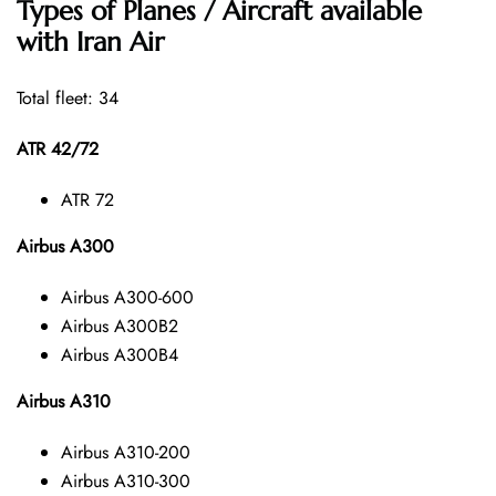
Types of Planes / Aircraft available
with Iran Air
Total fleet: 34
ATR 42/72
ATR 72
Airbus A300
Airbus A300-600
Airbus A300B2
Airbus A300B4
Airbus A310
Airbus A310-200
Airbus A310-300