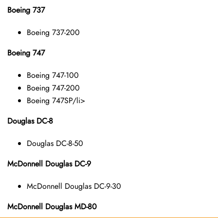
Boeing 737
Boeing 737-200
Boeing 747
Boeing 747-100
Boeing 747-200
Boeing 747SP/li>
Douglas DC-8
Douglas DC-8-50
McDonnell Douglas DC-9
McDonnell Douglas DC-9-30
McDonnell Douglas MD-80