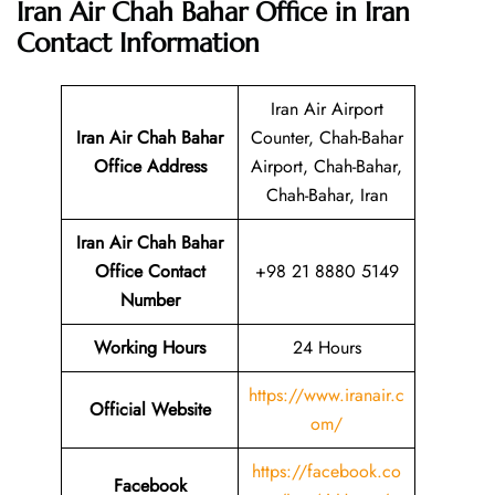
Iran Air Chah Bahar Office in Iran
Contact Information
Iran Air Airport
Iran Air Chah Bahar
Counter, Chah-Bahar
Office Address
Airport, Chah-Bahar,
Chah-Bahar, Iran
Iran Air Chah Bahar
Office Contact
+98 21 8880 5149
Number
Working Hours
24 Hours
https://www.iranair.c
Official Website
om/
https://facebook.co
Facebook