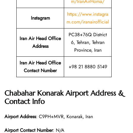
m/IranAirHoma/
https://www.instagra
Instagram
m.com/iranairofficial
PC38+76Q District
Iran Air Head Office
6, Tehran, Tehran
Address
Province, Iran
Iran Air Head Office
+98 21 8880 5149
Contact Number
Chabahar Konarak Airport Address &
Contact Info
Airport Address
: C9PH+MVR, Konarak, Iran
Airport Contact Number
: N/A