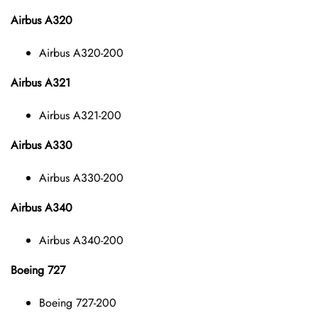
Airbus A320
Airbus A320-200
Airbus A321
Airbus A321-200
Airbus A330
Airbus A330-200
Airbus A340
Airbus A340-200
Boeing 727
Boeing 727-200