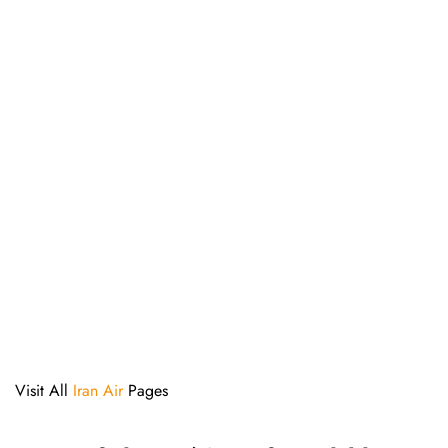
Visit All
Iran Air
Pages