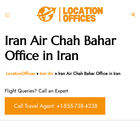
Skip
to
Toggle
Sear
content
menu
Iran Air Chah Bahar
Office in Iran
LocationOffices
»
Iran Air
»
Iran Air Chah Bahar Office in Iran
Flight Queries? Call an Expert
Call Travel Agent: +1-855-738-4238