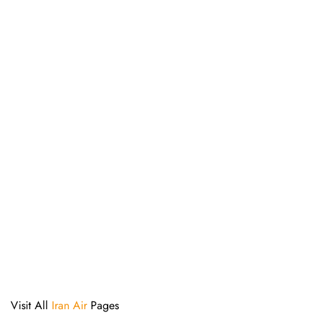
Visit All
Iran Air
Pages