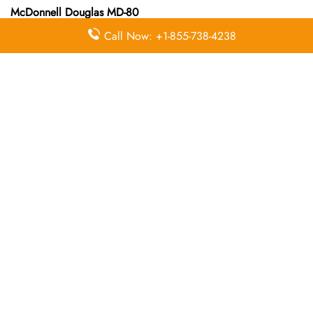
McDonnell Douglas MD-80
Call Now: +1-855-738-4238
McDonnell Douglas MD-82
Queries Handled by Iran Air in Gothenburg
Flight Ticket
Flight Ticket
Ok to Board
Booking
Cancellation
Baggage
Airport
Allowance,
Visa Services
Lounges
Online
Check-in
Airport
Meet and
Duty-Free
Transfers
Greet
Allowance
Immigration
Business
In-Flight
Services
Class
Meals