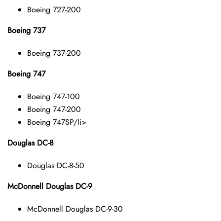
Boeing 727-200
Boeing 737
Boeing 737-200
Boeing 747
Boeing 747-100
Boeing 747-200
Boeing 747SP/li>
Douglas DC-8
Douglas DC-8-50
McDonnell Douglas DC-9
McDonnell Douglas DC-9-30