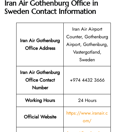
Iran Air Gothenburg Office in
Sweden
Contact Information
Iran Air Airport
Counter, Gothenburg
Iran Air Gothenburg
Airport, Gothenburg,
Office Address
Vastergotland,
Sweden
Iran Air Gothenburg
Office Contact
+974 4432 3666
Number
Working Hours
24 Hours
https://www.iranair.c
Official Website
om/