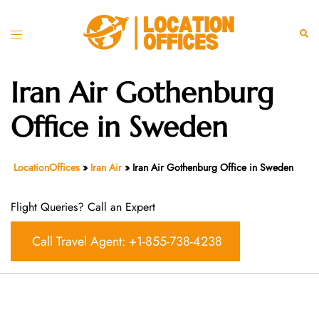
Skip
to
Toggle
Sear
content
menu
Iran Air Gothenburg
Office in Sweden
LocationOffices
»
Iran Air
»
Iran Air Gothenburg Office in Sweden
Flight Queries? Call an Expert
Call Travel Agent: +1-855-738-4238