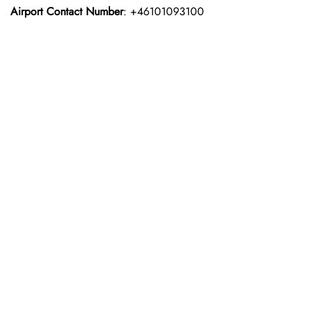
Airport Contact Number
: +46101093100