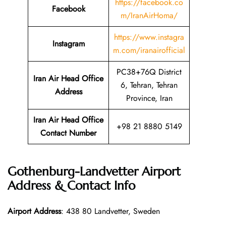
https://facebook.co
Facebook
m/IranAirHoma/
https://www.instagra
Instagram
m.com/iranairofficial
PC38+76Q District
Iran Air Head Office
6, Tehran, Tehran
Address
Province, Iran
Iran Air Head Office
+98 21 8880 5149
Contact Number
Gothenburg-Landvetter Airport
Address & Contact Info
Airport Address
: 438 80 Landvetter, Sweden