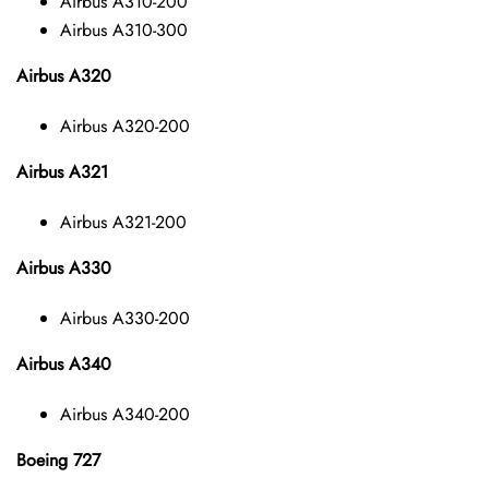
Airbus A310-200
Airbus A310-300
Airbus A320
Airbus A320-200
Airbus A321
Airbus A321-200
Airbus A330
Airbus A330-200
Airbus A340
Airbus A340-200
Boeing 727