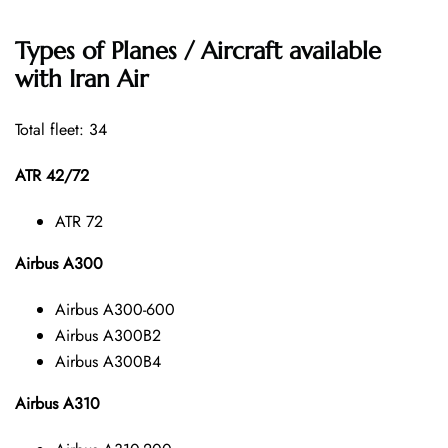
Types of Planes / Aircraft available
with Iran Air
Total fleet: 34
ATR 42/72
ATR 72
Airbus A300
Airbus A300-600
Airbus A300B2
Airbus A300B4
Airbus A310