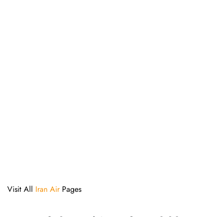
Visit All
Iran Air
Pages