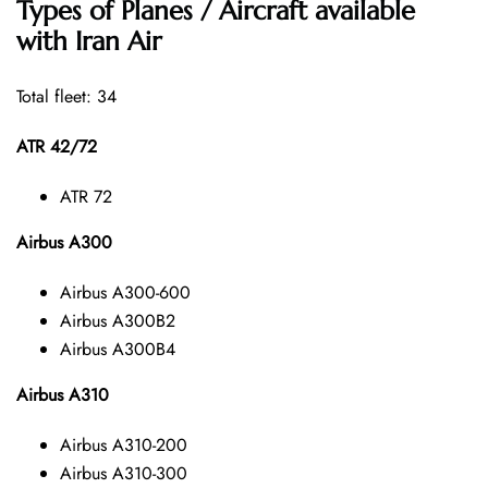
Types of Planes / Aircraft available
with Iran Air
Total fleet: 34
ATR 42/72
ATR 72
Airbus A300
Airbus A300-600
Airbus A300B2
Airbus A300B4
Airbus A310
Airbus A310-200
Airbus A310-300