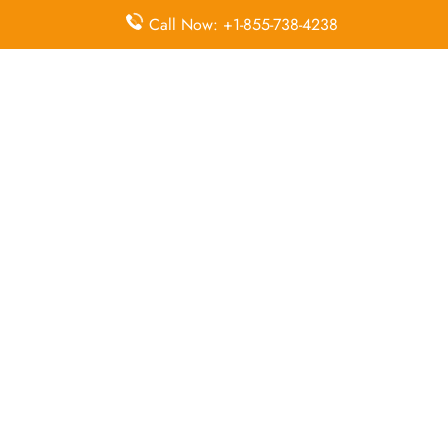
McDonnell Douglas MD-82
Call Now: +1-855-738-4238
Queries Handled by Iran Air in Isfahan
Flight Ticket
Flight Ticket
Ok to Board
Booking
Cancellation
Baggage
Airport
Allowance,
Visa Services
Lounges
Online
Check-in
Airport
Meet and
Duty-Free
Transfers
Greet
Allowance
Immigration
Business
In-Flight
Services
Class
Meals