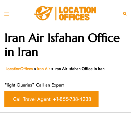
Skip
to
Toggle
Sear
content
menu
Iran Air Isfahan Office
in Iran
LocationOffices
»
Iran Air
»
Iran Air Isfahan Office in Iran
Flight Queries? Call an Expert
Call Travel Agent: +1-855-738-4238