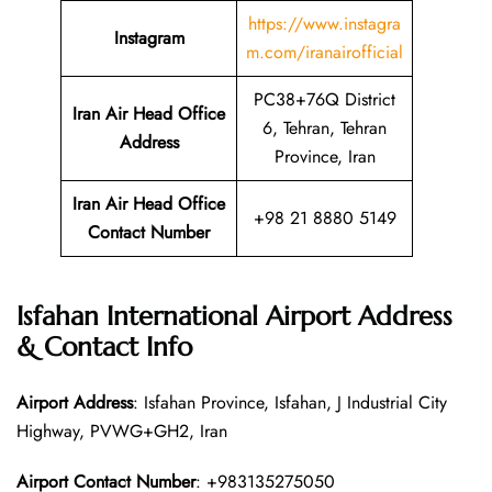
https://www.instagra
Instagram
m.com/iranairofficial
PC38+76Q District
Iran Air Head Office
6, Tehran, Tehran
Address
Province, Iran
Iran Air Head Office
+98 21 8880 5149
Contact Number
Isfahan International Airport Address
& Contact Info
Airport Address
: Isfahan Province, Isfahan, J Industrial City
Highway, PVWG+GH2, Iran
Airport Contact Number
: +983135275050