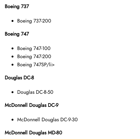
Boeing 737
Boeing 737-200
Boeing 747
Boeing 747-100
Boeing 747-200
Boeing 747SP/li>
Douglas DC-8
Douglas DC-8-50
McDonnell Douglas DC-9
McDonnell Douglas DC-9-30
McDonnell Douglas MD-80