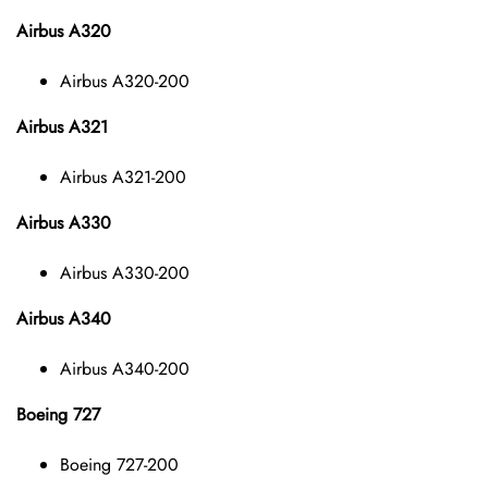
Airbus A320
Airbus A320-200
Airbus A321
Airbus A321-200
Airbus A330
Airbus A330-200
Airbus A340
Airbus A340-200
Boeing 727
Boeing 727-200