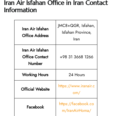
Iran Air Isfahan Office in Iran
Contact
Information
JMC8+QGR, Isfahan,
Iran Air Isfahan
Isfahan Province,
Office Address
Iran
Iran Air Isfahan
Office Contact
+98 31 3668 1266
Number
Working Hours
24 Hours
https://www.iranair.c
Official Website
om/
https://facebook.co
Facebook
m/IranAirHoma/