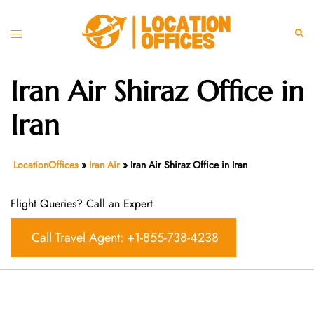
Skip
to
Toggle
Sear
content
menu
Iran Air Shiraz Office in
Iran
LocationOffices
»
Iran Air
»
Iran Air Shiraz Office in Iran
Flight Queries? Call an Expert
Call Travel Agent: +1-855-738-4238