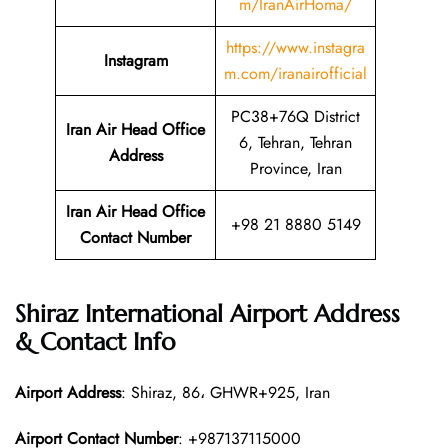
m/IranAirHoma/
https://www.instagra
Instagram
m.com/iranairofficial
PC38+76Q District
Iran Air Head Office
6, Tehran, Tehran
Address
Province, Iran
Iran Air Head Office
+98 21 8880 5149
Contact Number
Shiraz International Airport Address
& Contact Info
Airport Address
: Shiraz, 86، GHWR+925, Iran
Airport Contact Number
: +987137115000