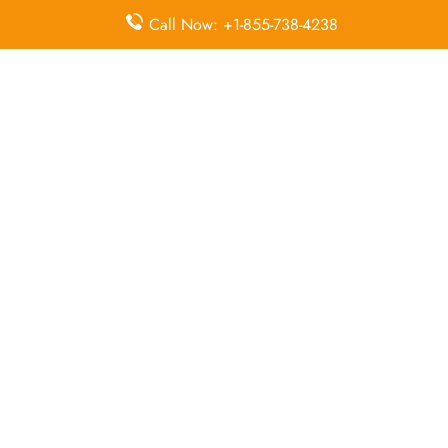
McDonnell Douglas MD-82
Call Now: +1-855-738-4238
Queries Handled by Iran Air in Shiraz
Flight Ticket
Flight Ticket
Ok to Board
Booking
Cancellation
Baggage
Airport
Allowance,
Visa Services
Lounges
Online
Check-in
Airport
Meet and
Duty-Free
Transfers
Greet
Allowance
Immigration
Business
In-Flight
Services
Class
Meals