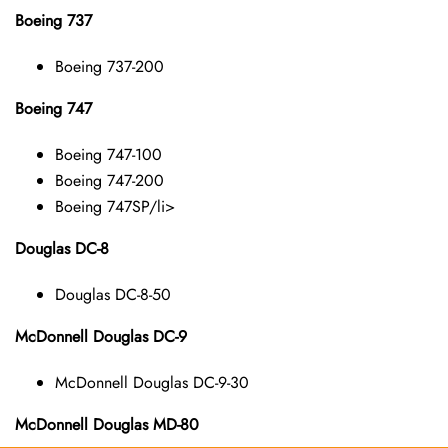
Boeing 737
Boeing 737-200
Boeing 747
Boeing 747-100
Boeing 747-200
Boeing 747SP/li>
Douglas DC-8
Douglas DC-8-50
McDonnell Douglas DC-9
McDonnell Douglas DC-9-30
McDonnell Douglas MD-80