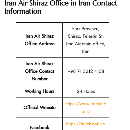
Iran Air Shiraz Office in Iran
Contact
Information
Fars Province,
Iran Air Shiraz
Shiraz, Felestin St,
Office Address
Iran Air main office,
Iran
Iran Air Shiraz
Office Contact
+98 71 3212 4158
Number
Working Hours
24 Hours
https://www.iranair.c
Official Website
om/
https://facebook.co
Facebook