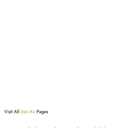
Visit All
Iran Air
Pages