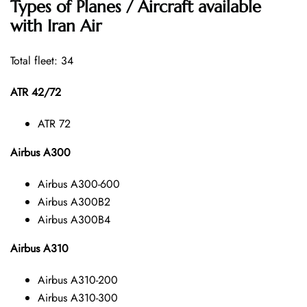
Types of Planes / Aircraft available
with Iran Air
Total fleet: 34
ATR 42/72
ATR 72
Airbus A300
Airbus A300-600
Airbus A300B2
Airbus A300B4
Airbus A310
Airbus A310-200
Airbus A310-300