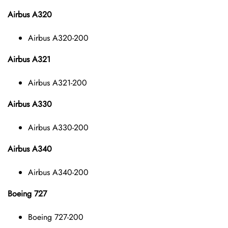
Airbus A320
Airbus A320-200
Airbus A321
Airbus A321-200
Airbus A330
Airbus A330-200
Airbus A340
Airbus A340-200
Boeing 727
Boeing 727-200