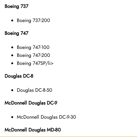
Boeing 737
Boeing 737-200
Boeing 747
Boeing 747-100
Boeing 747-200
Boeing 747SP/li>
Douglas DC-8
Douglas DC-8-50
McDonnell Douglas DC-9
McDonnell Douglas DC-9-30
McDonnell Douglas MD-80