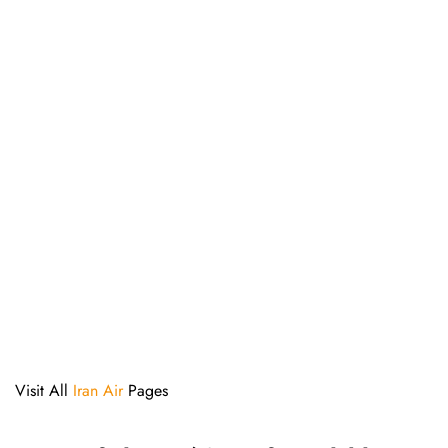
Visit All
Iran Air
Pages