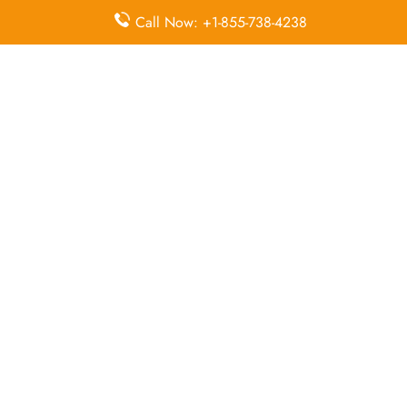
McDonnell Douglas MD-82
Call Now: +1-855-738-4238
Queries Handled by Iran Air in Urmia
Flight Ticket
Flight Ticket
Ok to Board
Booking
Cancellation
Baggage
Airport
Allowance,
Visa Services
Lounges
Online
Check-in
Airport
Meet and
Duty-Free
Transfers
Greet
Allowance
Immigration
Business
In-Flight
Services
Class
Meals