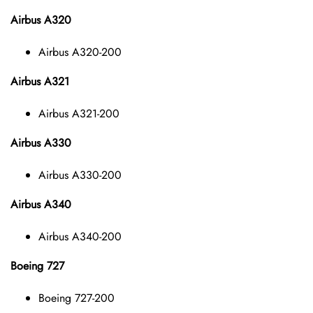
Airbus A320
Airbus A320-200
Airbus A321
Airbus A321-200
Airbus A330
Airbus A330-200
Airbus A340
Airbus A340-200
Boeing 727
Boeing 727-200