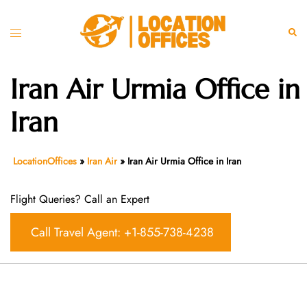
Skip
to
Toggle
Sear
content
menu
Iran Air Urmia Office in
Iran
LocationOffices
»
Iran Air
»
Iran Air Urmia Office in Iran
Flight Queries? Call an Expert
Call Travel Agent: +1-855-738-4238