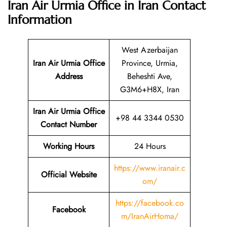
Iran Air Urmia Office in Iran
Contact
Information
West Azerbaijan
Iran Air Urmia Office
Province, Urmia,
Address
Beheshti Ave,
G3M6+H8X, Iran
Iran Air Urmia Office
+98 44 3344 0530
Contact Number
Working Hours
24 Hours
https://www.iranair.c
Official Website
om/
https://facebook.co
Facebook
m/IranAirHoma/