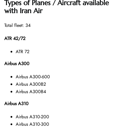
Types of Planes / Aircraft available
with Iran Air
Total fleet: 34
ATR 42/72
ATR 72
Airbus A300
Airbus A300-600
Airbus A300B2
Airbus A300B4
Airbus A310
Airbus A310-200
Airbus A310-300