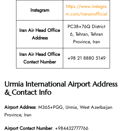
https://www.instagra
Instagram
m.com/iranairofficial
PC38+76Q District
Iran Air Head Office
6, Tehran, Tehran
Address
Province, Iran
Iran Air Head Office
+98 21 8880 5149
Contact Number
Urmia International Airport Address
& Contact Info
Airport Address
: M365+PGG, Urmia, West Azerbaijan
Province, Iran
Airport Contact Number
: +984432777766