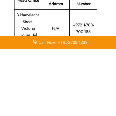
Head Office
Address
Number
3 Hamelacha
Street,
+972 1-700-
Victoria
N/A
700-186
House, Tel
Aviv, Israel
Call Now: +1-855-738-4238
Leave a Reply
Your email address will not be published.
Required
fields are marked
*
Comment
*