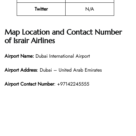
Twitter
N/A
Map Location and Contact Number
of
Israir Airlines
Airport Name:
Dubai International Airport
Airport Address
: Dubai – United Arab Emirates
Airport Contact Number
: +97142245555