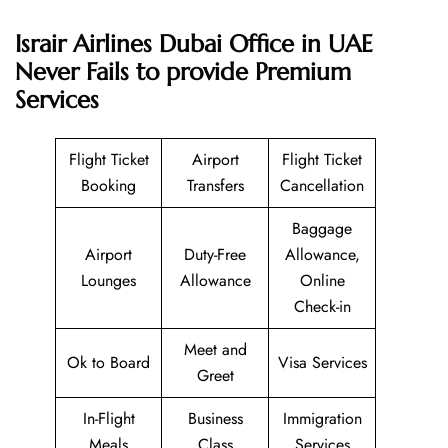
Israir Airlines Dubai Office in UAE
Never Fails to provide Premium
Services
Flight Ticket
Airport
Flight Ticket
Booking
Transfers
Cancellation
Baggage
Airport
Duty-Free
Allowance,
Lounges
Allowance
Online
Check-in
Meet and
Ok to Board
Visa Services
Greet
In-Flight
Business
Immigration
Meals
Class
Services