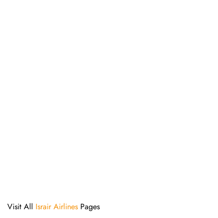
Visit All
Israir Airlines
Pages