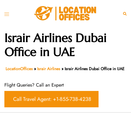
Skip
to
Toggle
Sear
content
menu
Israir Airlines Dubai
Office in UAE
LocationOffices
»
Israir Airlines
»
Israir Airlines Dubai Office in UAE
Flight Queries? Call an Expert
Call Travel Agent: +1-855-738-4238