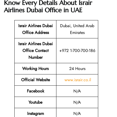
Know Every Details About
Israir
Airlines Dubai Office in UAE
Israir Airlines Dubai
Dubai, United Arab
Office Address
Emirates
Israir Airlines Dubai
Office Contact
+972 1-700-700-186
Number
Working Hours
24 Hours
Official Website
www.israir.co.il
Facebook
N/A
Youtube
N/A
Instagram
N/A