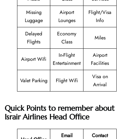
Missing
Airport
Flight/Visa
Luggage
Lounges
Info
Delayed
Economy
Miles
Flights
Class
In-Flight
Airport
Airport Wifi
Entertainment
Facilities
Visa on
Valet Parking
Flight Wifi
Arrival
Quick Points to remember about
Israir Airlines
Head Office
Email
Contact