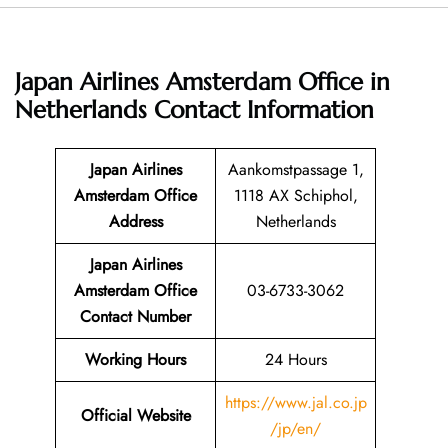
Japan Airlines Amsterdam Office in
Netherlands
Contact Information
Japan Airlines
Aankomstpassage 1,
Amsterdam Office
1118 AX Schiphol,
Address
Netherlands
Japan Airlines
Amsterdam Office
03-6733-3062
Contact Number
Working Hours
24 Hours
https://www.jal.co.jp
Official Website
/jp/en/