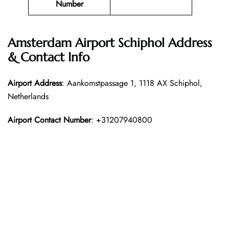
Number
Amsterdam Airport Schiphol Address
& Contact Info
Airport Address
: Aankomstpassage 1, 1118 AX Schiphol,
Netherlands
Airport Contact Number
: +31207940800