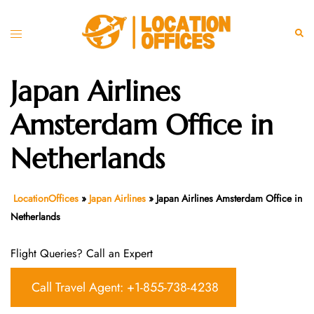
Skip
to
Toggle
Sear
content
menu
Japan Airlines
Amsterdam Office in
Netherlands
LocationOffices
»
Japan Airlines
»
Japan Airlines Amsterdam Office in
Netherlands
Flight Queries? Call an Expert
Call Travel Agent: +1-855-738-4238