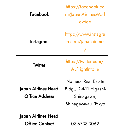
https://facebook.co
Facebook
m/JapanAirlinesWorl
dwide
https://www.instagra
Instagram
m.com/japanairlines
/
https://twitter.com/J
Twitter
ALFlightInfo_e
Nomura Real Estate
Japan Airlines Head
Bldg., 2-4-11 Higashi-
Office Address
Shinagawa,
Shinagawa-ku, Tokyo
Japan Airlines Head
Office Contact
03-6733-3062