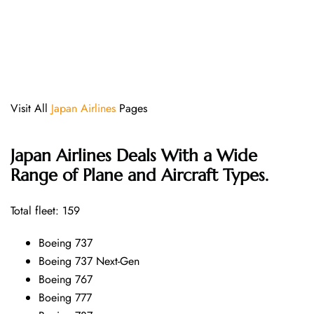
Visit All
Japan Airlines
Pages
Japan Airlines Deals With a Wide
Range of Plane and Aircraft Types.
Total fleet: 159
Boeing 737
Boeing 737 Next-Gen
Boeing 767
Boeing 777