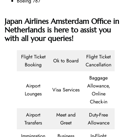
Boeing 787
Japan Airlines Amsterdam Office in
Netherlands is here to assist you
with all your queries!
Flight Ticket
Flight Ticket
Ok to Board
Booking
Cancellation
Baggage
Airport
Allowance,
Visa Services
Lounges
Online
Check-in
Airport
Meet and
Duty-Free
Transfers
Greet
Allowance
Immigration
Business
In-Flight