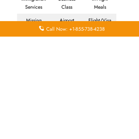
Services
Class
Meals
Missing
Airport
Flight/Visa
Luggage
Lounges
Info
Call Now: +1-855-738-4238
Economy
Delayed
Miles
Class
Flights
Airport
In-Flight
Airport Wifi
Facilities
Entertainment
Visa on
Valet Parking
Flight Wifi
Arrival
Leave a Reply
Your email address will not be published.
Required