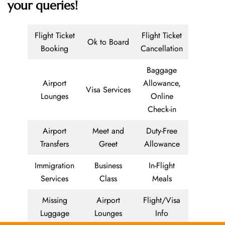
your queries!
Flight Ticket
Flight Ticket
Ok to Board
Booking
Cancellation
Baggage
Airport
Allowance,
Visa Services
Lounges
Online
Check-in
Airport
Meet and
Duty-Free
Transfers
Greet
Allowance
Immigration
Business
In-Flight
Services
Class
Meals
Missing
Airport
Flight/Visa
Luggage
Lounges
Info