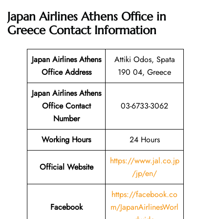
Japan Airlines Athens Office in
Greece
Contact Information
Japan Airlines Athens
Attiki Odos, Spata
Office Address
190 04, Greece
Japan Airlines Athens
Office Contact
03-6733-3062
Number
Working Hours
24 Hours
https://www.jal.co.jp
Official Website
/jp/en/
https://facebook.co
Facebook
m/JapanAirlinesWorl