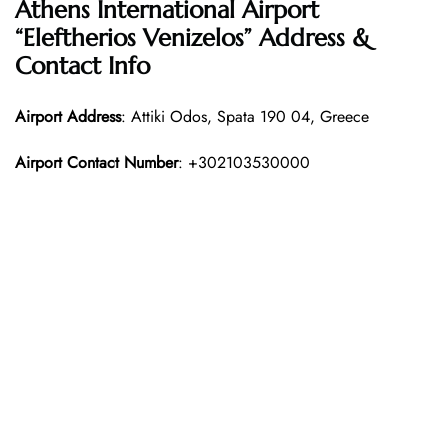
Athens International Airport
“Eleftherios Venizelos” Address &
Contact Info
Airport Address
: Attiki Odos, Spata 190 04, Greece
Airport Contact Number
: +302103530000