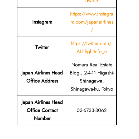
dwide
https://www.instagra
Instagram
m.com/japanairlines
/
https://twitter.com/J
Twitter
ALFlightInfo_e
Nomura Real Estate
Japan Airlines Head
Bldg., 2-4-11 Higashi-
Office Address
Shinagawa,
Shinagawa-ku, Tokyo
Japan Airlines Head
Office Contact
03-6733-3062
Number