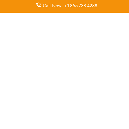
Economy
Delayed
Call Now: +1-855-738-4238
Miles
Class
Flights
Airport
In-Flight
Airport Wifi
Facilities
Entertainment
Visa on
Valet Parking
Flight Wifi
Arrival
Leave a Reply
Your email address will not be published.
Required
fields are marked
*
Comment
*