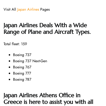
Visit All
Japan Airlines
Pages
Japan Airlines Deals With a Wide
Range of Plane and Aircraft Types.
Total fleet: 159
Boeing 737
Boeing 737 Next-Gen
Boeing 767
Boeing 777
Boeing 787
Japan Airlines Athens Office in
Greece is here to assist you with all