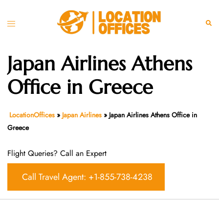
Skip
to
Toggle
Sear
content
menu
Japan Airlines Athens
Office in Greece
LocationOffices
»
Japan Airlines
»
Japan Airlines Athens Office in
Greece
Flight Queries? Call an Expert
Call Travel Agent: +1-855-738-4238