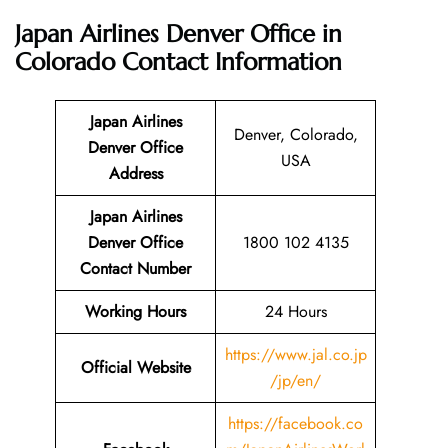
Japan Airlines Denver Office in
Colorado
Contact Information
Japan Airlines
Denver, Colorado,
Denver Office
USA
Address
Japan Airlines
Denver Office
1800 102 4135
Contact Number
Working Hours
24 Hours
https://www.jal.co.jp
Official Website
/jp/en/
https://facebook.co