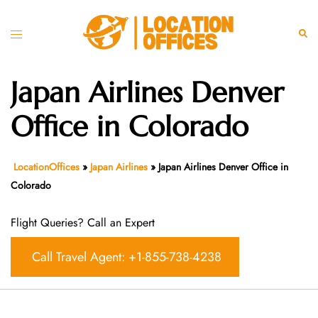
Skip
to
Toggle
Sear
content
menu
Japan Airlines Denver
Office in Colorado
LocationOffices
»
Japan Airlines
»
Japan Airlines Denver Office in
Colorado
Flight Queries? Call an Expert
Call Travel Agent: +1-855-738-4238