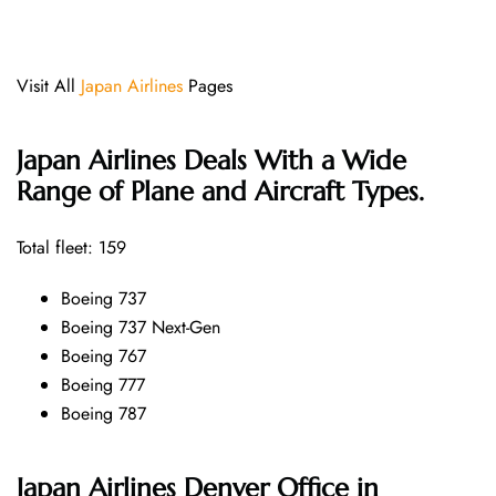
Visit All
Japan Airlines
Pages
Japan Airlines Deals With a Wide
Range of Plane and Aircraft Types.
Total fleet: 159
Boeing 737
Boeing 737 Next-Gen
Boeing 767
Boeing 777
Boeing 787
Japan Airlines Denver Office in