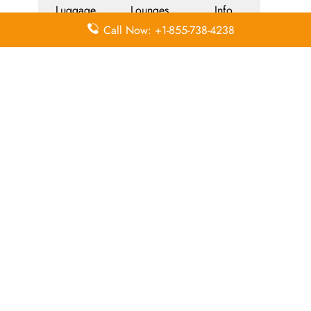
Luggage
Lounges
Info
Call Now: +1-855-738-4238
Economy
Delayed
Miles
Class
Flights
Airport
In-Flight
Airport Wifi
Facilities
Entertainment
Visa on
Valet Parking
Flight Wifi
Arrival
Leave a Reply
Your email address will not be published.
Required
fields are marked
*
Comment
*