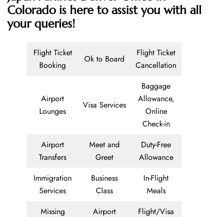
Colorado is here to assist you with all
your queries!
Flight Ticket
Flight Ticket
Ok to Board
Booking
Cancellation
Baggage
Airport
Allowance,
Visa Services
Lounges
Online
Check-in
Airport
Meet and
Duty-Free
Transfers
Greet
Allowance
Immigration
Business
In-Flight
Services
Class
Meals
Missing
Airport
Flight/Visa