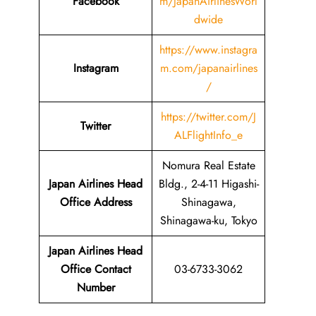
Facebook
m/JapanAirlinesWorl
dwide
https://www.instagra
Instagram
m.com/japanairlines
/
https://twitter.com/J
Twitter
ALFlightInfo_e
Nomura Real Estate
Japan Airlines Head
Bldg., 2-4-11 Higashi-
Office Address
Shinagawa,
Shinagawa-ku, Tokyo
Japan Airlines Head
Office Contact
03-6733-3062
Number