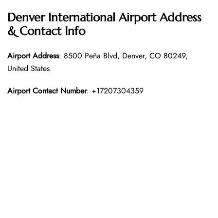
Denver International Airport Address
& Contact Info
Airport Address
: 8500 Peña Blvd, Denver, CO 80249,
United States
Airport Contact Number
: +17207304359