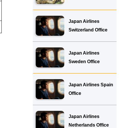
Japan Airlines
Switzerland Office
Japan Airlines
Sweden Office
Japan Airlines Spain
Office
Japan Airlines
Netherlands Office