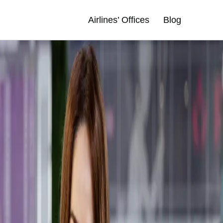
Airlines’ Offices
Blog