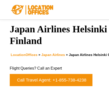
Skip
to
content
Japan Airlines Helsinki 
Finland
LocationOffices
»
Japan Airlines
»
Japan Airlines Helsinki 
Flight Queries? Call an Expert
Call Travel Agent: +1-855-738-4238