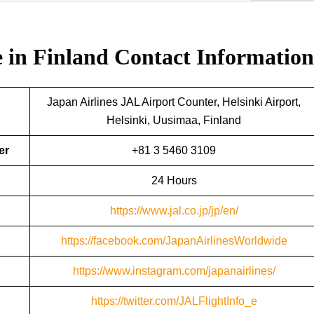
e in Finland
Contact Information
Japan Airlines JAL Airport Counter, Helsinki Airport,
Helsinki, Uusimaa, Finland
er
+81 3 5460 3109
24 Hours
https://www.jal.co.jp/jp/en/
https://facebook.com/JapanAirlinesWorldwide
https://www.instagram.com/japanairlines/
https://twitter.com/JALFlightInfo_e