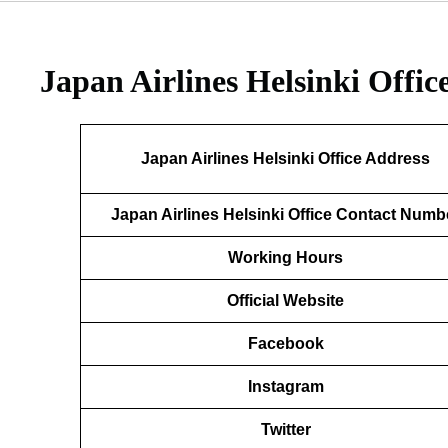
Japan Airlines Helsinki Offic
Japan Airlines Helsinki Office Address
Japan Airlines Helsinki Office Contact Numb
Working Hours
Official Website
Facebook
Instagram
Twitter