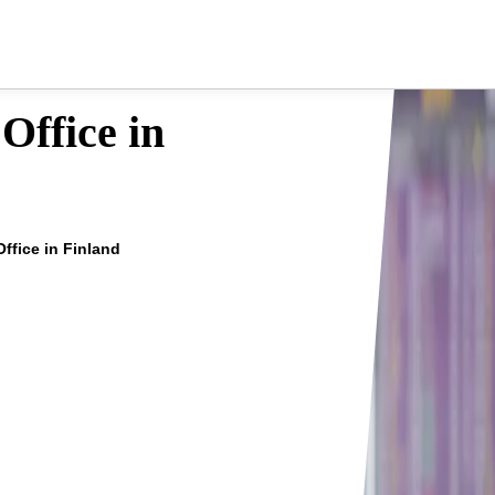
Office in
Office in Finland