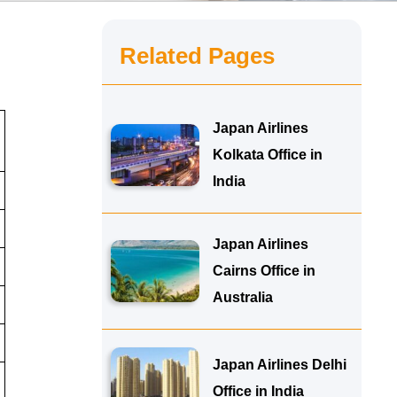
Related Pages
Japan Airlines
Kolkata Office in
India
Japan Airlines
Cairns Office in
Australia
Japan Airlines Delhi
Office in India