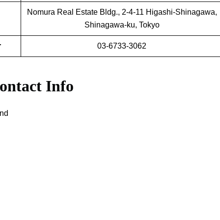
Nomura Real Estate Bldg., 2-4-11 Higashi-Shinagawa,
Shinagawa-ku, Tokyo
r
03-6733-3062
ontact Info
and