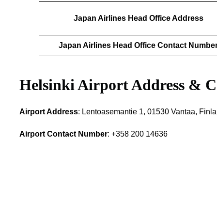
Japan Airlines Head Office Address
Japan Airlines Head Office Contact Numbe
Helsinki Airport Address & C
Airport Address
: Lentoasemantie 1, 01530 Vantaa, Finl
Airport Contact Number
: +358 200 14636