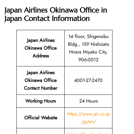
Japan Airlines Okinawa Office in
Japan
Contact Information
1st floor, Shigenobu
Japan Airlines
Bldg., 159 Nishizato
Okinawa Office
Hirara Miyako City,
Address
906-0012
Japan Airlines
Okinawa Office
4001-27-2470
Contact Number
Working Hours
24 Hours
https://www.jal.co.jp
Official Website
/jp/en/