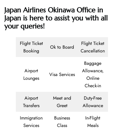
Japan Airlines Okinawa Office in
Japan is here to assist you with all
your queries!
Flight Ticket
Flight Ticket
Ok to Board
Booking
Cancellation
Baggage
Airport
Allowance,
Visa Services
Lounges
Online
Check-in
Airport
Meet and
Duty-Free
Transfers
Greet
Allowance
Immigration
Business
In-Flight
Services
Class
Meals