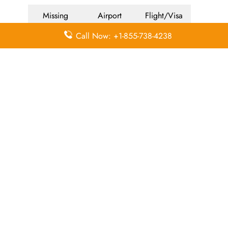
Missing
Airport
Flight/Visa
Luggage
Lounges
Info
Call Now: +1-855-738-4238
Economy
Delayed
Miles
Class
Flights
Airport
In-Flight
Airport Wifi
Facilities
Entertainment
Visa on
Valet Parking
Flight Wifi
Arrival
Leave a Reply
Your email address will not be published.
Required
fields are marked
*