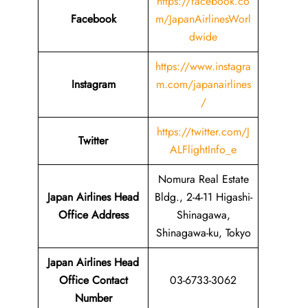
https://facebook.co
Facebook
m/JapanAirlinesWorl
dwide
https://www.instagra
Instagram
m.com/japanairlines
/
https://twitter.com/J
Twitter
ALFlightInfo_e
Nomura Real Estate
Japan Airlines Head
Bldg., 2-4-11 Higashi-
Office Address
Shinagawa,
Shinagawa-ku, Tokyo
Japan Airlines Head
Office Contact
03-6733-3062
Number