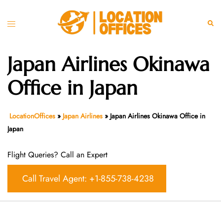
Skip
to
Toggle
Sear
content
menu
Japan Airlines Okinawa
Office in Japan
LocationOffices
»
Japan Airlines
»
Japan Airlines Okinawa Office in
Japan
Flight Queries? Call an Expert
Call Travel Agent: +1-855-738-4238