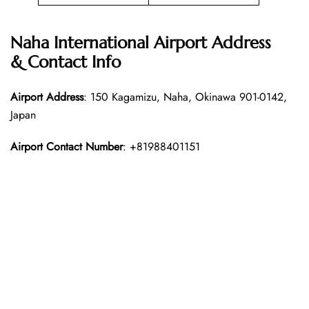
Naha International Airport Address
& Contact Info
Airport Address
: 150 Kagamizu, Naha, Okinawa 901-0142,
Japan
Airport Contact Number
: +81988401151