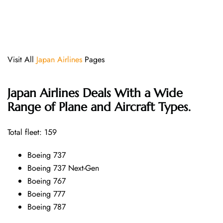
Visit All
Japan Airlines
Pages
Japan Airlines Deals With a Wide
Range of Plane and Aircraft Types.
Total fleet: 159
Boeing 737
Boeing 737 Next-Gen
Boeing 767
Boeing 777
Boeing 787