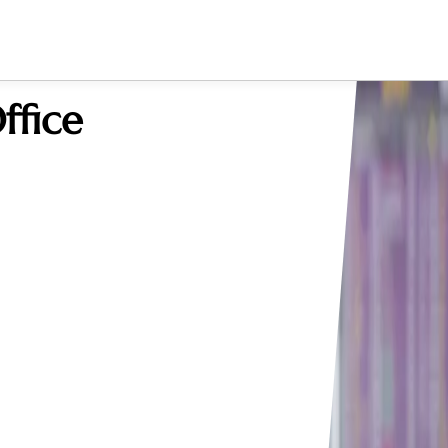
ffice