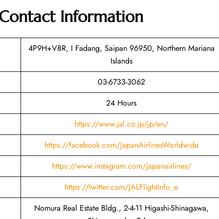
Contact Information
4P9H+V8R, I Fadang, Saipan 96950, Northern Mariana
Islands
03-6733-3062
24 Hours
https://www.jal.co.jp/jp/en/
https://facebook.com/JapanAirlinesWorldwide
https://www.instagram.com/japanairlines/
https://twitter.com/JALFlightInfo_e
Nomura Real Estate Bldg., 2-4-11 Higashi-Shinagawa,