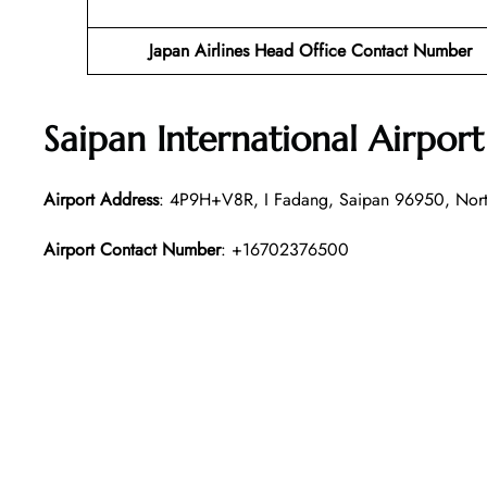
Japan Airlines Head Office Contact Number
Saipan International Airpor
Airport Address
: 4P9H+V8R, I Fadang, Saipan 96950, North
Airport Contact Number
: +16702376500