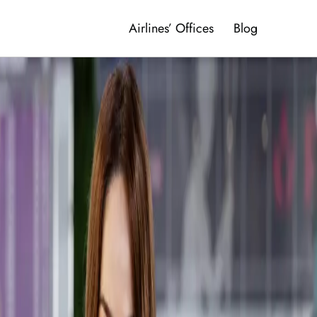
Airlines’ Offices
Blog