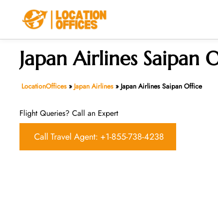
Skip
to
content
Japan Airlines Saipan O
LocationOffices
»
Japan Airlines
»
Japan Airlines Saipan Office
Flight Queries? Call an Expert
Call Travel Agent: +1-855-738-4238