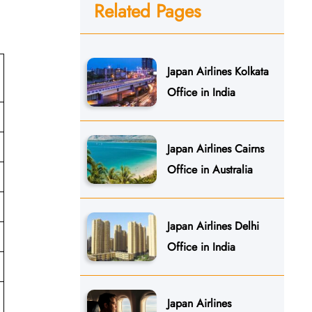
Related Pages
Japan Airlines Kolkata
Office in India
Japan Airlines Cairns
Office in Australia
Japan Airlines Delhi
Office in India
Japan Airlines