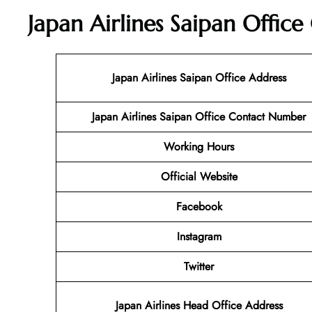
Japan Airlines Saipan Office
Japan Airlines Saipan Office Address
Japan Airlines Saipan Office Contact Number
Working Hours
Official Website
Facebook
Instagram
Twitter
Japan Airlines Head Office Address