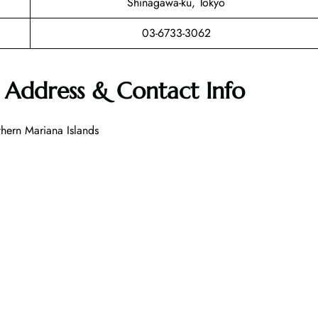
Shinagawa-ku, Tokyo
03-6733-3062
t Address & Contact Info
ern Mariana Islands