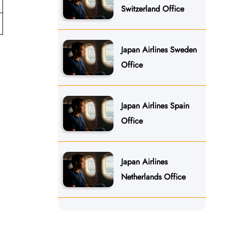
Switzerland Office
Japan Airlines Sweden
Office
Japan Airlines Spain
Office
Japan Airlines
Netherlands Office