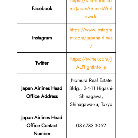
https://facebook.co
Facebook
m/JapanAirlinesWorl
dwide
https://www.instagra
Instagram
m.com/japanairlines
/
https://twitter.com/J
Twitter
ALFlightInfo_e
Nomura Real Estate
Japan Airlines Head
Bldg., 2-4-11 Higashi-
Office Address
Shinagawa,
Shinagawa-ku, Tokyo
Japan Airlines Head
Office Contact
03-6733-3062
Number