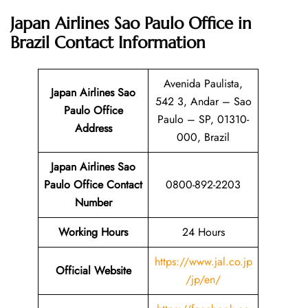
Japan Airlines Sao Paulo Office in
Brazil
Contact Information
Avenida Paulista,
Japan Airlines Sao
542 3, Andar – Sao
Paulo Office
Paulo – SP, 01310-
Address
000, Brazil
Japan Airlines Sao
Paulo Office Contact
0800-892-2203
Number
Working Hours
24 Hours
https://www.jal.co.jp
Official Website
/jp/en/