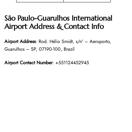
São Paulo-Guarulhos International
Airport Address & Contact Info
Airport Address
: Rod. Hélio Smidt, s/nº – Aeroporto,
Guarulhos – SP, 07190-100, Brazil
Airport Contact Number
: +551124452945