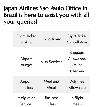
Japan Airlines Sao Paulo Office in
Brazil is here to assist you with all
your queries!
Flight Ticket
Flight Ticket
Ok to Board
Booking
Cancellation
Baggage
Airport
Allowance,
Visa Services
Lounges
Online
Check-in
Airport
Meet and
Duty-Free
Transfers
Greet
Allowance
Immigration
Business
In-Flight
Services
Class
Meals