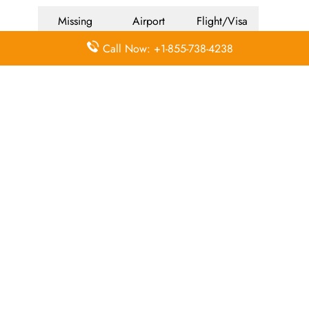
Missing
Airport
Flight/Visa
Luggage
Lounges
Info
Call Now: +1-855-738-4238
Economy
Delayed
Miles
Class
Flights
Airport
In-Flight
Airport Wifi
Facilities
Entertainment
Visa on
Valet Parking
Flight Wifi
Arrival
Leave a Reply
Your email address will not be published.
Required
fields are marked
*