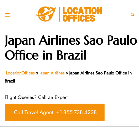
Skip
to
Toggle
Sear
content
menu
Japan Airlines Sao Paulo
Office in Brazil
LocationOffices
»
Japan Airlines
»
Japan Airlines Sao Paulo Office in
Brazil
Flight Queries? Call an Expert
Call Travel Agent: +1-855-738-4238