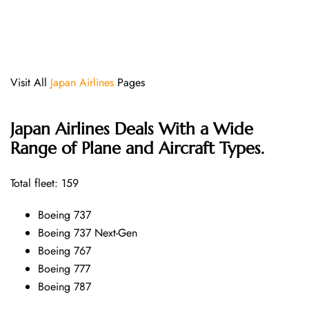
Visit All
Japan Airlines
Pages
Japan Airlines Deals With a Wide
Range of Plane and Aircraft Types.
Total fleet: 159
Boeing 737
Boeing 737 Next-Gen
Boeing 767
Boeing 777
Boeing 787