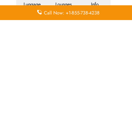
Luggage
Lounges
Info
Call Now: +1-855-738-4238
Economy
Delayed
Miles
Class
Flights
Airport
In-Flight
Airport Wifi
Facilities
Entertainment
Visa on
Valet Parking
Flight Wifi
Arrival
Leave a Reply
Your email address will not be published.
Required
fields are marked
*
Comment
*