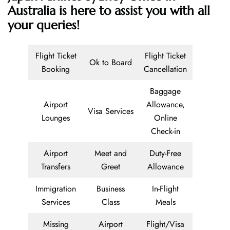
Australia is here to assist you with all
your queries!
Flight Ticket
Flight Ticket
Ok to Board
Booking
Cancellation
Baggage
Airport
Allowance,
Visa Services
Lounges
Online
Check-in
Airport
Meet and
Duty-Free
Transfers
Greet
Allowance
Immigration
Business
In-Flight
Services
Class
Meals
Missing
Airport
Flight/Visa