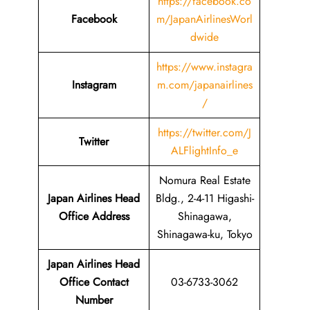
https://facebook.co
Facebook
m/JapanAirlinesWorl
dwide
https://www.instagra
Instagram
m.com/japanairlines
/
https://twitter.com/J
Twitter
ALFlightInfo_e
Nomura Real Estate
Japan Airlines Head
Bldg., 2-4-11 Higashi-
Office Address
Shinagawa,
Shinagawa-ku, Tokyo
Japan Airlines Head
Office Contact
03-6733-3062
Number