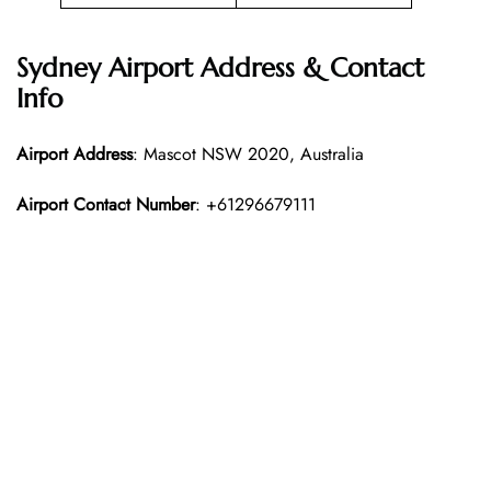
Sydney Airport Address & Contact
Info
Airport Address
: Mascot NSW 2020, Australia
Airport Contact Number
: +61296679111