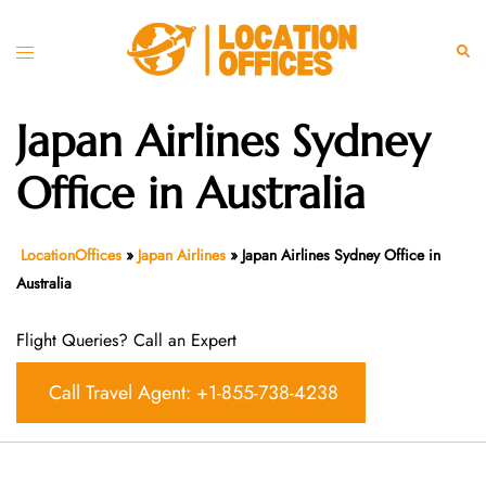
Skip
to
Toggle
Sear
content
menu
Japan Airlines Sydney
Office in Australia
LocationOffices
»
Japan Airlines
»
Japan Airlines Sydney Office in
Australia
Flight Queries? Call an Expert
Call Travel Agent: +1-855-738-4238