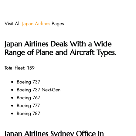
Visit All
Japan Airlines
Pages
Japan Airlines Deals With a Wide
Range of Plane and Aircraft Types.
Total fleet: 159
Boeing 737
Boeing 737 Next-Gen
Boeing 767
Boeing 777
Boeing 787
Japan Airlines Sydney Office in