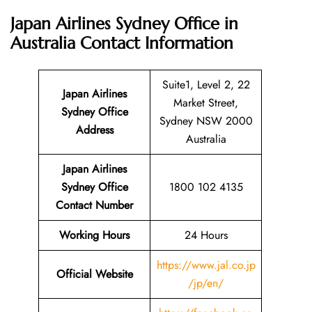
Japan Airlines Sydney Office in
Australia
Contact Information
Suite1, Level 2, 22
Japan Airlines
Market Street,
Sydney Office
Sydney NSW 2000
Address
Australia
Japan Airlines
Sydney Office
1800 102 4135
Contact Number
Working Hours
24 Hours
https://www.jal.co.jp
Official Website
/jp/en/