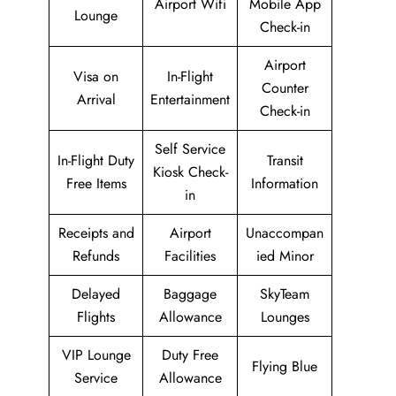
Airport Wifi
Mobile App
Lounge
Check-in
Airport
Visa on
In-Flight
Counter
Arrival
Entertainment
Check-in
Self Service
In-Flight Duty
Transit
Kiosk Check-
Free Items
Information
in
Receipts and
Airport
Unaccompan
Refunds
Facilities
ied Minor
Delayed
Baggage
SkyTeam
Flights
Allowance
Lounges
VIP Lounge
Duty Free
Flying Blue
Service
Allowance