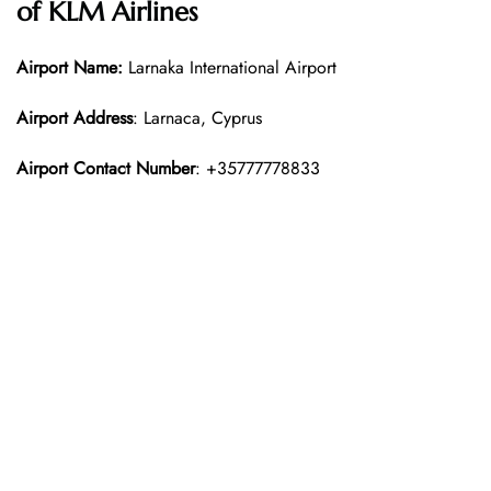
of KLM Airlines
Airport Name:
Larnaka International Airport
Airport Address
: Larnaca, Cyprus
Airport Contact Number
: +35777778833