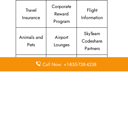
Corporate
Travel
Flight
Reward
Insurance
Information
Program
SkyTeam
Animals and
Airport
Codeshare
Pets
Lounges
Partners
Visa
Airport
Concierge
Call Now: +1-855-738-4238
Information
Transfers
Services
Missing
Sports
In-Flight
Luggage
Equipment
Meals
Quick Points to remember about
KLM Airlines Head Office