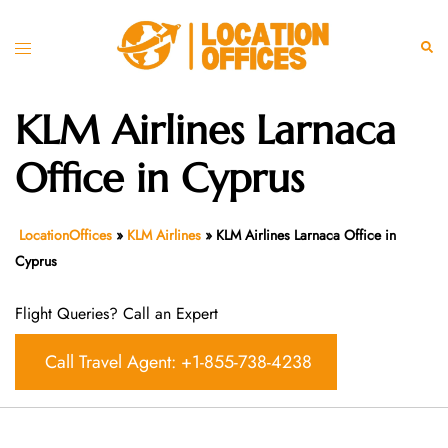
Skip
to
Toggle
Sear
content
menu
KLM Airlines Larnaca
Office in Cyprus
LocationOffices
»
KLM Airlines
»
KLM Airlines Larnaca Office in
Cyprus
Flight Queries? Call an Expert
Call Travel Agent: +1-855-738-4238