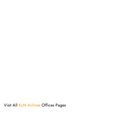
Visit All
KLM Airlines
Offices Pages