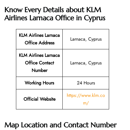
Know Every Details about KLM
Airlines Larnaca Office in Cyprus
KLM Airlines Larnaca
Larnaca, Cyprus
Office Address
KLM Airlines Larnaca
Office Contact
Larnaca, Cyprus
Number
Working Hours
24 Hours
https://www.klm.co
Official Website
m/
Map Location and Contact Number