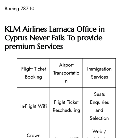
Boeing 787-10
KLM Airlines Larnaca Office in
Cyprus Never Fails To provide
premium Services
Airport
Flight Ticket
Immigration
Transportatio
Booking
Services
n
Seats
Flight Ticket
Enquiries
In-Flight Wifi
Rescheduling
and
Selection
Web /
Crown