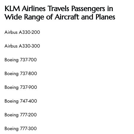
KLM Airlines
Travels Passengers in
Wide Range of Aircraft and Planes
Airbus A330-200
Airbus A330-300
Boeing 737-700
Boeing 737-800
Boeing 737-900
Boeing 747-400
Boeing 777-200
Boeing 777-300