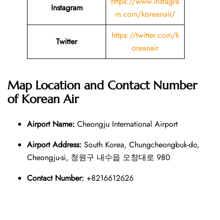
https://www.instagra
Instagram
m.com/koreanair/
https://twitter.com/k
Twitter
oreanair
Map Location and Contact Number
of
Korean Air
Airport Name:
Cheongju International Airport
Airport Address:
South Korea, Chungcheongbuk-do,
Cheongju-si, 청원구 내수읍 오창대로 980
Contact Number:
+8216612626