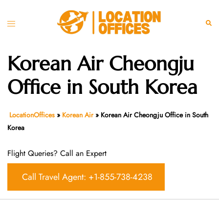
Skip
to
Toggle
Sear
content
menu
Korean Air Cheongju
Office in South Korea
LocationOffices
»
Korean Air
»
Korean Air Cheongju Office in South
Korea
Flight Queries? Call an Expert
Call Travel Agent: +1-855-738-4238