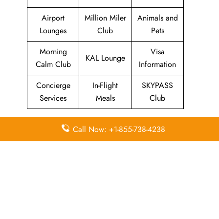
Airport
Million Miler
Animals and
Lounges
Club
Pets
Morning
Visa
KAL Lounge
Calm Club
Information
Concierge
In-Flight
SKYPASS
Services
Meals
Club
Call Now: +1-855-738-4238
Quick Points to remember
about Korean Air Head Office
Email
Contact
Head Office
Address
Number
Korean Air