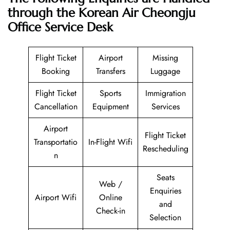
through the Korean Air Cheongju
Office Service Desk
Flight Ticket
Airport
Missing
Booking
Transfers
Luggage
Flight Ticket
Sports
Immigration
Cancellation
Equipment
Services
Airport
Flight Ticket
Transportatio
In-Flight Wifi
Rescheduling
n
Seats
Web /
Enquiries
Airport Wifi
Online
and
Check-in
Selection