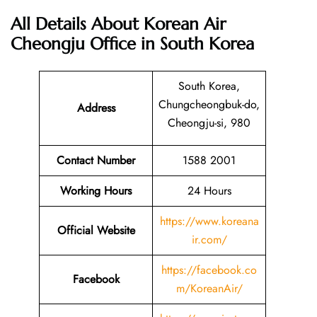
All Details About Korean Air
Cheongju Office in South Korea
South Korea,
Chungcheongbuk-do,
Address
Cheongju-si, 980
Contact Number
1588 2001
Working Hours
24 Hours
https://www.koreana
Official Website
ir.com/
https://facebook.co
Facebook
m/KoreanAir/