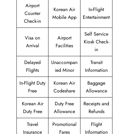
Airport
Korean Air
In-Flight
Counter
Mobile App
Entertainment
Check-in
Self Service
Visa on
Airport
Kiosk Check-
Arrival
Facilities
in
Delayed
Unaccompan
Transit
Flights
ied Minor
Information
In-Flight Duty
Korean Air
Baggage
Free
Codeshare
Allowance
Korean Air
Duty Free
Receipts and
Duty Free
Allowance
Refunds
Travel
Promotional
Flight
Insurance
Fares
Information