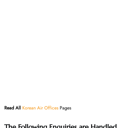
Read All
Korean Air Offices
Pages
The Following Enquiries are Handled