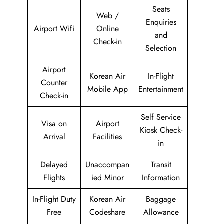
Seats
Web /
Enquiries
Airport Wifi
Online
and
Check-in
Selection
Airport
Korean Air
In-Flight
Counter
Mobile App
Entertainment
Check-in
Self Service
Visa on
Airport
Kiosk Check-
Arrival
Facilities
in
Delayed
Unaccompan
Transit
Flights
ied Minor
Information
In-Flight Duty
Korean Air
Baggage
Free
Codeshare
Allowance