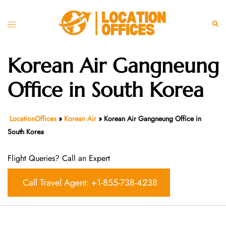
Skip
to
Toggle
Sear
content
menu
Korean Air Gangneung
Office in South Korea
LocationOffices
»
Korean Air
»
Korean Air Gangneung Office in
South Korea
Flight Queries? Call an Expert
Call Travel Agent: +1-855-738-4238