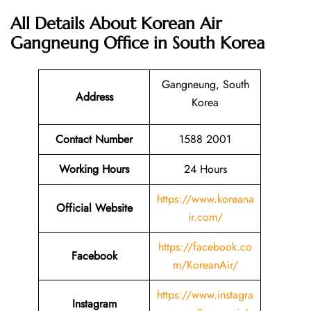
All Details About Korean Air
Gangneung Office in South Korea
Gangneung, South
Address
Korea
Contact Number
1588 2001
Working Hours
24 Hours
https://www.koreana
Official Website
ir.com/
https://facebook.co
Facebook
m/KoreanAir/
https://www.instagra
Instagram