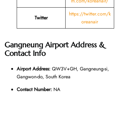
m.com/koreanair/
https://twitter.com/k
Twitter
oreanair
Gangneung Airport Address &
Contact Info
Airport Address:
QW3V+GH, Gangneung-si,
Gangwon-do, South Korea
Contact Number:
NA