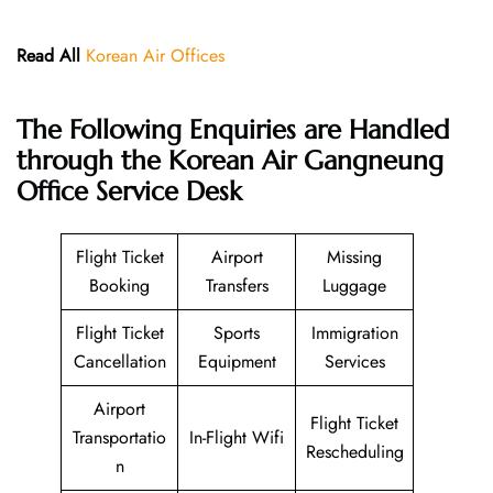
Read All
Korean Air Offices
The Following Enquiries are Handled
through the Korean Air Gangneung
Office Service Desk
Flight Ticket
Airport
Missing
Booking
Transfers
Luggage
Flight Ticket
Sports
Immigration
Cancellation
Equipment
Services
Airport
Flight Ticket
Transportatio
In-Flight Wifi
Rescheduling
n