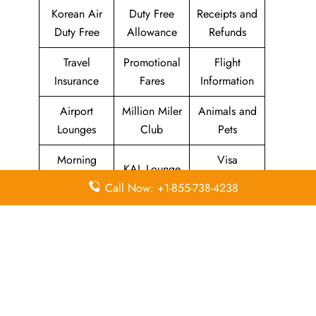
Korean Air
Duty Free
Receipts and
Duty Free
Allowance
Refunds
Travel
Promotional
Flight
Insurance
Fares
Information
Airport
Million Miler
Animals and
Lounges
Club
Pets
Morning
Visa
KAL Lounge
Calm Club
Information
Call Now: +1-855-738-4238
Concierge
In-Flight
SKYPASS
Services
Meals
Club
Leave a Reply