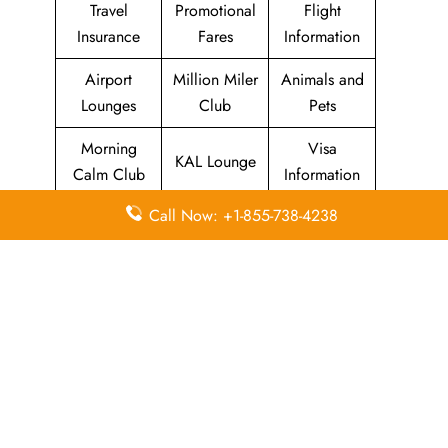
Travel
Promotional
Flight
Insurance
Fares
Information
Airport
Million Miler
Animals and
Lounges
Club
Pets
Morning
Visa
KAL Lounge
Calm Club
Information
Call Now: +1-855-738-4238
Concierge
In-Flight
SKYPASS
Services
Meals
Club
Leave a Reply
Your email address will not be published.
Required
fields are marked
*