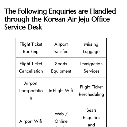
The Following Enquiries are Handled
through the Korean Air Jeju Office
Service Desk
Flight Ticket
Airport
Missing
Booking
Transfers
Luggage
Flight Ticket
Sports
Immigration
Cancellation
Equipment
Services
Airport
Flight Ticket
Transportatio
In-Flight Wifi
Rescheduling
n
Seats
Web /
Enquiries
Airport Wifi
Online
and