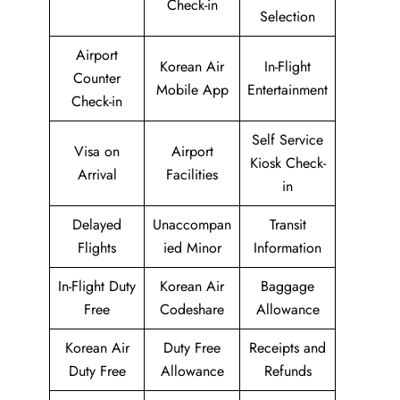
Check-in
Selection
Airport
Korean Air
In-Flight
Counter
Mobile App
Entertainment
Check-in
Self Service
Visa on
Airport
Kiosk Check-
Arrival
Facilities
in
Delayed
Unaccompan
Transit
Flights
ied Minor
Information
In-Flight Duty
Korean Air
Baggage
Free
Codeshare
Allowance
Korean Air
Duty Free
Receipts and
Duty Free
Allowance
Refunds