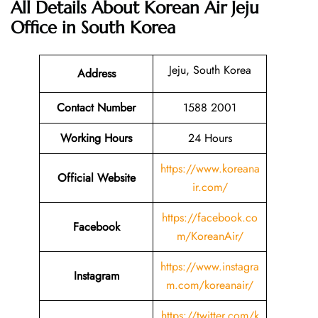
All Details About Korean Air Jeju
Office in South Korea
Jeju, South Korea
Address
Contact Number
1588 2001
Working Hours
24 Hours
https://www.koreana
Official Website
ir.com/
https://facebook.co
Facebook
m/KoreanAir/
https://www.instagra
Instagram
m.com/koreanair/
https://twitter.com/k