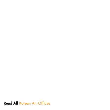
Read All
Korean Air Offices