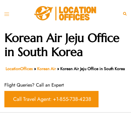
Skip
to
Toggle
Sear
content
menu
Korean Air Jeju Office
in South Korea
LocationOffices
»
Korean Air
»
Korean Air Jeju Office in South Korea
Flight Queries? Call an Expert
Call Travel Agent: +1-855-738-4238