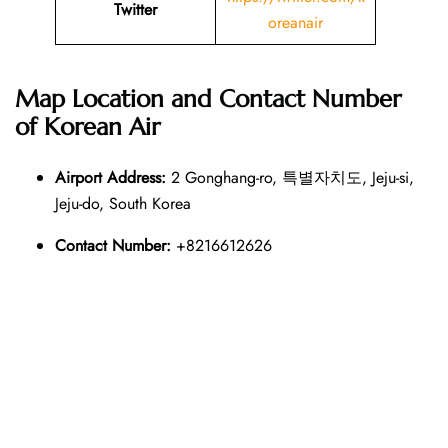
Twitter
oreanair
Map Location and Contact Number
of
Korean Air
Airport Address:
2 Gonghang-ro, 특별자치도, Jeju-si,
Jeju-do, South Korea
Contact Number:
+8216612626