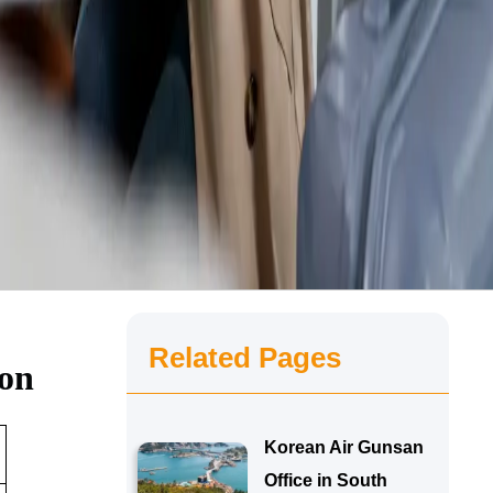
Related Pages
ion
Korean Air Gunsan
Office in South