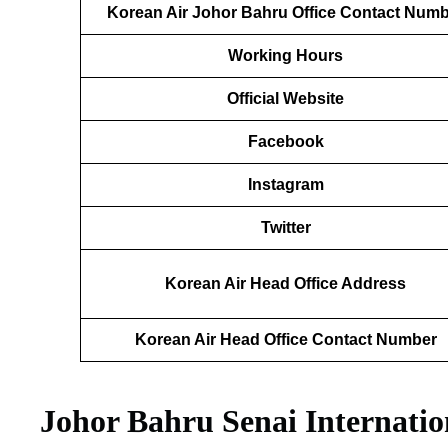
Korean Air Johor Bahru Office Contact Num
Working Hours
Official Website
Facebook
Instagram
Twitter
Korean Air Head Office Address
Korean Air Head Office Contact Number
Johor Bahru Senai Internatio