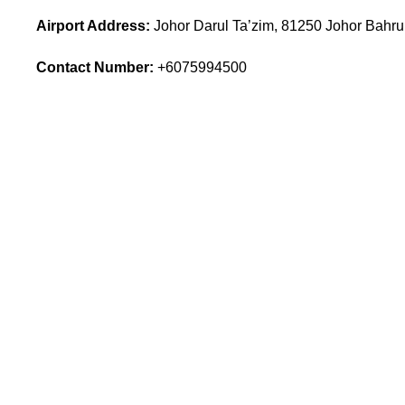
Airport Address:
Johor Darul Ta’zim, 81250 Johor Bahru,
Contact Number:
+6075994500