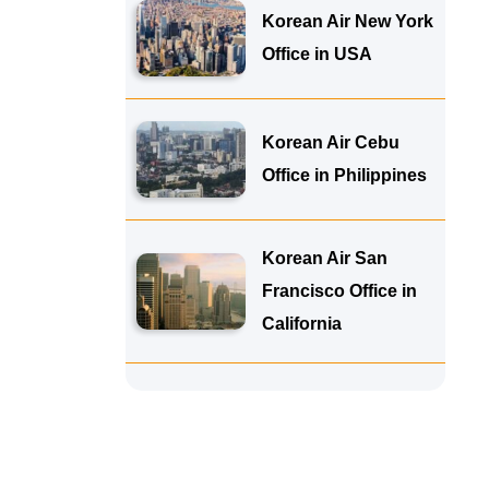
Korean Air New York
Office in USA
Korean Air Cebu
Office in Philippines
Korean Air San
Francisco Office in
California