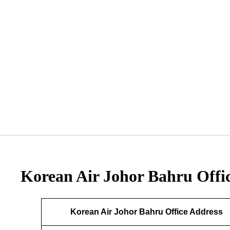
Korean Air Johor Bahru Offi
Korean Air Johor Bahru Office Address