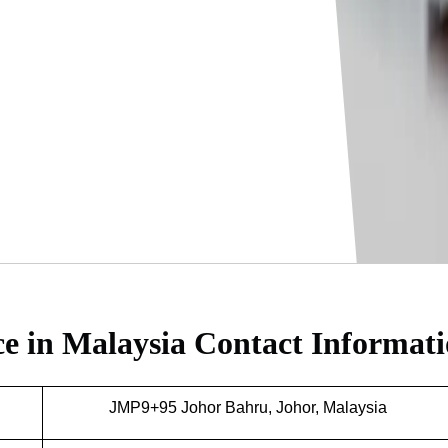
ce in Malaysia
Contact Informat
JMP9+95 Johor Bahru, Johor, Malaysia