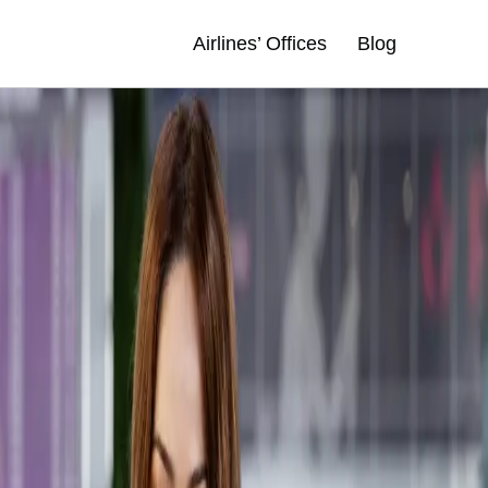
Airlines’ Offices
Blog