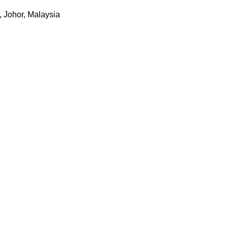
 Johor, Malaysia