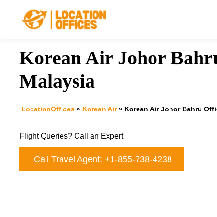
Skip
to
content
Korean Air Johor Bahru
Malaysia
LocationOffices
»
Korean Air
»
Korean Air Johor Bahru Offi
Flight Queries? Call an Expert
Call Travel Agent: +1-855-738-4238