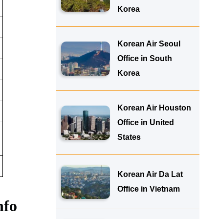
Korea
Korean Air Seoul
Office in South
Korea
Korean Air Houston
Office in United
States
Korean Air Da Lat
Office in Vietnam
nfo