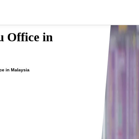
 Office in
ce in Malaysia