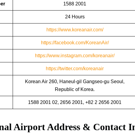
ber
1588 2001
24 Hours
https://www.koreanair.com/
https://facebook.com/KoreanAir/
https://www.instagram.com/koreanair/
https://twitter.com/koreanair
Korean Air 260, Haneul-gil Gangseo-gu Seoul,
Republic of Korea.
1588 2001 02, 2656 2001, +82 2 2656 2001
nal Airport Address & Contact I