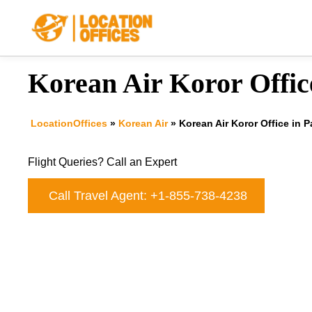
Skip
to
content
Korean Air Koror Offic
LocationOffices
»
Korean Air
»
Korean Air Koror Office in P
Flight Queries? Call an Expert
Call Travel Agent: +1-855-738-4238