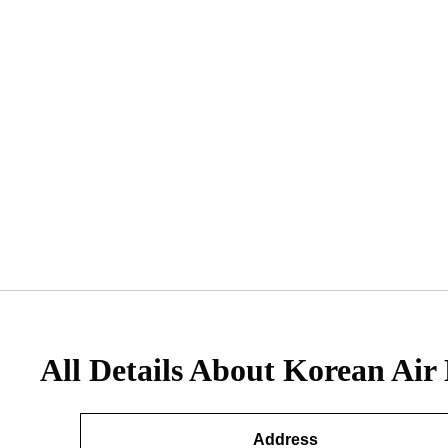
All Details About Korean Air 
Address