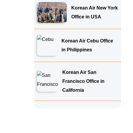
Korean Air New York
Office in USA
Korean Air Cebu Office
in Philippines
Korean Air San
Francisco Office in
California