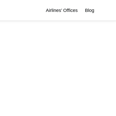
Airlines’ Offices
Blog