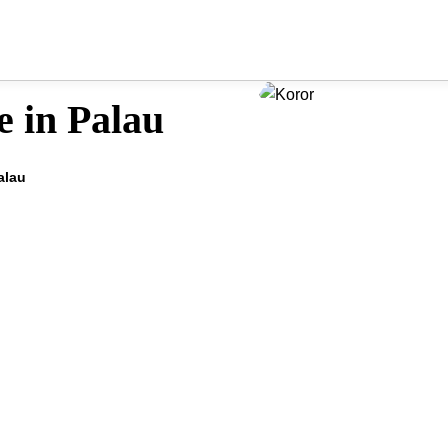
e in Palau
alau