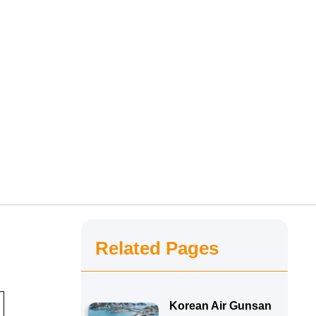
Related Pages
Korean Air Gunsan