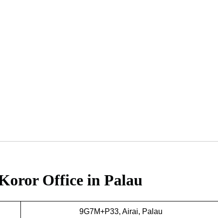
Koror Office in Palau
9G7M+P33, Airai, Palau