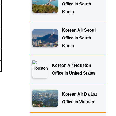
Office in South
Korea
Korean Air Seoul
Office in South
Korea
Korean Air Houston
Office in United States
Korean Air Da Lat
Office in Vietnam