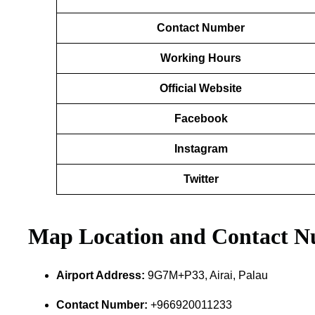
Contact Number
Working Hours
Official Website
Facebook
Instagram
Twitter
Map Location and Contact 
Airport Address:
9G7M+P33, Airai, Palau
Contact Number:
+966920011233