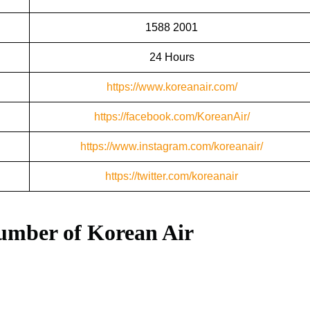
1588 2001
24 Hours
https://www.koreanair.com/
https://facebook.com/KoreanAir/
https://www.instagram.com/koreanair/
https://twitter.com/koreanair
Number of
Korean Air