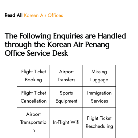
Read All
Korean Air Offices
The Following Enquiries are Handled
through the Korean Air Penang
Office Service Desk
Flight Ticket
Airport
Missing
Booking
Transfers
Luggage
Flight Ticket
Sports
Immigration
Cancellation
Equipment
Services
Airport
Flight Ticket
Transportatio
In-Flight Wifi
Rescheduling
n