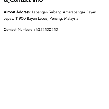
Airport Address:
Lapangan Terbang Antarabangsa Bayan
Lepas, 11900 Bayan Lepas, Penang, Malaysia
Contact Number:
+6042520252