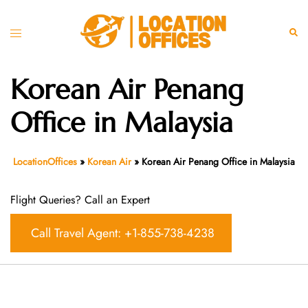
Skip
to
Toggle
Sear
content
menu
Korean Air Penang
Office in Malaysia
LocationOffices
»
Korean Air
»
Korean Air Penang Office in Malaysia
Flight Queries? Call an Expert
Call Travel Agent: +1-855-738-4238