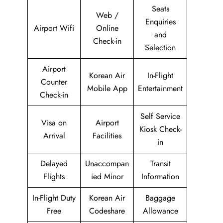
Seats
Web /
Enquiries
Airport Wifi
Online
and
Check-in
Selection
Airport
Korean Air
In-Flight
Counter
Mobile App
Entertainment
Check-in
Self Service
Visa on
Airport
Kiosk Check-
Arrival
Facilities
in
Delayed
Unaccompan
Transit
Flights
ied Minor
Information
In-Flight Duty
Korean Air
Baggage
Free
Codeshare
Allowance