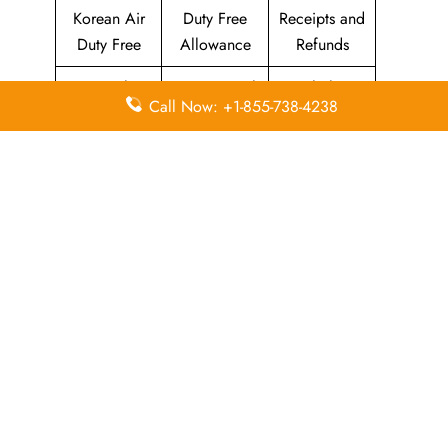
Korean Air
Duty Free
Receipts and
Duty Free
Allowance
Refunds
Travel
Promotional
Flight
Call Now: +1-855-738-4238
Insurance
Fares
Information
Airport
Million Miler
Animals and
Lounges
Club
Pets
Morning
Visa
KAL Lounge
Calm Club
Information
Concierge
In-Flight
SKYPASS
Services
Meals
Club
Leave a Reply