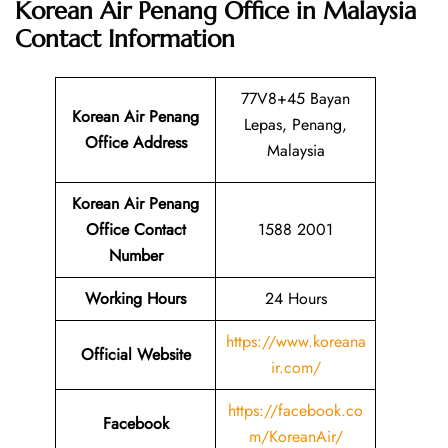
Korean Air Penang Office in Malaysia
Contact Information
77V8+45 Bayan
Korean Air Penang
Lepas, Penang,
Office Address
Malaysia
Korean Air Penang
Office Contact
1588 2001
Number
Working Hours
24 Hours
https://www.koreana
Official Website
ir.com/
https://facebook.co
Facebook
m/KoreanAir/