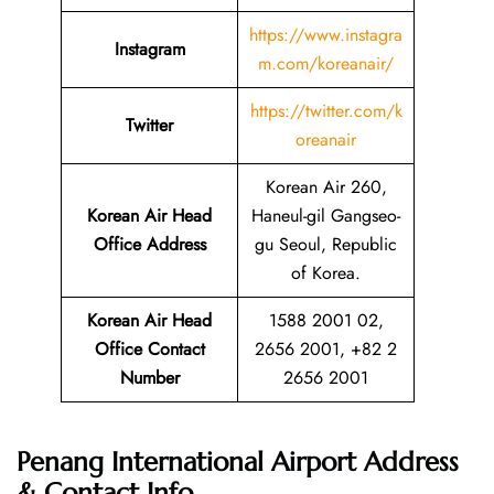
https://www.instagra
Instagram
m.com/koreanair/
https://twitter.com/k
Twitter
oreanair
Korean Air 260,
Korean Air Head
Haneul-gil Gangseo-
Office Address
gu Seoul, Republic
of Korea.
Korean Air Head
1588 2001 02,
Office Contact
2656 2001, +82 2
Number
2656 2001
Penang International Airport Address
& Contact Info