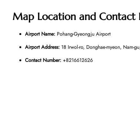
Map Location and Contact
Airport Name:
Pohang-Gyeongju Airport
Airport Address:
18 Irwol-ro, Donghae-myeon, Nam-gu
Contact Number:
+8216612626