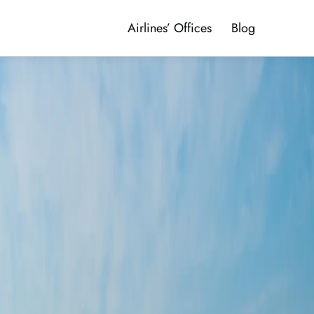
Airlines’ Offices
Blog