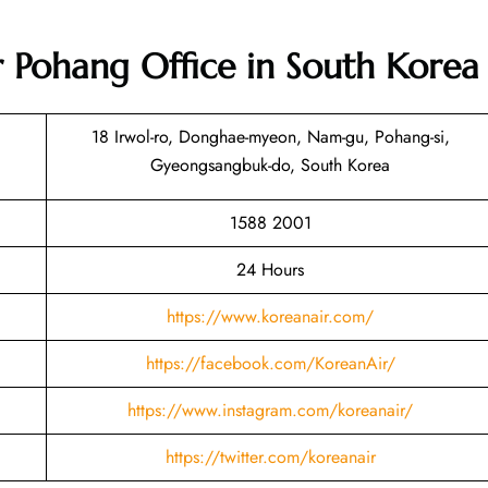
r Pohang Office in South Korea
18 Irwol-ro, Donghae-myeon, Nam-gu, Pohang-si,
Gyeongsangbuk-do, South Korea
1588 2001
24 Hours
https://www.koreanair.com/
https://facebook.com/KoreanAir/
https://www.instagram.com/koreanair/
https://twitter.com/koreanair