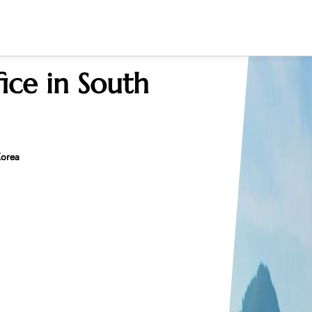
ice in South
Korea