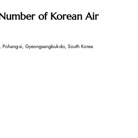
 Number of
Korean Air
, Pohang-si, Gyeongsangbuk-do, South Korea