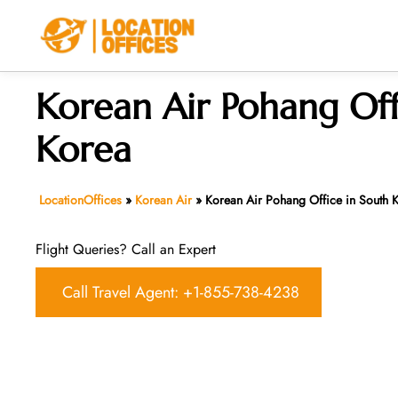
Skip
to
content
Korean Air Pohang Off
Korea
LocationOffices
»
Korean Air
»
Korean Air Pohang Office in South 
Flight Queries? Call an Expert
Call Travel Agent: +1-855-738-4238