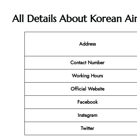
All Details About Korean Ai
Address
Contact Number
Working Hours
Official Website
Facebook
Instagram
Twitter