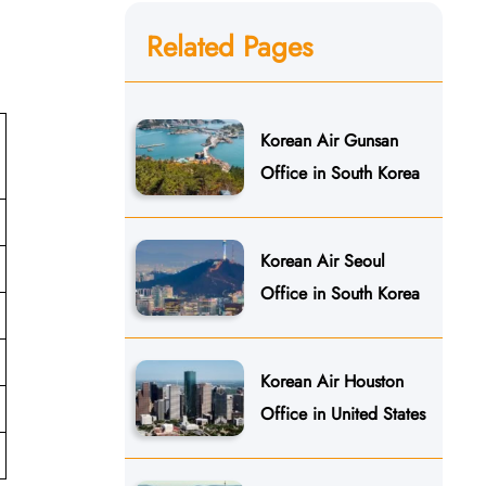
Related Pages
Korean Air Gunsan
Office in South Korea
Korean Air Seoul
Office in South Korea
Korean Air Houston
Office in United States