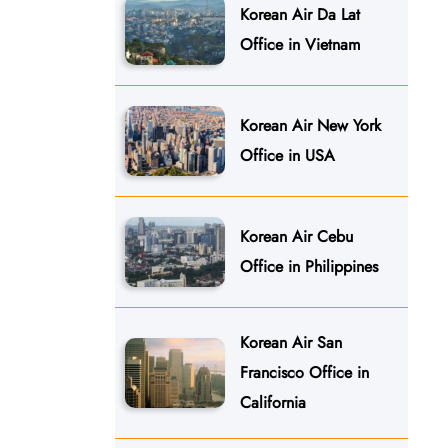
Korean Air Da Lat
Office in Vietnam
Korean Air New York
Office in USA
Korean Air Cebu
Office in Philippines
Korean Air San
Francisco Office in
California