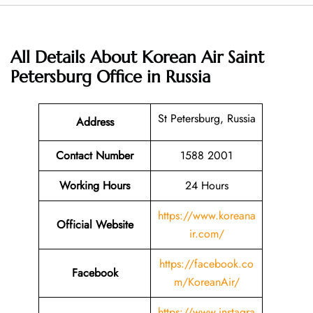
All Details About Korean Air Saint
Petersburg Office in Russia
St Petersburg, Russia
Address
Contact Number
1588 2001
Working Hours
24 Hours
https://www.koreana
Official Website
ir.com/
https://facebook.co
Facebook
m/KoreanAir/
https://www.instagra