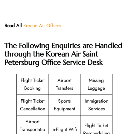
Read All
Korean Air Offices
The Following Enquiries are Handled
through the Korean Air Saint
Petersburg Office Service Desk
Flight Ticket
Airport
Missing
Booking
Transfers
Luggage
Flight Ticket
Sports
Immigration
Cancellation
Equipment
Services
Airport
Flight Ticket
Transportatio
In-Flight Wifi
Rescheduling