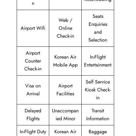
n
Seats
Web /
Enquiries
Airport Wifi
Online
and
Check-in
Selection
Airport
Korean Air
In-Flight
Counter
Mobile App
Entertainment
Check-in
Self Service
Visa on
Airport
Kiosk Check-
Arrival
Facilities
in
Delayed
Unaccompan
Transit
Flights
ied Minor
Information
In-Flight Duty
Korean Air
Baggage