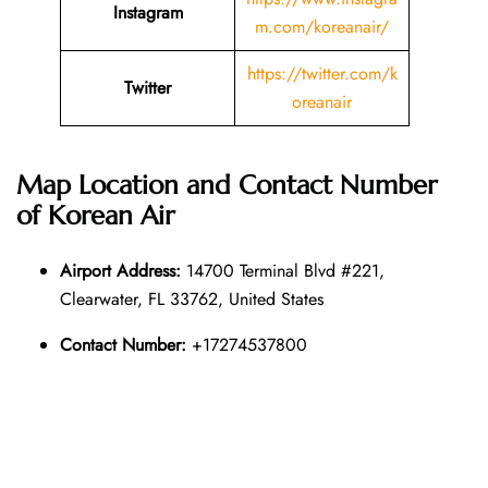
Instagram
m.com/koreanair/
https://twitter.com/k
Twitter
oreanair
Map Location and Contact Number
of
Korean Air
Airport Address:
14700 Terminal Blvd #221,
Clearwater, FL 33762, United States
Contact Number:
+17274537800