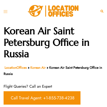
Skip
to
Toggle
Sear
content
menu
Korean Air Saint
Petersburg Office in
Russia
LocationOffices
»
Korean Air
»
Korean Air Saint Petersburg Office in
Russia
Flight Queries? Call an Expert
Call Travel Agent: +1-855-738-4238