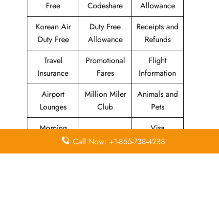
Free
Codeshare
Allowance
Korean Air
Duty Free
Receipts and
Duty Free
Allowance
Refunds
Travel
Promotional
Flight
Insurance
Fares
Information
Airport
Million Miler
Animals and
Lounges
Club
Pets
Morning
Visa
KAL Lounge
Calm Club
Information
Call Now: +1-855-738-4238
Concierge
In-Flight
SKYPASS
Services
Meals
Club
Leave a Reply