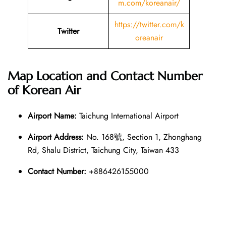
m.com/koreanair/
https://twitter.com/k
Twitter
oreanair
Map Location and Contact Number
of
Korean Air
Airport Name:
Taichung International Airport
Airport Address:
No. 168號, Section 1, Zhonghang
Rd, Shalu District, Taichung City, Taiwan 433
Contact Number:
+886426155000