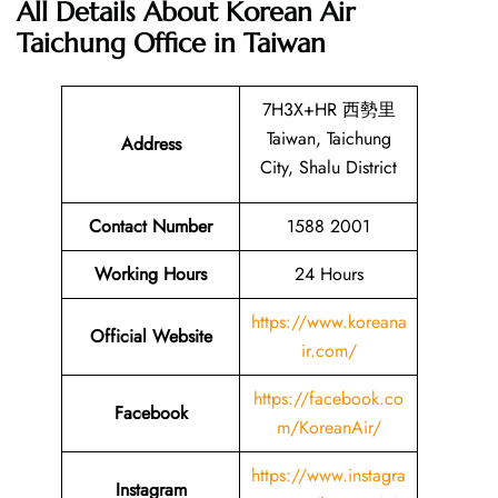
All Details About Korean Air
Taichung Office in Taiwan
7H3X+HR 西勢里
Taiwan, Taichung
Address
City, Shalu District
Contact Number
1588 2001
Working Hours
24 Hours
https://www.koreana
Official Website
ir.com/
https://facebook.co
Facebook
m/KoreanAir/
https://www.instagra
Instagram