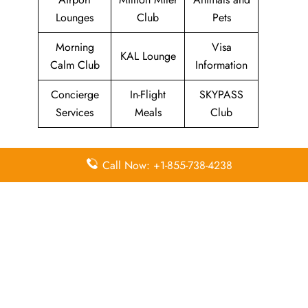
Lounges
Club
Pets
Morning
Visa
KAL Lounge
Calm Club
Information
Concierge
In-Flight
SKYPASS
Services
Meals
Club
Quick Points to remember
Call Now: +1-855-738-4238
about Korean Air Head Office
Email
Contact
Head Office
Address
Number
Korean Air
260, Haneul-
1588 2001