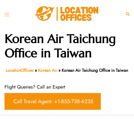
Skip
to
Toggle
Sear
content
menu
Korean Air Taichung
Office in Taiwan
LocationOffices
»
Korean Air
»
Korean Air Taichung Office in Taiwan
Flight Queries? Call an Expert
Call Travel Agent: +1-855-738-4238