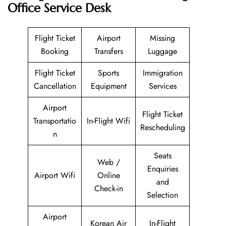
Office Service Desk
Flight Ticket
Airport
Missing
Booking
Transfers
Luggage
Flight Ticket
Sports
Immigration
Cancellation
Equipment
Services
Airport
Flight Ticket
Transportatio
In-Flight Wifi
Rescheduling
n
Seats
Web /
Enquiries
Airport Wifi
Online
and
Check-in
Selection
Airport
Korean Air
In-Flight