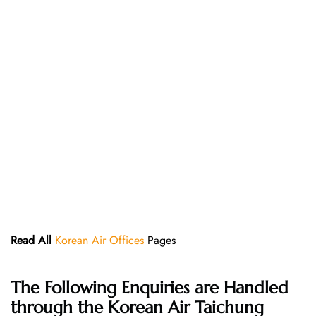
Read All
Korean Air Offices
Pages
The Following Enquiries are Handled
through the Korean Air Taichung