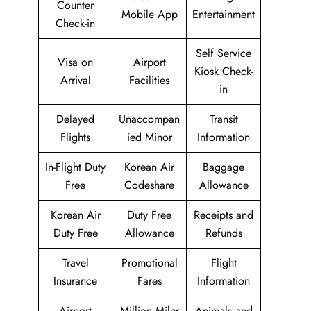
Counter
Mobile App
Entertainment
Check-in
Self Service
Visa on
Airport
Kiosk Check-
Arrival
Facilities
in
Delayed
Unaccompan
Transit
Flights
ied Minor
Information
In-Flight Duty
Korean Air
Baggage
Free
Codeshare
Allowance
Korean Air
Duty Free
Receipts and
Duty Free
Allowance
Refunds
Travel
Promotional
Flight
Insurance
Fares
Information
Airport
Million Miler
Animals and