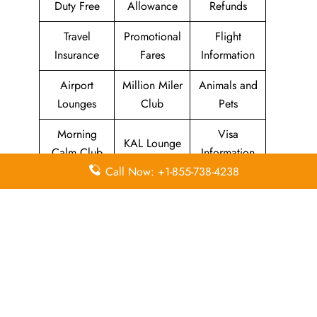
Duty Free
Allowance
Refunds
Travel
Promotional
Flight
Insurance
Fares
Information
Airport
Million Miler
Animals and
Lounges
Club
Pets
Morning
Visa
KAL Lounge
Calm Club
Information
Call Now: +1-855-738-4238
Concierge
In-Flight
SKYPASS
Services
Meals
Club
Leave a Reply
Your email address will not be published.
Required
fields are marked
*