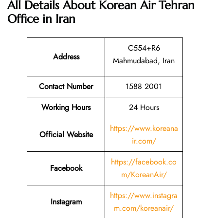
All Details About Korean Air Tehran
Office in Iran
C554+R6
Address
Mahmudabad, Iran
Contact Number
1588 2001
Working Hours
24 Hours
https://www.koreana
Official Website
ir.com/
https://facebook.co
Facebook
m/KoreanAir/
https://www.instagra
Instagram
m.com/koreanair/