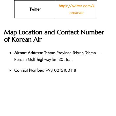
https://twitter.com/k
Twitter
oreanair
Map Location and Contact Number
of
Korean Air
Airport Address:
Tehran Province Tehran Tehran –
Persian Gulf highway km 30, Iran
Contact Number:
+98 0215100118