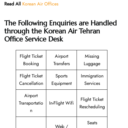
Read All
Korean Air Offices
The Following Enquiries are Handled
through the Korean Air Tehran
Office Service Desk
Flight Ticket
Airport
Missing
Booking
Transfers
Luggage
Flight Ticket
Sports
Immigration
Cancellation
Equipment
Services
Airport
Flight Ticket
Transportatio
In-Flight Wifi
Rescheduling
n
Seats
Web /