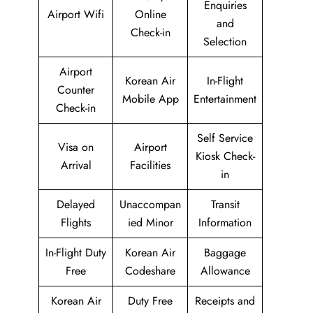
Enquiries
Airport Wifi
Online
and
Check-in
Selection
Airport
Korean Air
In-Flight
Counter
Mobile App
Entertainment
Check-in
Self Service
Visa on
Airport
Kiosk Check-
Arrival
Facilities
in
Delayed
Unaccompan
Transit
Flights
ied Minor
Information
In-Flight Duty
Korean Air
Baggage
Free
Codeshare
Allowance
Korean Air
Duty Free
Receipts and