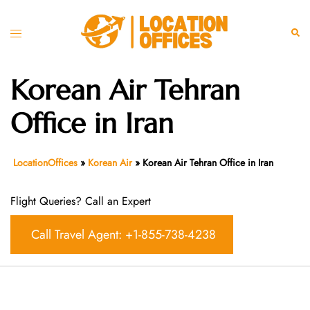
Skip
to
Toggle
Sear
content
menu
Korean Air Tehran
Office in Iran
LocationOffices
»
Korean Air
»
Korean Air Tehran Office in Iran
Flight Queries? Call an Expert
Call Travel Agent: +1-855-738-4238