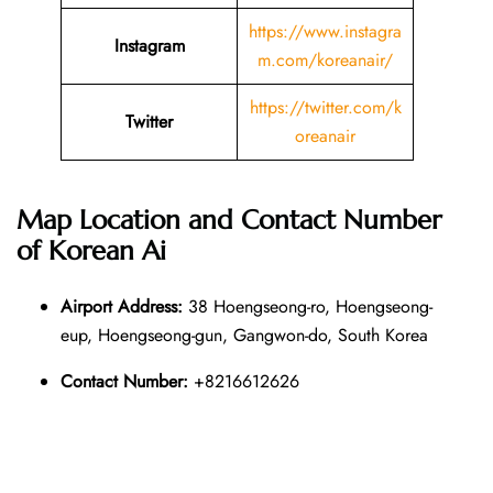
https://www.instagra
Instagram
m.com/koreanair/
https://twitter.com/k
Twitter
oreanair
Map Location and Contact Number
of
Korean Ai
Airport Address:
38 Hoengseong-ro, Hoengseong-
eup, Hoengseong-gun, Gangwon-do, South Korea
Contact Number:
+8216612626