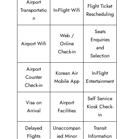
Airport
Flight Ticket
Transportatio
In-Flight Wifi
Rescheduling
n
Seats
Web /
Enquiries
Airport Wifi
Online
and
Check-in
Selection
Airport
Korean Air
In-Flight
Counter
Mobile App
Entertainment
Check-in
Self Service
Visa on
Airport
Kiosk Check-
Arrival
Facilities
in
Delayed
Unaccompan
Transit
Flights
ied Minor
Information