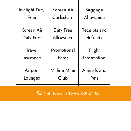
In-Flight Duty
Korean Air
Baggage
Free
Codeshare
Allowance
Korean Air
Duty Free
Receipts and
Duty Free
Allowance
Refunds
Travel
Promotional
Flight
Insurance
Fares
Information
Airport
Million Miler
Animals and
Lounges
Club
Pets
Morning
Visa
Call Now: +1-855-738-4238
KAL Lounge
Calm Club
Information
Concierge
In-Flight
SKYPASS
Services
Meals
Club