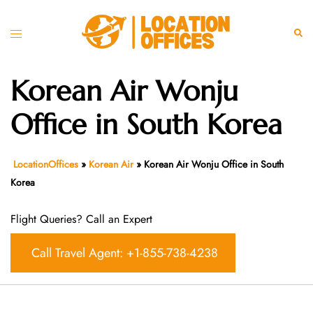
Skip
to
Toggle
Sear
content
menu
Korean Air Wonju
Office in South Korea
LocationOffices
»
Korean Air
»
Korean Air Wonju Office in South
Korea
Flight Queries? Call an Expert
Call Travel Agent: +1-855-738-4238