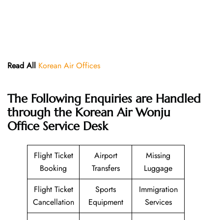
Read All
Korean Air Offices
The Following Enquiries are Handled
through the Korean Air Wonju
Office Service Desk
Flight Ticket
Airport
Missing
Booking
Transfers
Luggage
Flight Ticket
Sports
Immigration
Cancellation
Equipment
Services