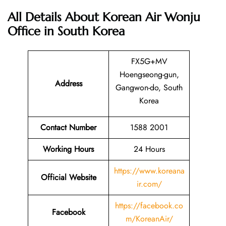
All Details About Korean Air Wonju
Office in South Korea
FX5G+MV
Hoengseong-gun,
Address
Gangwon-do, South
Korea
Contact Number
1588 2001
Working Hours
24 Hours
https://www.koreana
Official Website
ir.com/
https://facebook.co
Facebook
m/KoreanAir/