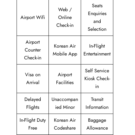
Seats
Web /
Enquiries
Airport Wifi
Online
and
Check-in
Selection
Airport
Korean Air
In-Flight
Counter
Mobile App
Entertainment
Check-in
Self Service
Visa on
Airport
Kiosk Check-
Arrival
Facilities
in
Delayed
Unaccompan
Transit
Flights
ied Minor
Information
In-Flight Duty
Korean Air
Baggage
Free
Codeshare
Allowance