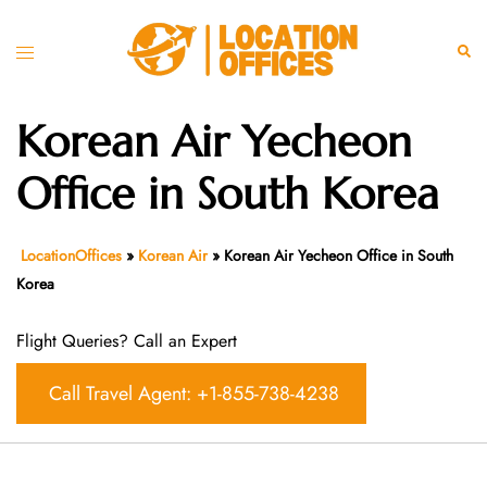
Skip
to
Toggle
Sear
content
menu
Korean Air Yecheon
Office in South Korea
LocationOffices
»
Korean Air
»
Korean Air Yecheon Office in South
Korea
Flight Queries? Call an Expert
Call Travel Agent: +1-855-738-4238