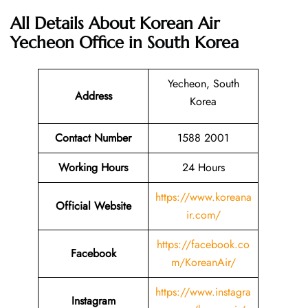
All Details About Korean Air
Yecheon Office in South Korea
Yecheon, South
Address
Korea
Contact Number
1588 2001
Working Hours
24 Hours
https://www.koreana
Official Website
ir.com/
https://facebook.co
Facebook
m/KoreanAir/
https://www.instagra
Instagram