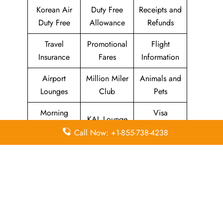
Korean Air
Duty Free
Receipts and
Duty Free
Allowance
Refunds
Travel
Promotional
Flight
Insurance
Fares
Information
Airport
Million Miler
Animals and
Lounges
Club
Pets
Morning
Visa
KAL Lounge
Calm Club
Information
Call Now: +1-855-738-4238
Concierge
In-Flight
SKYPASS
Services
Meals
Club
Leave a Reply