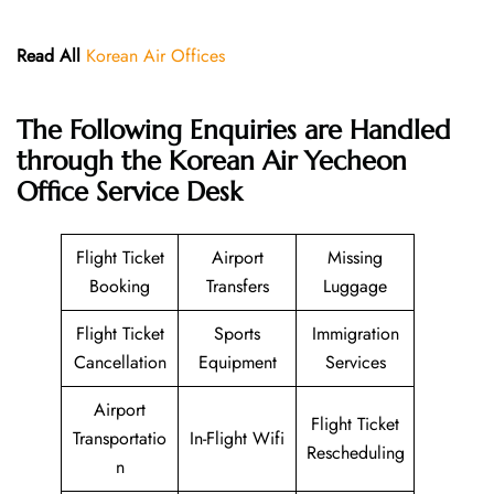
Read All
Korean Air Offices
The Following Enquiries are Handled
through the Korean Air Yecheon
Office Service Desk
Flight Ticket
Airport
Missing
Booking
Transfers
Luggage
Flight Ticket
Sports
Immigration
Cancellation
Equipment
Services
Airport
Flight Ticket
Transportatio
In-Flight Wifi
Rescheduling
n