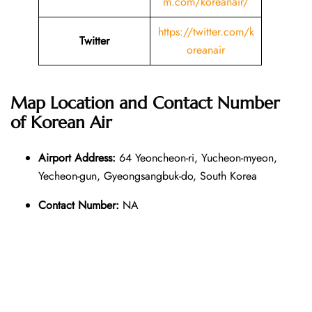
m.com/koreanair/
https://twitter.com/k
Twitter
oreanair
Map Location and Contact Number
of
Korean Air
Airport Address:
64 Yeoncheon-ri, Yucheon-myeon,
Yecheon-gun, Gyeongsangbuk-do, South Korea
Contact Number:
NA