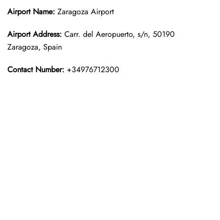
Airport Name:
Zaragoza Airport
Airport Address:
Carr. del Aeropuerto, s/n, 50190
Zaragoza, Spain
Contact Number:
+34976712300