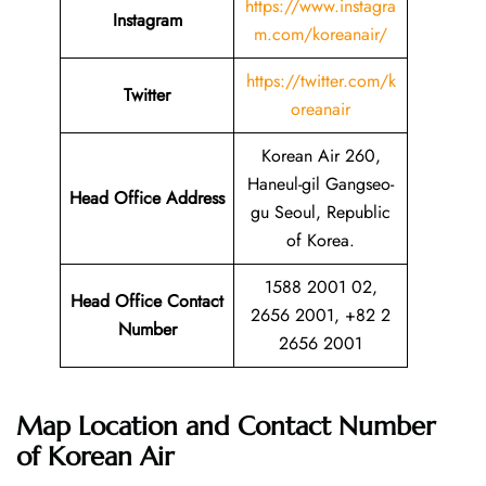
https://www.instagra
Instagram
m.com/koreanair/
https://twitter.com/k
Twitter
oreanair
Korean Air 260,
Haneul-gil Gangseo-
Head Office Address
gu Seoul, Republic
of Korea.
1588 2001 02,
Head Office Contact
2656 2001, +82 2
Number
2656 2001
Map Location and Contact Number
of
Korean Air