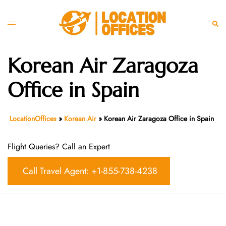
Skip
to
Toggle
Sear
content
menu
Korean Air Zaragoza
Office in Spain
LocationOffices
»
Korean Air
»
Korean Air Zaragoza Office in Spain
Flight Queries? Call an Expert
Call Travel Agent: +1-855-738-4238