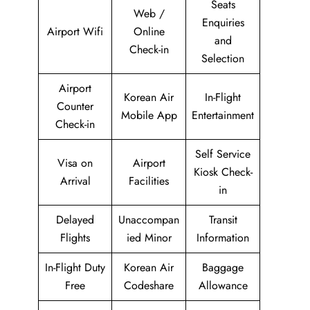
Seats
Web /
Enquiries
Airport Wifi
Online
and
Check-in
Selection
Airport
Korean Air
In-Flight
Counter
Mobile App
Entertainment
Check-in
Self Service
Visa on
Airport
Kiosk Check-
Arrival
Facilities
in
Delayed
Unaccompan
Transit
Flights
ied Minor
Information
In-Flight Duty
Korean Air
Baggage
Free
Codeshare
Allowance