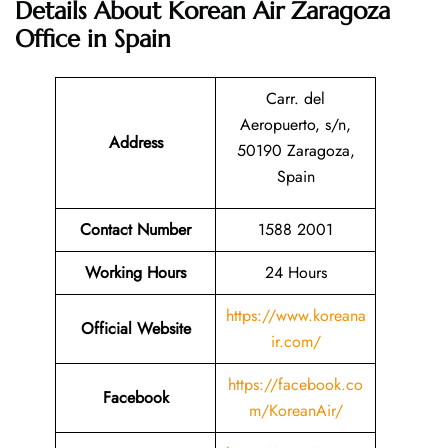
Details About
Korean Air Zaragoza
Office in Spain
Carr. del
Aeropuerto, s/n,
Address
50190 Zaragoza,
Spain
Contact Number
1588 2001
Working Hours
24 Hours
https://www.koreana
Official Website
ir.com/
https://facebook.co
Facebook
m/KoreanAir/