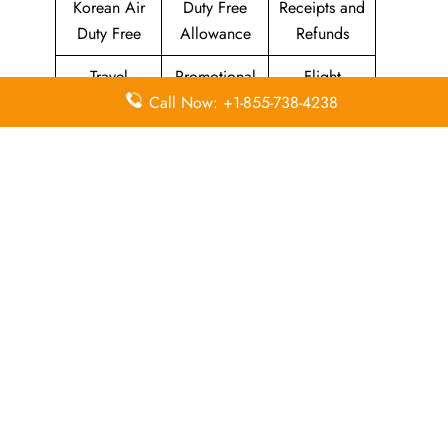
Korean Air
Duty Free
Receipts and
Duty Free
Allowance
Refunds
Travel
Promotional
Flight
Call Now: +1-855-738-4238
Insurance
Fares
Information
Airport
Million Miler
Animals and
Lounges
Club
Pets
Morning
Visa
KAL Lounge
Calm Club
Information
Concierge
In-Flight
SKYPASS
Services
Meals
Club
Leave a Reply
Your email address will not be published.
Required