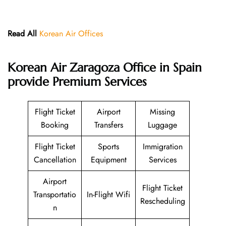
Read All
Korean Air Offices
Korean Air Zaragoza Office in Spain
provide Premium Services
Flight Ticket
Airport
Missing
Booking
Transfers
Luggage
Flight Ticket
Sports
Immigration
Cancellation
Equipment
Services
Airport
Flight Ticket
Transportatio
In-Flight Wifi
Rescheduling
n