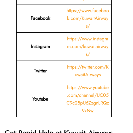
https://www.faceboo
Facebook
k.com/KuwaitAirway
s/
https://www.instagra
Instagram
m.com/kuwaitairway
s/
https://twitter.com/K
Twitter
uwaitAirways
https://www.youtube
.com/channel/UC05
Youtube
C9c25pU6ZzgnLRQz
9xNw