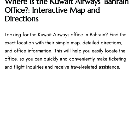
Where is the Kuwait Airways’ Bahrain
Office?: Interactive Map and
Directions
Looking​‍​‌‍​‍‌​‍​‌‍​‍‌ for the Kuwait Airways office in Bahrain? Find the
exact location with their simple map, detailed directions,
and office information. This will help you easily locate the
office, so you can quickly and conveniently make ticketing
and flight inquiries and receive travel-related assistance.