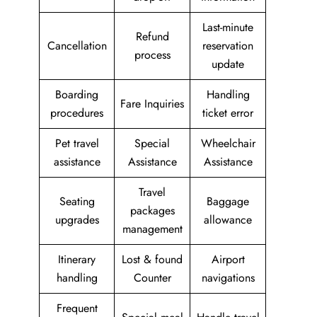
Last-minute
Refund
Cancellation
reservation
process
update
Boarding
Handling
Fare Inquiries
procedures
ticket error
Pet travel
Special
Wheelchair
assistance
Assistance
Assistance
Travel
Seating
Baggage
packages
upgrades
allowance
management
Itinerary
Lost & found
Airport
handling
Counter
navigations
Frequent