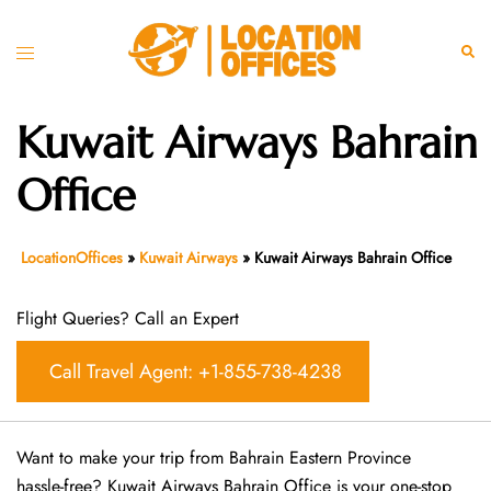
Skip
to
Toggle
Sear
content
menu
Kuwait Airways Bahrain
Office
LocationOffices
»
Kuwait Airways
»
Kuwait Airways Bahrain Office
Flight Queries? Call an Expert
Call Travel Agent: +1-855-738-4238
Want​‍​‌‍​‍‌​‍​‌‍​‍‌ to make your trip from Bahrain Eastern Province
hassle-free? Kuwait Airways Bahrain Office is your one-stop