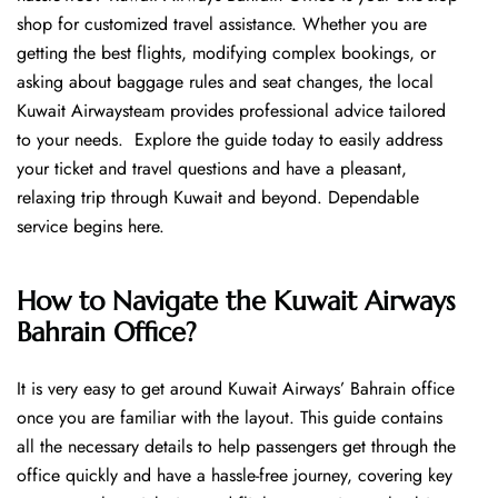
shop for customized travel assistance. Whether you are
getting the best flights, modifying complex bookings, or
asking about baggage rules and seat changes, the local
Kuwait Airwaysteam provides professional advice tailored
to your needs. Explore the guide today to easily address
your ticket and travel questions and have a pleasant,
relaxing trip through Kuwait and beyond. Dependable
service begins ​‍​‌‍​‍‌​‍​‌‍​‍‌here.
How to Navigate the Kuwait Airways
Bahrain Office?
It is very easy to get around Kuwait Airways’ Bahrain office
once you are familiar with the layout. This guide contains
all the necessary details to help passengers get through the
office quickly and have a hassle-free journey, covering key