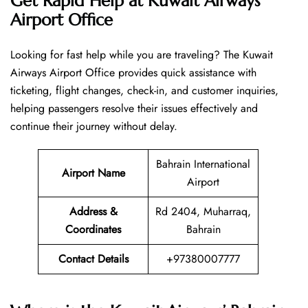
Get Rapid Help at Kuwait Airways
Airport Office
Looking​‍​‌‍​‍‌​‍​‌‍​‍‌ for fast help while you are traveling? The Kuwait
Airways Airport Office provides quick assistance with
ticketing, flight changes, check-in, and customer inquiries,
helping passengers resolve their issues effectively and
continue their journey without delay.
Bahrain International
Airport Name
Airport
Address &
Rd 2404, Muharraq,
Coordinates
Bahrain
Contact Details
+97380007777