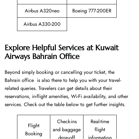
Airbus A320neo
Boeing 777-200ER
Airbus A330-200
Explore Helpful Services at Kuwait
Airways Bahrain Office
Beyond​‍​‌‍​‍‌​‍​‌‍​‍‌ simply booking or cancelling your ticket, the
Bahrain office is also there to help you with your travel-
related queries. Travelers can get details about their
reservations, in-flight amenities, Wi-Fi availability, and other
services. Check out the table below to get further ​‍​‌‍​‍‌​‍​‌‍​‍‌insights.
Check-ins
Real-time
Flight
and baggage
flight
Booking
drop-off
information