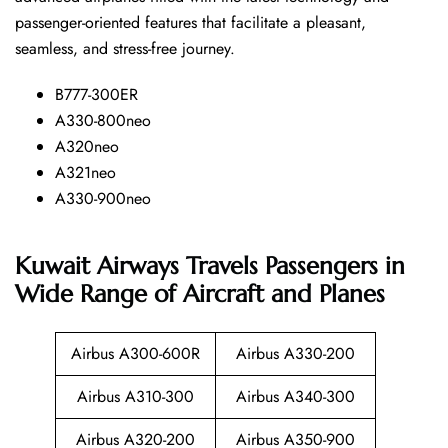
passenger-oriented features that facilitate a pleasant,
seamless, and stress-free ​‍​‌‍​‍‌​‍​‌‍​‍‌journey.
B777-300ER
A330-800neo
A320neo
A321neo
A330-900neo
Kuwait Airways Travels Passengers in
Wide Range of Aircraft and Planes
Airbus A300-600R
Airbus A330-200
Airbus A310-300
Airbus A340-300
Airbus A320-200
Airbus A350-900