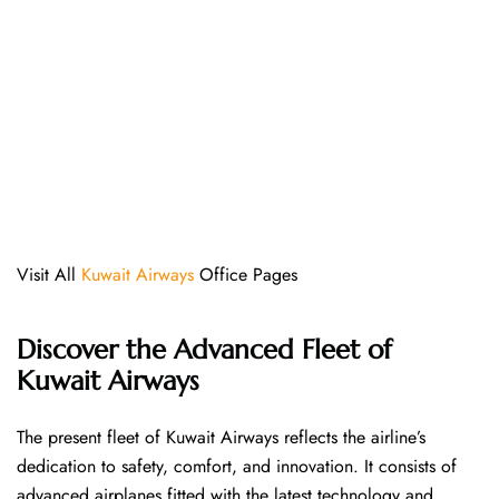
Visit All
Kuwait Airways
Office Pages
Discover the Advanced Fleet of
Kuwait Airways
The​‍​‌‍​‍‌​‍​‌‍​‍‌ present fleet of Kuwait Airways reflects the airline’s
dedication to safety, comfort, and innovation. It consists of
advanced airplanes fitted with the latest technology and