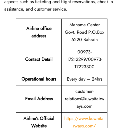
aspects such as ticketing and flight reservations, check-in
assistance, and customer service.
Manama Center
Airline office
Govt. Road P.O.Box
address
5220 Bahrain
00973-
Contact Detail
17212299/00973-
17223300
Operational hours
Every day – 24hrs
customer-
Email Address
relations@kuwaitairw
ays.com
Airline’s Official
https://www.kuwaitai
Website
rways.com/