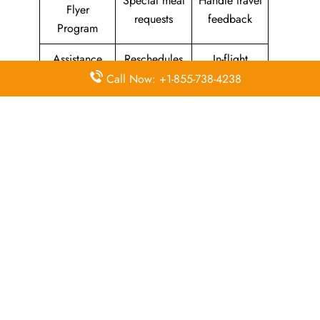
Special meal
Handle travel
Flyer
requests
feedback
Program
Assistance
Reschedules
In-flight
with medical
&
amenities &
Call Now: +1-855-738-4238
needs
modifications
facilities
Special
Travel with
Ticketing
baggage
an infant
handling
allowance
Information
Visa &
Rebook
on discounts
document
ticket
& offers
information
The Central Operations Hub: Kuwait
Airways Head Office