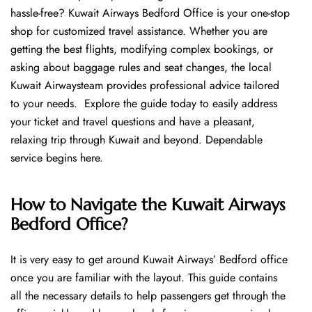
hassle-free? Kuwait Airways Bedford Office is your one-stop
shop for customized travel assistance. Whether you are
getting the best flights, modifying complex bookings, or
asking about baggage rules and seat changes, the local
Kuwait Airwaysteam provides professional advice tailored
to your needs. Explore the guide today to easily address
your ticket and travel questions and have a pleasant,
relaxing trip through Kuwait and beyond. Dependable
service begins ​‍​‌‍​‍‌​‍​‌‍​‍‌here.
How to Navigate the Kuwait Airways
Bedford Office?
It is very easy to get around Kuwait Airways’ Bedford office
once you are familiar with the layout. This guide contains
all the necessary details to help passengers get through the