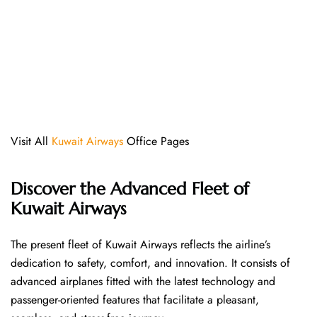
Visit All
Kuwait Airways
Office Pages
Discover the Advanced Fleet of
Kuwait Airways
The​‍​‌‍​‍‌​‍​‌‍​‍‌ present fleet of Kuwait Airways reflects the airline’s
dedication to safety, comfort, and innovation. It consists of
advanced airplanes fitted with the latest technology and
passenger-oriented features that facilitate a pleasant,