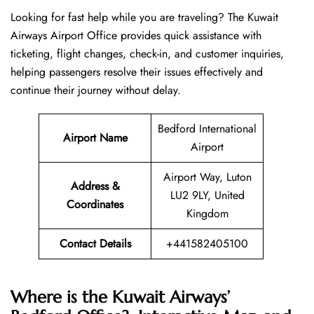
Looking​‍​‌‍​‍‌​‍​‌‍​‍‌ for fast help while you are traveling? The Kuwait
Airways Airport Office provides quick assistance with
ticketing, flight changes, check-in, and customer inquiries,
helping passengers resolve their issues effectively and
continue their journey without delay.
Bedford International
Airport Name
Airport
Airport Way, Luton
Address &
LU2 9LY, United
Coordinates
Kingdom
Contact Details
+441582405100
Where is the Kuwait Airways’