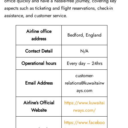
office quickly and have a hassle-free journey, covering key
aspects such as ticketing and flight reservations, check-in
assistance, and customer service.
Airline office
Bedford, England
address
Contact Detail
N/A
Operational hours
Every day – 24hrs
customer-
Email Address
relations@kuwaitairw
ays.com
Airline’s Official
https://www.kuwaitai
Website
rways.com/
https://www.faceboo