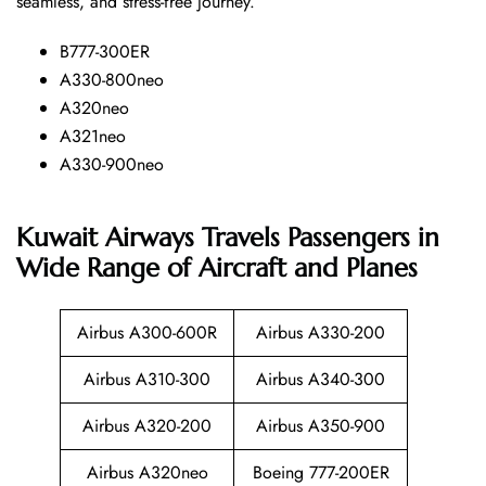
seamless, and stress-free ​‍​‌‍​‍‌​‍​‌‍​‍‌journey.
B777-300ER
A330-800neo
A320neo
A321neo
A330-900neo
Kuwait Airways Travels Passengers in
Wide Range of Aircraft and Planes
Airbus A300-600R
Airbus A330-200
Airbus A310-300
Airbus A340-300
Airbus A320-200
Airbus A350-900
Airbus A320neo
Boeing 777-200ER