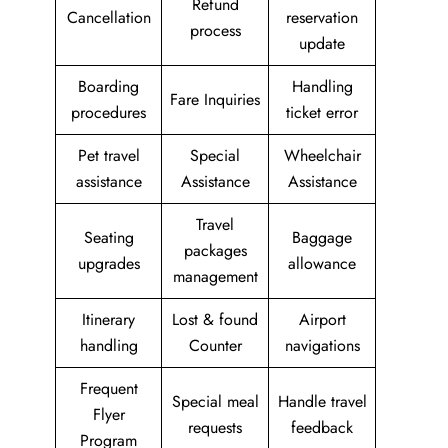
Refund
Cancellation
reservation
process
update
Boarding
Handling
Fare Inquiries
procedures
ticket error
Pet travel
Special
Wheelchair
assistance
Assistance
Assistance
Travel
Seating
Baggage
packages
upgrades
allowance
management
Itinerary
Lost & found
Airport
handling
Counter
navigations
Frequent
Special meal
Handle travel
Flyer
requests
feedback
Program