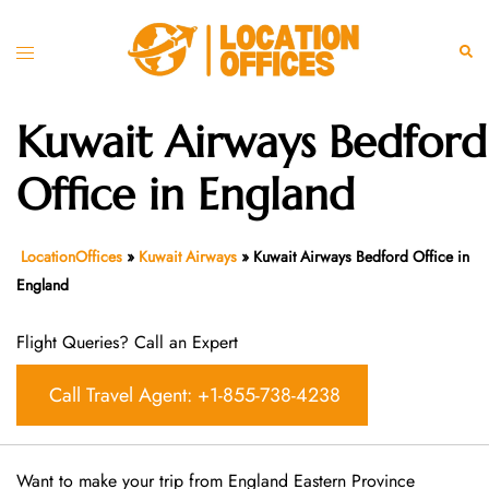
Skip
to
Toggle
Sear
content
menu
Kuwait Airways Bedford
Office in England
LocationOffices
»
Kuwait Airways
»
Kuwait Airways Bedford Office in
England
Flight Queries? Call an Expert
Call Travel Agent: +1-855-738-4238
Want​‍​‌‍​‍‌​‍​‌‍​‍‌ to make your trip from England Eastern Province