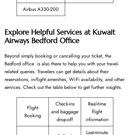
Airbus A330-200
Explore Helpful Services at Kuwait
Airways Bedford Office
Beyond​‍​‌‍​‍‌​‍​‌‍​‍‌ simply booking or cancelling your ticket, the
Bedford office is also there to help you with your travel-
related queries. Travelers can get details about their
reservations, in-flight amenities, Wi-Fi availability, and other
services. Check out the table below to get further ​‍​‌‍​‍‌​‍​‌‍​‍‌insights.
Check-ins
Real-time
Flight
and baggage
flight
Booking
drop-off
information
Last-minute