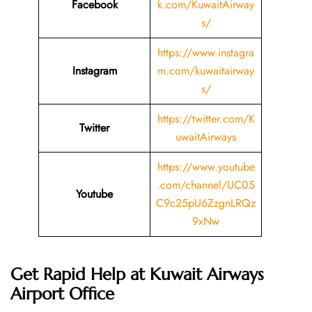
Facebook
k.com/KuwaitAirway
s/
https://www.instagra
Instagram
m.com/kuwaitairway
s/
https://twitter.com/K
Twitter
uwaitAirways
https://www.youtube
.com/channel/UC05
Youtube
C9c25pU6ZzgnLRQz
9xNw
Get Rapid Help at Kuwait Airways
Airport Office