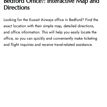
Bedford Office?: Interactive Map and
Directions
Looking​‍​‌‍​‍‌​‍​‌‍​‍‌ for the Kuwait Airways office in Bedford? Find the
exact location with their simple map, detailed directions,
and office information. This will help you easily locate the
office, so you can quickly and conveniently make ticketing
and flight inquiries and receive travel-related assistance.