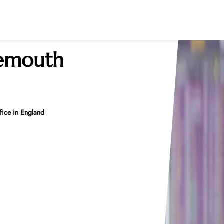
nemouth
ice in England