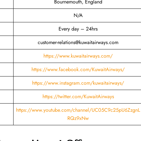
Bournemouth, England
N/A
Every day – 24hrs
customer-relations@kuwaitairways.com
https://www.kuwaitairways.com/
https://www.facebook.com/KuwaitAirways/
https://www.instagram.com/kuwaitairways/
https://twitter.com/KuwaitAirways
https://www.youtube.com/channel/UC05C9c25pU6ZzgnL
RQz9xNw