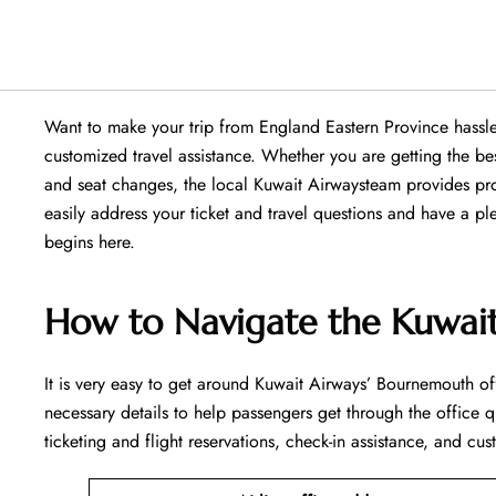
Want​‍​‌‍​‍‌​‍​‌‍​‍‌ to make your trip from England Eastern Provin
customized travel assistance. Whether you are getting the b
and seat changes, the local Kuwait Airwaysteam provides pro
easily address your ticket and travel questions and have a p
begins ​‍​‌‍​‍‌​‍​‌‍​‍‌here.
How to Navigate the Kuwai
It is very easy to get around Kuwait Airways’ Bournemouth off
necessary details to help passengers get through the office q
ticketing and flight reservations, check-in assistance, and cus