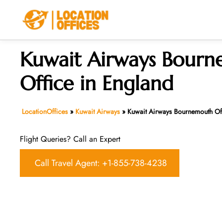
Skip
to
content
Kuwait Airways Bour
Office in England
LocationOffices
»
Kuwait Airways
»
Kuwait Airways Bournemouth Off
Flight Queries? Call an Expert
Call Travel Agent: +1-855-738-4238