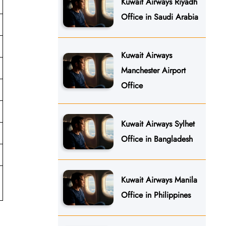
Kuwait Airways Riyadh
Office in Saudi Arabia
Kuwait Airways
Manchester Airport
Office
Kuwait Airways Sylhet
Office in Bangladesh
Kuwait Airways Manila
Office in Philippines