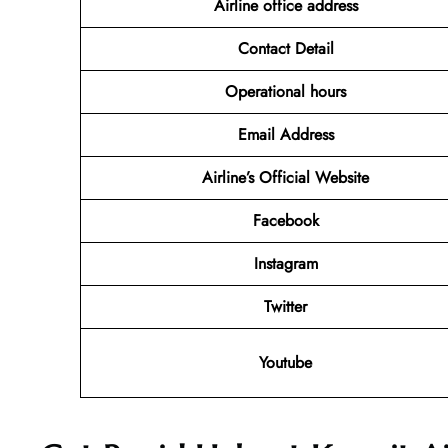
Airline office address
Contact Detail
Operational hours
Email Address
Airline’s Official Website
Facebook
Instagram
Twitter
Youtube