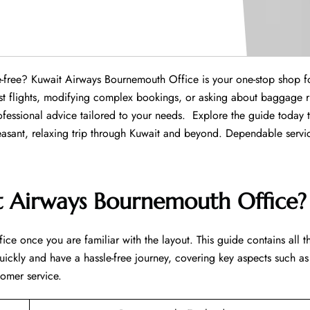
ce hassle-free? Kuwait Airways Bournemouth Office is your one-stop shop f
est flights, modifying complex bookings, or asking about baggage r
fessional advice tailored to your needs. Explore the guide today 
leasant, relaxing trip through Kuwait and beyond. Dependable servi
t Airways Bournemouth Office?
ice once you are familiar with the layout. This guide contains all t
uickly and have a hassle-free journey, covering key aspects such as
tomer service.