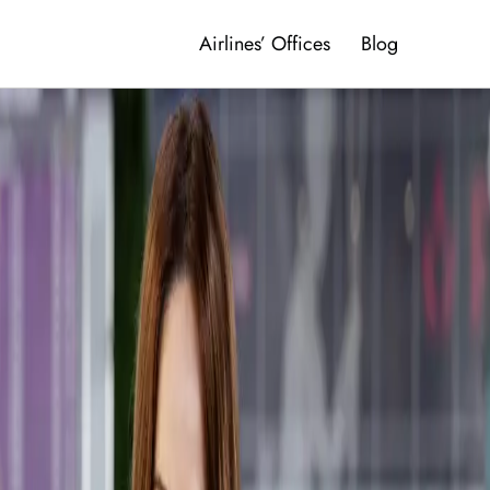
Airlines’ Offices
Blog