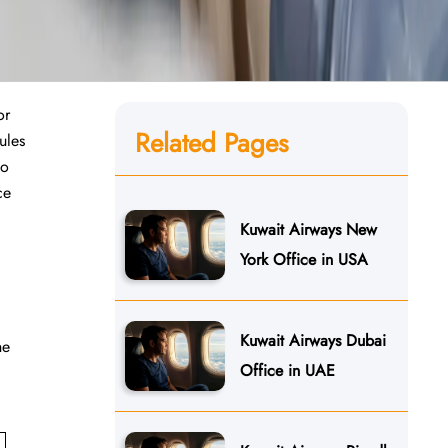
or
Related Pages
ules
to
ce
Kuwait Airways New
York Office in USA
Kuwait Airways Dubai
he
Office in UAE